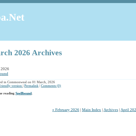
a.Net
rch 2026 Archives
 2026
bound
hed in Commonweal on 01 March, 2026
 friendly version
|
Permalink
|
Comments (0)
ue reading
Spellbound
.
« February 2026
|
Main Index
|
Archives
|
April 20