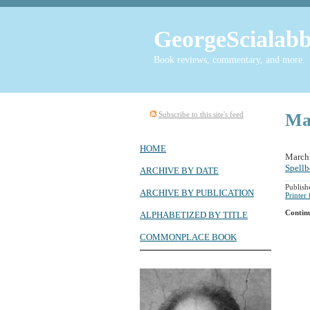
GeorgeScialabb
Book reviews, commentary, and more.
Subscribe to this site's feed
Ma
HOME
March
Spell
ARCHIVE BY DATE
Publis
ARCHIVE BY PUBLICATION
Printer
Contin
ALPHABETIZED BY TITLE
COMMONPLACE BOOK