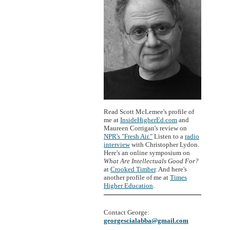
Read Scott McLemee's profile of
me at
InsideHigherEd.com
and
Maureen Corrigan's review on
NPR's "Fresh Air."
Listen to a
radio
interview
with Christopher Lydon.
Here's an online symposium on
What Are Intellectuals Good For?
at
Crooked Timber
. And here's
another profile of me at
Times
Higher Education
.
Contact George:
georgescialabba@gmail.com