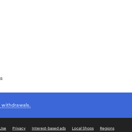
os
t withdrawals.
 Use
Privacy
Interest-based ads
Local Shops
Regions