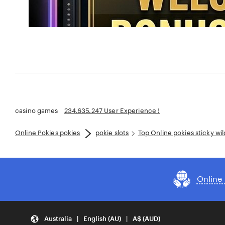
Loading...
casino games
234.635.247 User Experience !
Online Pokies pokies
pokie slots
Top Online pokies sticky wi
Online 
Australia | English (AU) | A$ (AUD)