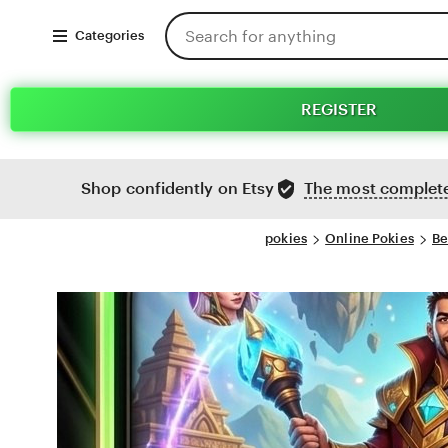
Skip
Search
to
Categories
for
Content
items
or
shops
REGISTER
Shop confidently on Etsy
The most complete
pokies
Online Pokies
Be