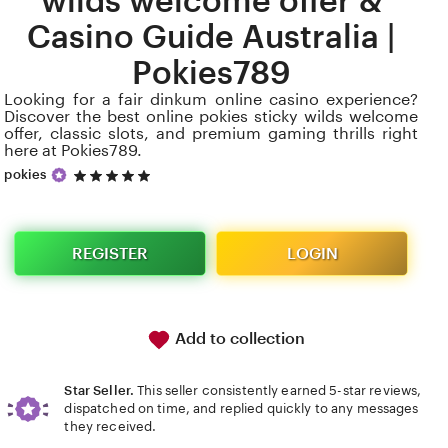
wilds welcome offer &
Casino Guide Australia |
Pokies789
Looking for a fair dinkum online casino experience?
Discover the best online pokies sticky wilds welcome
offer, classic slots, and premium gaming thrills right
here at Pokies789.
5
pokies
out
of
5
stars
REGISTER
LOGIN
Add to collection
Star Seller.
This seller consistently earned 5-star reviews,
dispatched on time, and replied quickly to any messages
they received.