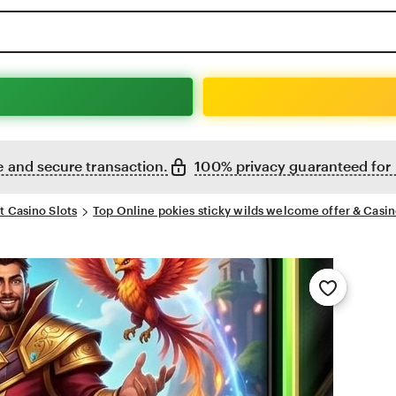
 and secure transaction.
100% privacy guaranteed fo
t Casino Slots
Top Online pokies sticky wilds welcome offer & Casin