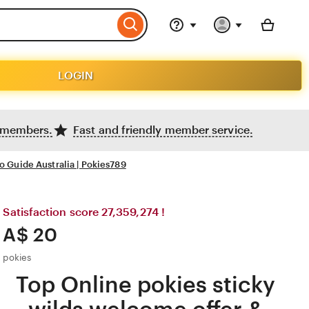
LOGIN
r members.
Fast and friendly member service.
o Guide Australia | Pokies789
Satisfaction score 27,359,274 !
Price:
A$ 20
pokies
Top Online pokies sticky