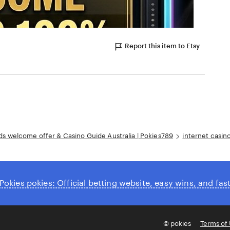
Report this item to Etsy
lds welcome offer & Casino Guide Australia | Pokies789
internet casin
Pokies pokies: Official betting website, easy wins, and fas
© pokies
Terms of