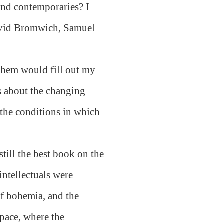
nd contemporaries? I
avid Bromwich, Samuel
 them would fill out my
ns about the changing
 the conditions in which
still the best book on the
intellectuals were
 of bohemia, and the
pace, where the