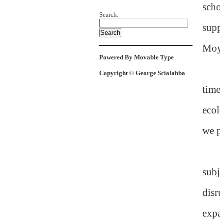
scho
Search:
sup
Moy
Powered By Movable Type
Copyright © George Scialabba
time
ecol
we p
subj
disr
expa