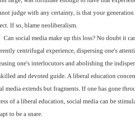
nnot judge with any certainty, is that your generation i
ect. If so, blame neoliberalism.
Can social media make up this loss? No doubt it can 
rently centrifugal experience, dispersing one's attenti
easing one's interlocutors and abolishing the indispen
skilled and devoted guide. A liberal education concent
al media extends but fragments. If one has gone thro
ess of a liberal education, social media can be stimul
s apt to be a snare.