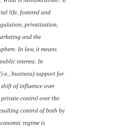
ial life, fostered and
gulation, privatization,
marketing and the
sphere. In law, it means
ublic interest. In
i.e., business) support for
shift of influence over
 private control over the
esulting control of both by
-economic regime is