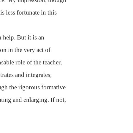
s less fortunate in this
help. But it is an
on in the very act of
sable role of the teacher,
rates and integrates;
ugh the rigorous formative
ating and enlarging. If not,