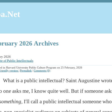
a.Net
bruary 2026 Archives
ary 2026
te of Public Intellectuals
ed in Harvard University Public Culture Program on 25 February, 2026
 friendly version
|
Permalink
|
Comments (0)
What is a public intellectual? Saint Augustine wrot
o one asks me, I know quite well. But if someone asks
something
, I'll call a public intellectual someone who
e, non-specialist audience on subjects of general conc