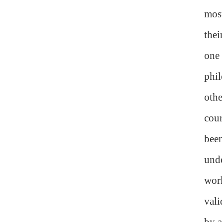
most
thei
one 
phil
oth
cour
been
unde
work
vali
by a