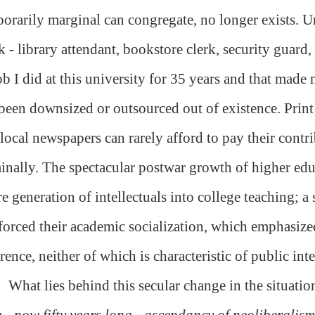
orarily marginal can congregate, no longer exists.
 - library attendant, bookstore clerk, security guard, 
ob I did at this university for 35 years and that made
been downsized or outsourced out of existence. Print 
local newspapers can rarely afford to pay their contr
nally. The spectacular postwar growth of higher edu
re generation of intellectuals into college teaching; 
forced their academic socialization, which emphasize
rence, neither of which is characteristic of public inte
What lies behind this secular change in the situation
 - now fifty years long - ascendancy of neoliberalism