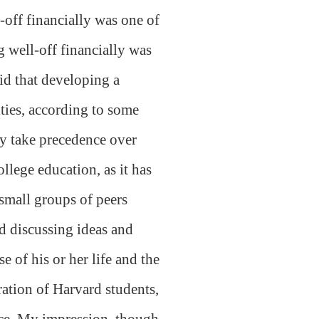
-off financially was one of
g well-off financially was
id that developing a
ities, according to some
gly take precedence over
llege education, as it has
 small groups of peers
nd discussing ideas and
e of his or her life and the
ation of Harvard students,
nce. My impression, though