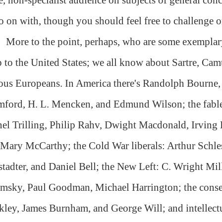
o on with, though you should feel free to challenge or
More to the point, perhaps, who are some exemplary 
 to the United States; we all know about Sartre, Cam
ous Europeans. In America there's Randolph Bourne
ford, H. L. Mencken, and Edmund Wilson; the fabled
el Trilling, Philip Rahv, Dwight Macdonald, Irvin
Mary McCarthy; the Cold War liberals: Arthur Schles
tadter, and Daniel Bell; the New Left: C. Wright Mil
msky, Paul Goodman, Michael Harrington; the conser
ley, James Burnham, and George Will; and intellectu