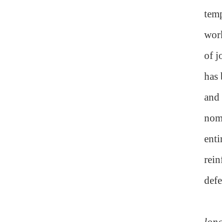
temp
work
of j
has 
and 
nomi
enti
rein
defe
long