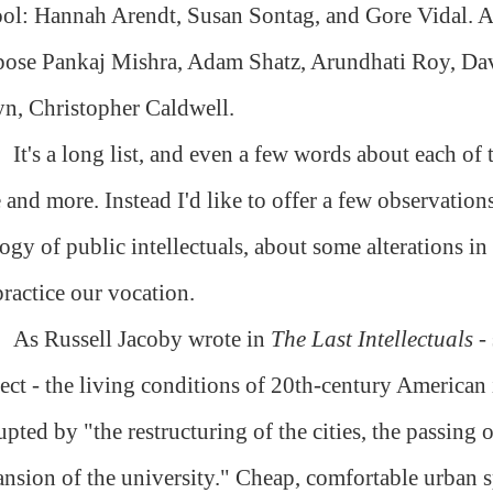
ol: Hannah Arendt, Susan Sontag, and Gore Vidal. A
pose Pankaj Mishra, Adam Shatz, Arundhati Roy, D
n, Christopher Caldwell.
It's a long list, and even a few words about each of
 and more. Instead I'd like to offer a few observatio
ogy of public intellectuals, about some alterations in
ractice our vocation.
As Russell Jacoby wrote in
The Last Intellectuals
- 
ect - the living conditions of 20th-century American 
upted by "the restructuring of the cities, the passing
nsion of the university." Cheap, comfortable urban s