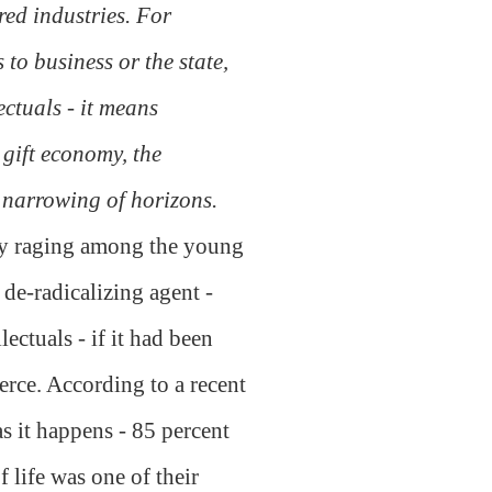
red industries. For
 to business or the state,
ectuals - it means
 gift economy, the
 narrowing of horizons.
ntly raging among the young
 de-radicalizing agent -
ectuals - if it had been
rce. According to a recent
as it happens - 85 percent
 life was one of their