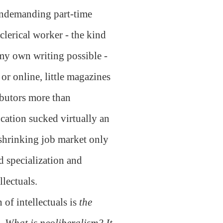
 Undemanding part-time
clerical worker - the kind
 my own writing possible -
or online, little magazines
ibutors more than
cation sucked virtually an
a shrinking job market only
d specialization and
llectuals.
 of intellectuals is
the
. What is neoliberalism? It