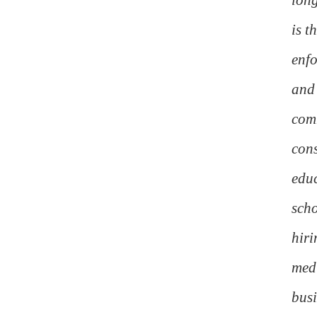
is t
enfo
and 
comm
cons
educ
scho
hiri
medi
busi