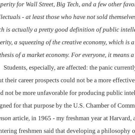
perity for Wall Street, Big Tech, and a few other favo
llectuals - at least those who have not sold themselves
h is actually a pretty good definition of public intell
erity, a squeezing of the creative economy, which is a
thesis of a market economy. For everyone, it means a
Students, especially, are affected: the panic curre
t their career prospects could not be a more effective
d not be more unfavorable for producing public intell
gned for that purpose by the U.S. Chamber of Comme
mson
article, in 1965 - my freshman year at Harvard, 
ntering freshmen said that developing a philosophy of