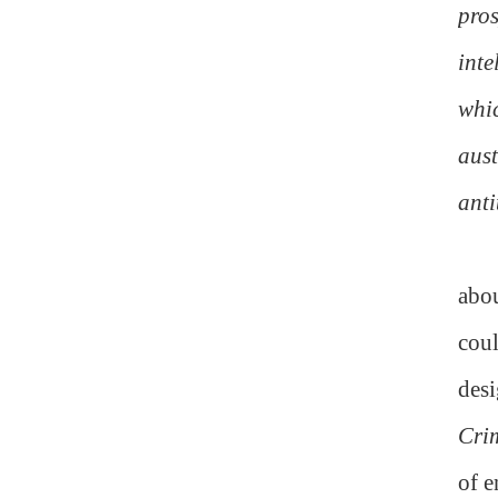
pros
inte
whic
aust
anti
abou
coul
desi
Cri
of e