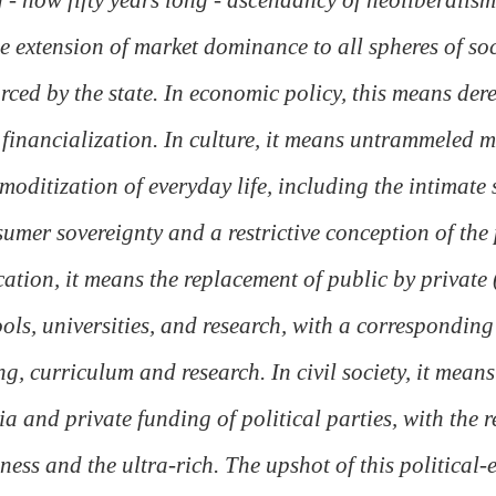
he extension of market dominance to all spheres of soc
rced by the state. In economic policy, this means dere
financialization. In culture, it means untrammeled 
oditization of everyday life, including the intimate 
umer sovereignty and a restrictive conception of the p
ation, it means the replacement of public by private (
ols, universities, and research, with a corresponding 
ng, curriculum and research. In civil society, it means
a and private funding of political parties, with the r
ness and the ultra-rich. The upshot of this political