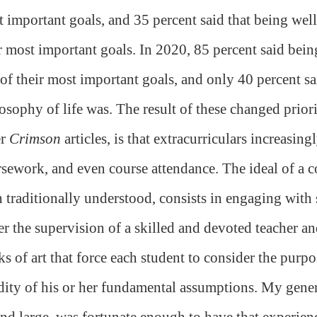
 important goals, and 35 percent said that being well
r most important goals. In 2020, 85 percent said bein
of their most important goals, and only 40 percent sa
osophy of life was. The result of these changed prior
er
Crimson
articles, is that extracurriculars increasin
sework, and even course attendance. The ideal of a co
 traditionally understood, consists in engaging with
r the supervision of a skilled and devoted teacher a
s of art that force each student to consider the purpos
dity of his or her fundamental assumptions. My gener
nd large, was fortunate enough to have that experie