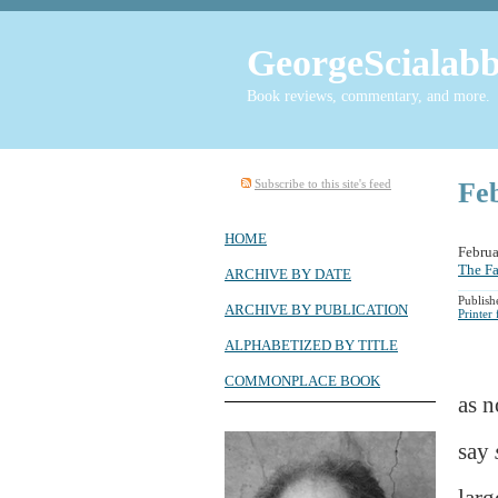
GeorgeScialabb
Book reviews, commentary, and more.
Subscribe to this site's feed
Fe
HOME
Febru
The Fa
ARCHIVE BY DATE
Publish
ARCHIVE BY PUBLICATION
Printer
ALPHABETIZED BY TITLE
COMMONPLACE BOOK
as n
say
larg