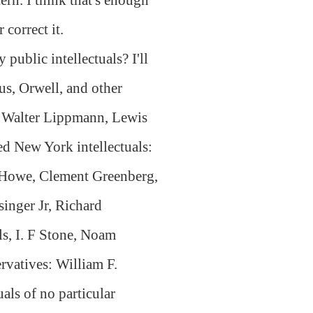
 correct it.
public intellectuals? I'll
us, Orwell, and other
, Walter Lippmann, Lewis
 New York intellectuals:
g Howe, Clement Greenberg,
inger Jr, Richard
ls, I. F Stone, Noam
vatives: William F.
als of no particular