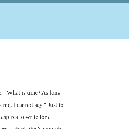
e: "What is time? As long
 me, I cannot say." Just to
 aspires to write for a
ern. I think that's enough