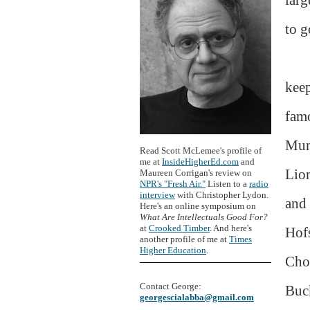
to g
keep
fam
Mum
Read Scott McLemee's profile of
me at
InsideHigherEd.com
and
Lion
Maureen Corrigan's review on
NPR's "Fresh Air."
Listen to a
radio
interview
with Christopher Lydon.
and 
Here's an online symposium on
What Are Intellectuals Good For?
at
Crooked Timber
. And here's
Hofs
another profile of me at
Times
Higher Education
.
Cho
Contact George:
Buck
georgescialabba@gmail.com