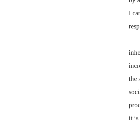
I ca
resp
inhe
incr
the 
soci
proc
it i