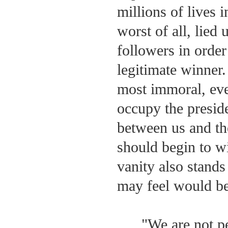
millions of lives 
worst of all, lied
followers in order 
legitimate winner
most immoral, ev
occupy the presiden
between us and th
should begin to wi
vanity also stand
may feel would be 
"We are not pe