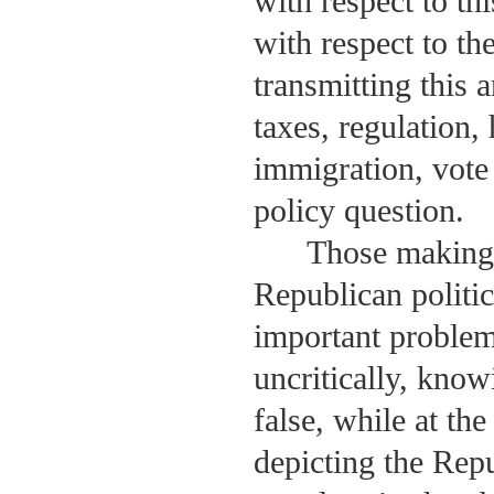
with respect to th
with respect to th
transmitting this 
taxes, regulation,
immigration, vote 
policy question.
Those making 
Republican politic
important problem 
uncritically, know
false, while at th
depicting the Repu