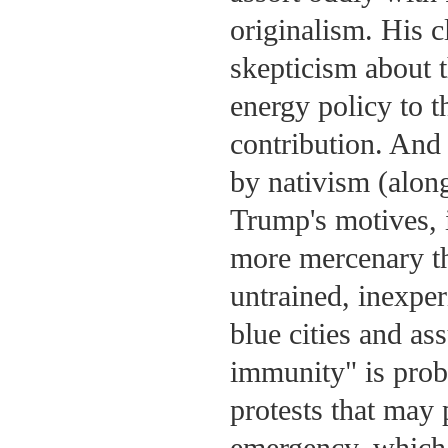
originalism. His c
skepticism about t
energy policy to 
contribution. And
by nativism (along
Trump's motives, i
more mercenary th
untrained, inexper
blue cities and as
immunity" is proba
protests that may 