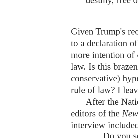
destiny, free o
Given Trump's rec
to a declaration o
more intention of
law. Is this braze
conservative) hyp
rule of law? I leav
After the Nat
editors of the
New
interview included
Do you s