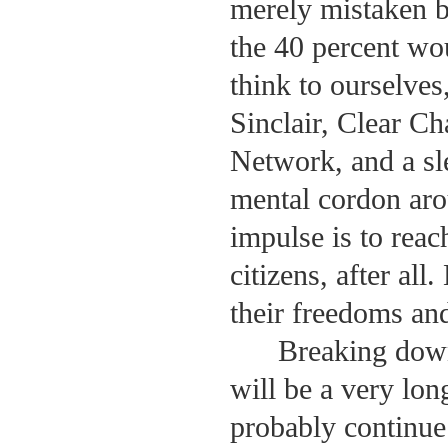
merely mistaken bu
the 40 percent wo
think to ourselve
Sinclair, Clear C
Network, and a sl
mental cordon aro
impulse is to reac
citizens, after all
their freedoms and
Breaking down
will be a very lon
probably continue