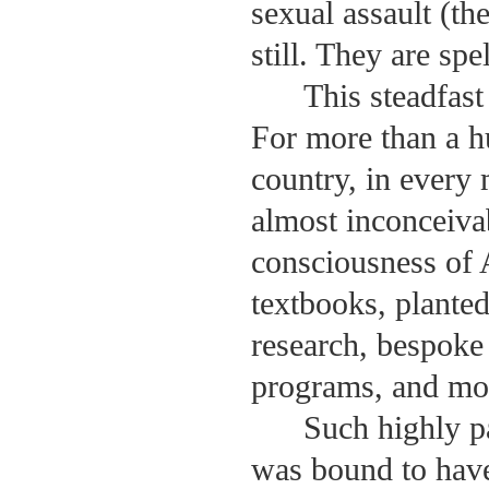
sexual assault (th
still. They are sp
This steadfas
For more than a h
country, in every
almost inconceivab
consciousness of 
textbooks, planted
research, bespoke
programs, and mo
Such highly p
was bound to have 