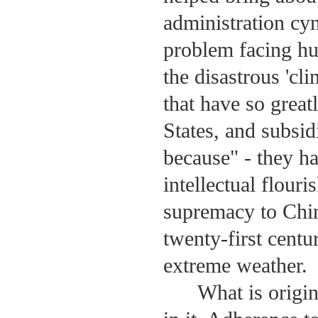
administration cyn
problem facing hu
the disastrous 'cl
that have so grea
States, and subsid
because" - they ha
intellectual flou
supremacy to Chi
twenty-first centu
extreme weather.
What is origi