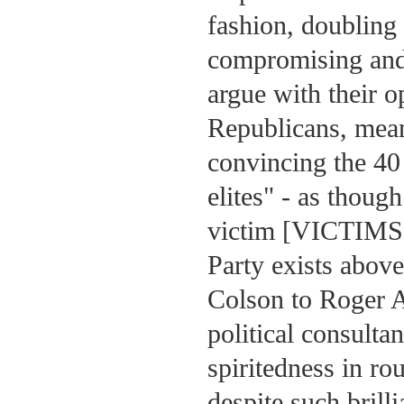
fashion, doubling
compromising and 
argue with their o
Republicans, mean
convincing the 40 
elites" - as thoug
victim [VICTIMS] 
Party exists above
Colson to Roger A
political consult
spiritedness in r
despite such bril