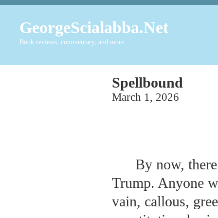
GeorgeScialabba.Net
Book reviews, commentary, and more.
Spellbound
March 1, 2026
By now, there
Trump. Anyone who
vain, callous, gr