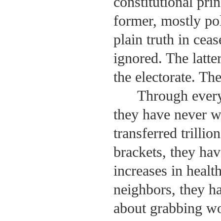
constitutional pri
former, mostly pol
plain truth in ceas
ignored. The latt
the electorate. Th
Through every
they have never w
transferred trillio
brackets, they ha
increases in healt
neighbors, they ha
about grabbing wo