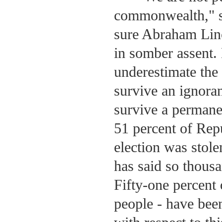
commonwealth," s
sure Abraham Lin
in somber assent. 
underestimate the 
survive an ignoran
survive a permane
51 percent of Re
election was stol
has said so thousa
Fifty-one percent 
people - have been