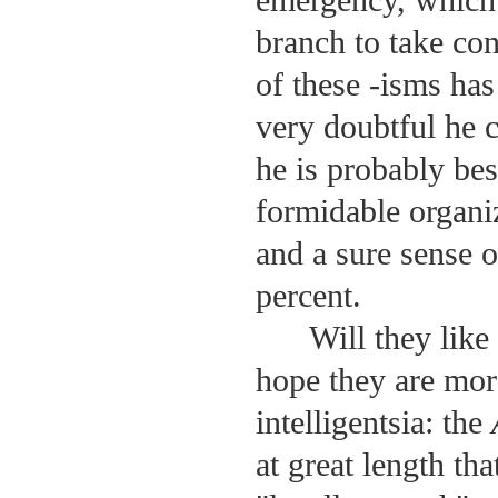
emergency, which 
branch to take con
of these -isms has
very doubtful he 
he is probably bes
formidable organi
and a sure sense 
percent.
Will they like
hope they are more
intelligentsia: the
at great length th