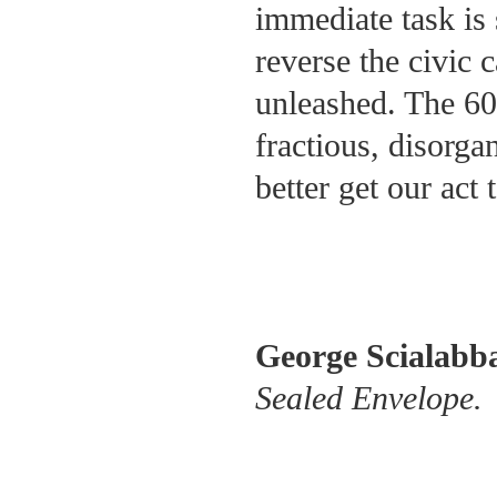
immediate task is 
reverse the civic 
unleashed. The 60 
fractious, disorg
better get our act 
George Scialabb
Sealed Envelope.