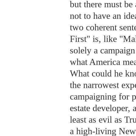
but there must be
not to have an idea
two coherent sent
First" is, like "
solely a campaign
what America mean
What could he kn
the narrowest exp
campaigning for p
estate developer, 
least as evil as Tr
a high-living New