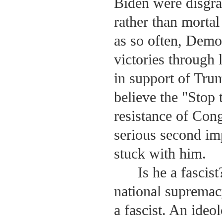
Biden were disgra
rather than mortal
as so often, Demo
victories through
in support of Tru
believe the "Stop 
resistance of Con
serious second im
stuck with him.
Is he a fascist
national supremac
a fascist. An ideo