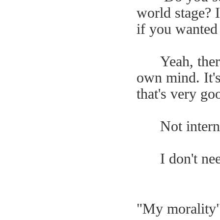
world stage? I
if you wanted
Yeah, the
own mind. It's
that's very go
Not intern
I don't ne
"My morality"