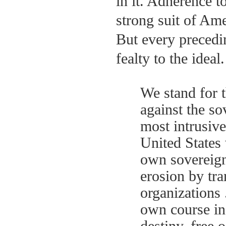
in it. Adherence t
strong suit of Ame
But every precedin
fealty to the ideal
We stand for t
against the so
most intrusive
United States 
own sovereignt
erosion by tra
organizations 
own course in