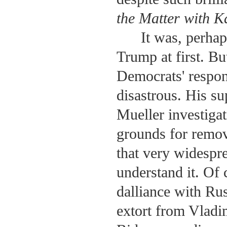
the Matter with 
It was, perhap
Trump at first. But
Democrats' respon
disastrous. His su
Mueller investigat
grounds for remov
that very widespre
understand it. Of
dalliance with Rus
extort from Vladi