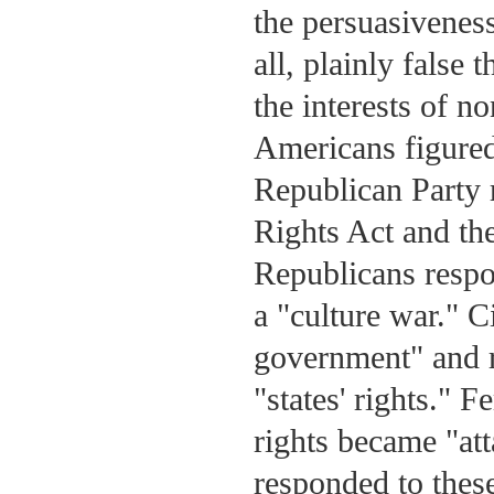
the persuasiveness
all, plainly false 
the interests of 
Americans figured 
Republican Party 
Rights Act and the
Republicans respo
a "culture war." C
government" and r
"states' rights."
rights became "at
responded to these