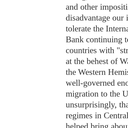
and other impositi
disadvantage our i
tolerate the Inte
Bank continuing t
countries with "s
at the behest of W
the Western Hemis
well-governed eno
migration to the 
unsurprisingly, th
regimes in Centra
helped bring abou