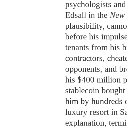
psychologists and 
Edsall in the
New 
plausibility, cann
before his impuls
tenants from his bu
contractors, cheat
opponents, and bro
his $400 million p
stablecoin bought 
him by hundreds of
luxury resort in 
explanation, term