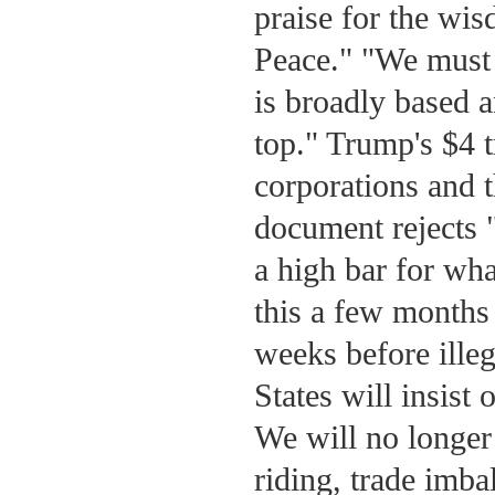
praise for the wis
Peace." "We must 
is broadly based a
top." Trump's $4 t
corporations and t
document rejects 
a high bar for what
this a few months 
weeks before ille
States will insist 
We will no longer 
riding, trade imba