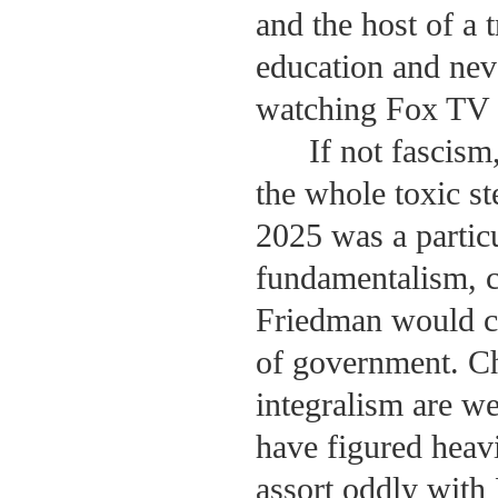
and the host of a
education and neve
watching Fox TV a
If not fascism
the whole toxic st
2025 was a partic
fundamentalism, c
Friedman would co
of government. Ch
integralism are w
have figured heavi
assort oddly with