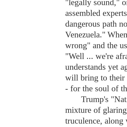
"legally sound," 
assembled experts 
dangerous path no
Venezuela." When 
wrong" and the usu
"Well ... we're af
understands yet a
will bring to their
- for the soul of t
Trump's "Nati
mixture of glaring
truculence, along