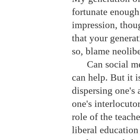
fortunate enough
impression, thoug
that your generati
so, blame neolib
Can social me
can help. But it 
dispersing one's 
one's interlocuto
role of the teach
liberal education