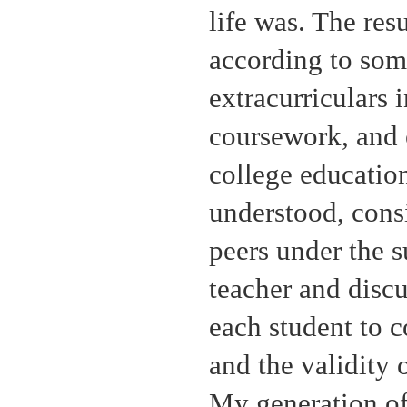
life was. The resu
according to som
extracurriculars 
coursework, and 
college education
understood, cons
peers under the s
teacher and discu
each student to c
and the validity 
My generation of