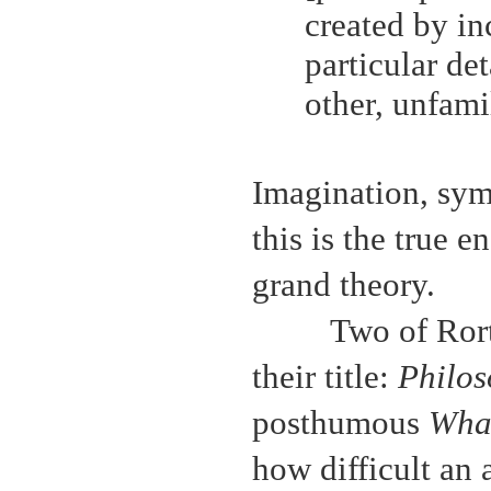
created by in
particular de
other, unfami
Imagination, sym
this is the true e
grand theory.
Two of Rort
their title:
Philos
posthumous
Wha
how difficult an