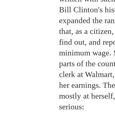
Bill Clinton's hi
expanded the ran
that, as a citizen
find out, and repo
minimum wage. So
parts of the coun
clerk at Walmart,
her earnings. Th
mostly at herself
serious: