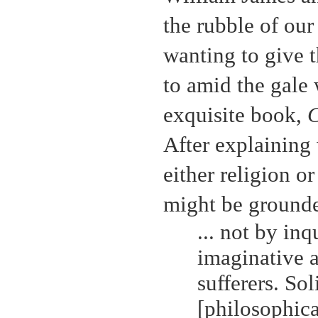
the rubble of our
wanting to give 
to amid the gale 
exquisite book,
C
After explaining
either religion o
might be grounde
... not by in
imaginative a
sufferers. So
[philosophical