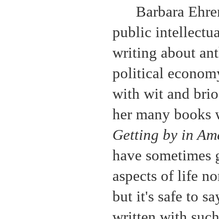
Barbara Ehren
public intellectu
writing about ant
political econom
with wit and brio
her many books
Getting by in Am
have sometimes g
aspects of life n
but it's safe to 
written with such