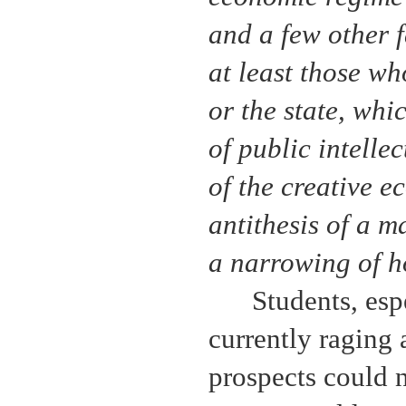
and a few other f
at least those wh
or the state, whi
of public intelle
of the creative e
antithesis of a 
a narrowing of h
Students, espe
currently raging
prospects could n