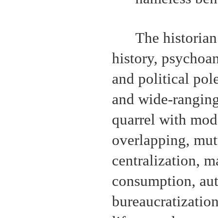
The historian
history, psychoan
and political pol
and wide-ranging
quarrel with mod
overlapping, mutu
centralization, 
consumption, aut
bureaucratizatio