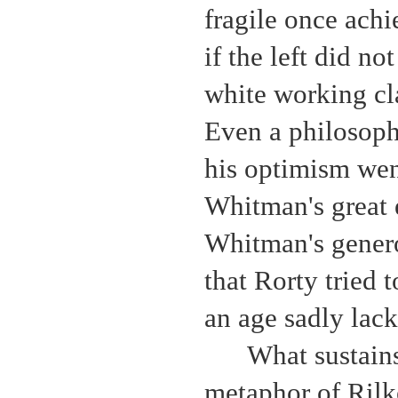
fragile once ach
if the left did no
white working cl
Even a philosoph
his optimism wen
Whitman's great
Whitman's genero
that Rorty tried 
an age sadly lacki
What sustains
metaphor of Rilk