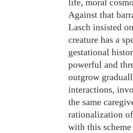
life, moral cosmo
Against that barr
Lasch insisted o
creature has a s
gestational histo
powerful and thre
outgrow graduall
interactions, inv
the same caregiv
rationalization o
with this scheme