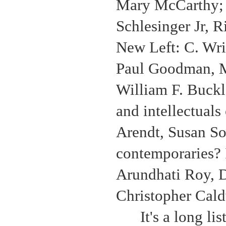
Mary McCarthy; t
Schlesinger Jr, R
New Left: C. Wri
Paul Goodman, Mi
William F. Buckl
and intellectuals
Arendt, Susan So
contemporaries? 
Arundhati Roy, 
Christopher Cald
It's a long l