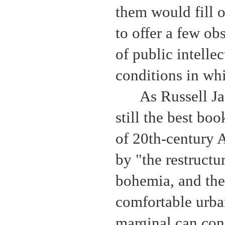
them would fill o
to offer a few o
of public intelle
conditions in wh
As Russell J
still the best boo
of 20th-century 
by "the restructur
bohemia, and the
comfortable urba
marginal can cong