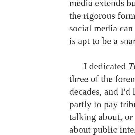
media extends bu
the rigorous form
social media can 
is apt to be a sna
I dedicated
T
three of the forem
decades, and I'd l
partly to pay tri
talking about, or
about public inte