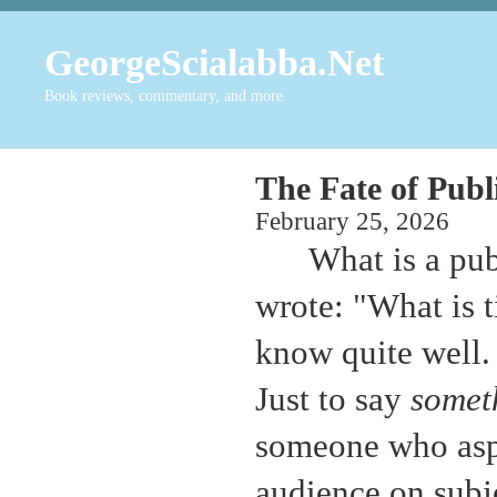
GeorgeScialabba.Net
Book reviews, commentary, and more.
The Fate of Publi
February 25, 20
What is a pub
wrote: "What is 
know quite well.
Just to say
somet
someone who aspir
audience on subje