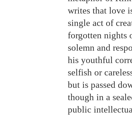
writes that love 
single act of crea
forgotten nights 
solemn and respon
his youthful cor
selfish or careles
but is passed dow
though in a seal
public intellectu