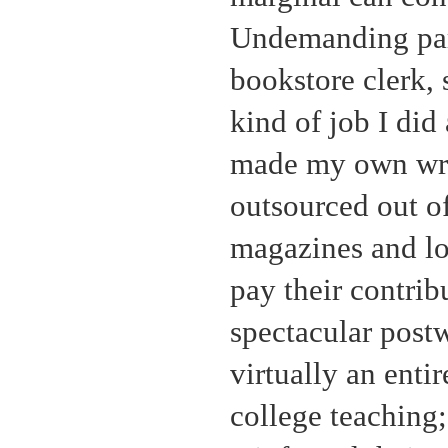
Undemanding part
bookstore clerk, 
kind of job I did 
made my own writ
outsourced out of 
magazines and lo
pay their contri
spectacular post
virtually an entir
college teaching;