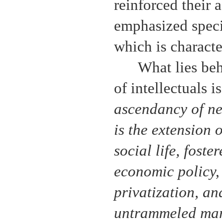
reinforced their 
emphasized specia
which is character
What lies beh
of intellectuals i
ascendancy of ne
is the extension 
social life, foste
economic policy,
privatization, an
untrammeled mar