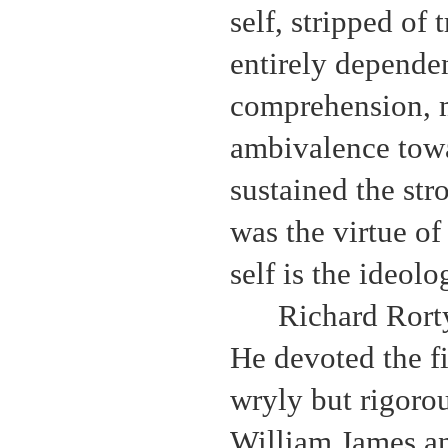
self, stripped of 
entirely dependen
comprehension, m
ambivalence towa
sustained the str
was the virtue o
self is the ideolo
Richard Rorty
He devoted the fir
wryly but rigoro
William James an