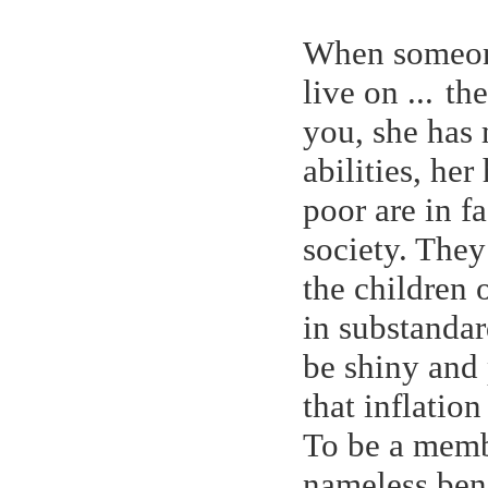
When someone
live on ...
the
you, she has 
abilities, her
poor are in f
society. They
the children o
in substandar
be shiny and 
that inflatio
To be a membe
nameless bene