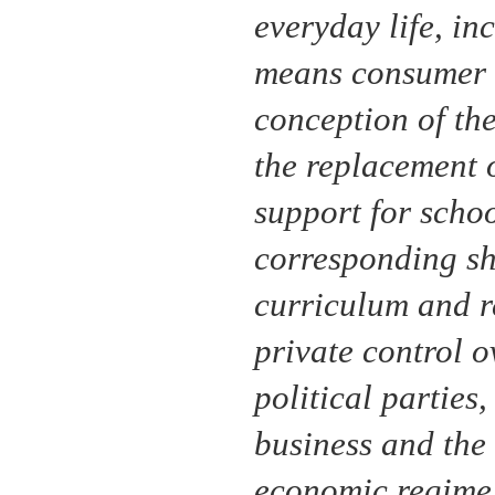
everyday life, inc
means consumer s
conception of the
the replacement o
support for schoo
corresponding shi
curriculum and re
private control o
political parties,
business and the 
economic regime i