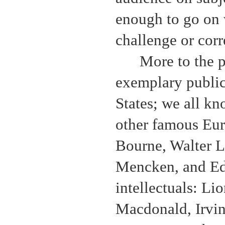
enough to go on 
challenge or corre
More to the 
exemplary public 
States; we all k
other famous Eur
Bourne, Walter 
Mencken, and Ed
intellectuals: Li
Macdonald, Irvi