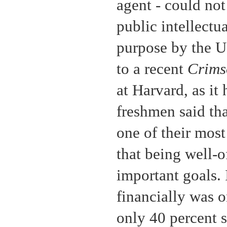
agent - could no
public intellectua
purpose by the 
to a recent
Crim
at Harvard, as it
freshmen said th
one of their most
that being well-o
important goals. 
financially was o
only 40 percent 