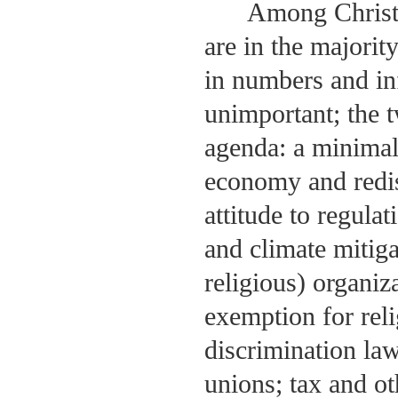
Among Christi
are in the majorit
in numbers and inf
unimportant; the t
agenda: a minimal 
economy and redis
attitude to regula
and climate mitiga
religious) organiz
exemption for rel
discrimination laws
unions; tax and ot