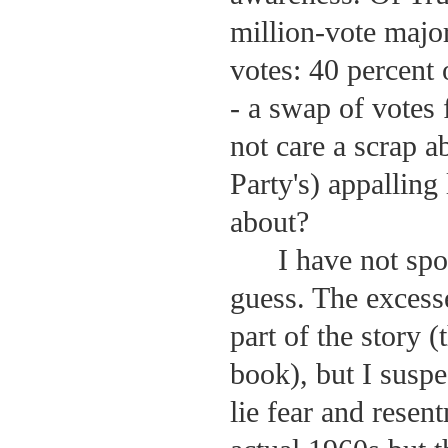
million-vote major
votes: 40 percent 
- a swap of votes
not care a scrap 
Party's) appalling
about?
I have not spo
guess. The exces
part of the story 
book), but I suspe
lie fear and resen