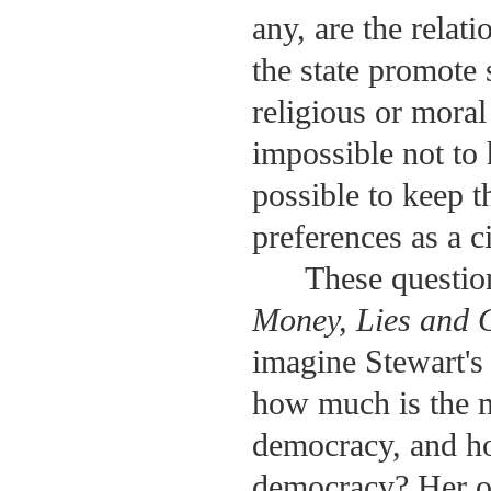
any, are the rela
the state promote s
religious or moral 
impossible not to 
possible to keep t
preferences as a ci
These questio
Money, Lies and 
imagine Stewart's
how much is the m
democracy, and ho
democracy? Her o