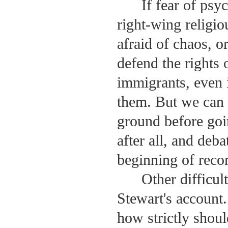
If fear of psyc
right-wing religio
afraid of chaos, 
defend the rights 
immigrants, even i
them. But we can 
ground before goi
after all, and deb
beginning of recon
Other difficul
Stewart's account.
how strictly shoul