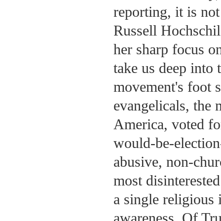
reporting, it is n
Russell Hochschi
her sharp focus on
take us deep into 
movement's foot s
evangelicals, the 
America, voted fo
would-be-election-
abusive, non-chur
most disintereste
a single religious
awareness. Of Tru