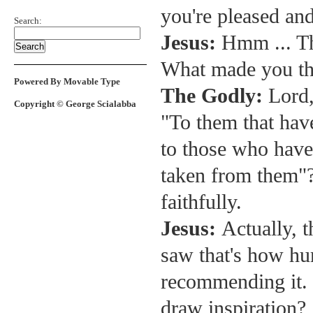
you're pleased and
Search:
Jesus:
Hmm ... Tha
What made you th
Powered By Movable Type
The Godly:
Lord,
Copyright © George Scialabba
"To them that have
to those who have 
taken from them"?
faithfully.
Jesus:
Actually, t
saw that's how hu
recommending it.
draw inspiration?