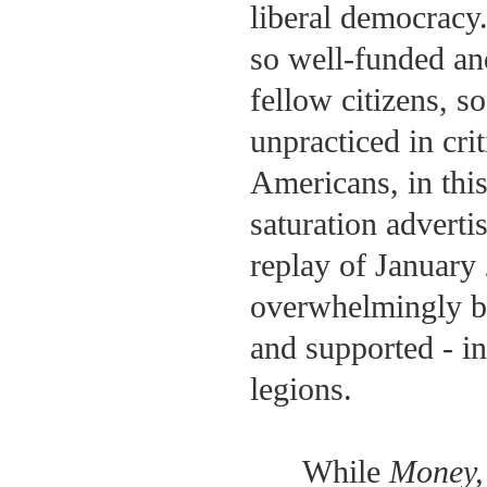
liberal democracy.
so well-funded and
fellow citizens, so
unpracticed in crit
Americans, in this
saturation adverti
replay of January 
overwhelmingly be
and supported - i
legions.
While
Money,