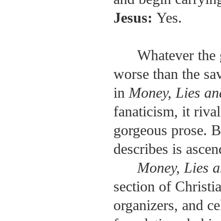
Jesus:
Yes.
Whatever the 
worse than the sa
in
Money, Lies a
fanaticism, it riv
gorgeous prose. Bu
describes is ascen
Money, Lies 
section of Christi
organizers, and ce