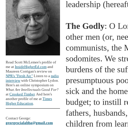
leadership (hereaf
The Godly
: O Lo
other men (or, ne
communists, the Ma
sodomites. We stro
Read Scott McLemee's profile of
me at
InsideHigherEd.com
and
burdens of the suff
Maureen Corrigan's review on
NPR's "Fresh Air."
Listen to a
radio
presumptuous poor
interview
with Christopher Lydon.
Here's an online symposium on
sick and the home
What Are Intellectuals Good For?
at
Crooked Timber
. And here's
another profile of me at
Times
budget; to instill
Higher Education
.
fathers, husbands
Contact George:
children from lea
georgescialabba@gmail.com