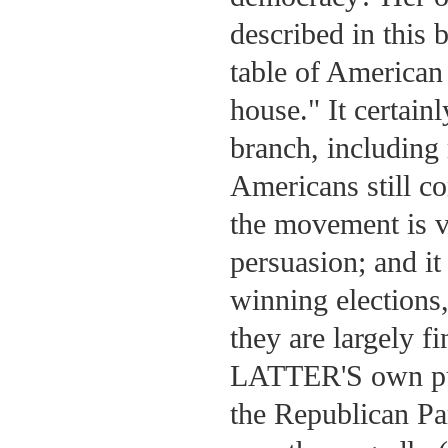
described in this b
table of American
house." It certain
branch, including 
Americans still co
the movement is v
persuasion; and it
winning elections,
they are largely f
LATTER'S own purp
the Republican Pa