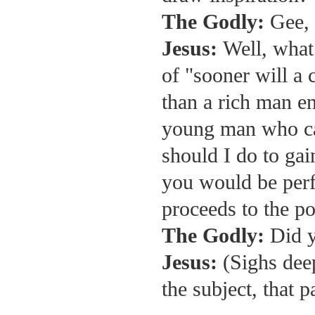
The Godly:
Gee, 
Jesus:
Well, what
of "sooner will a 
than a rich man en
young man who ca
should I do to gai
you would be perfe
proceeds to the po
The Godly:
Did y
Jesus:
(Sighs dee
the subject, that 