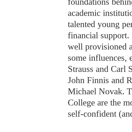
foundations behin
academic instituti
talented young per
financial support.
well provisioned as
some influences, e
Strauss and Carl S
John Finnis and R
Michael Novak. Th
College are the m
self-confident (an