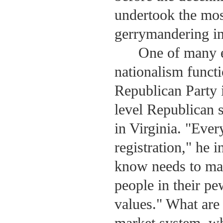
undertook the mos
gerrymandering in 
One of many e
nationalism functi
Republican Party 
level Republican s
in Virginia. "Eve
registration," he 
know needs to mak
people in their pe
values." What are 
market system, wh