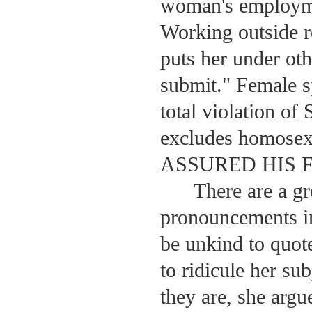
woman's employmen
Working outside 
puts her under ot
submit." Female sp
total violation of
excludes homose
ASSURED HIS FLO
There are a g
pronouncements 
be unkind to quote
to ridicule her sub
they are, she argu