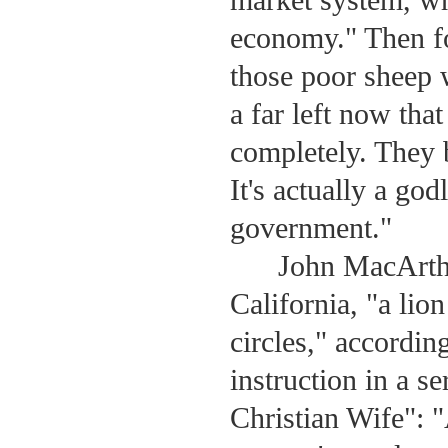
economy." Then fo
those poor sheep 
a far left now tha
completely. They b
It's actually a go
government."
John MacArth
California, "a lion
circles," accordin
instruction in a 
Christian Wife": 