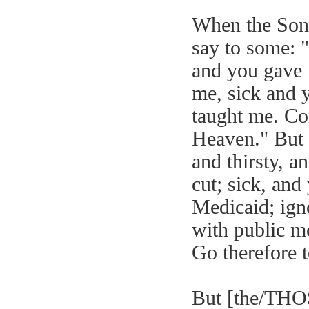
When the Son 
say to some: 
and you gave 
me, sick and 
taught me. Co
Heaven." But 
and thirsty, a
cut; sick, and 
Medicaid; igno
with public mo
Go therefore to
But [the/THOS