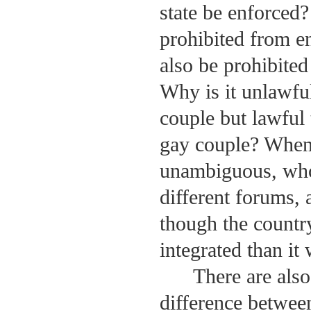
state be enforced?
prohibited from en
also be prohibited
Why is it unlawful
couple but lawful
gay couple? When 
unambiguous, who 
different forums, 
though the countr
integrated than it
There are also
difference between