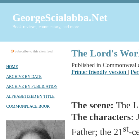
GeorgeScialabba.Net
Book reviews, commentary, and more.
The Lord's Wor
Subscribe to this site's feed
Published in Commonweal o
HOME
Printer friendly version
|
Per
ARCHIVE BY DATE
ARCHIVE BY PUBLICATION
ALPHABETIZED BY TITLE
The scene:
The L
COMMONPLACE BOOK
The characters
: 
st
Father; the 21
-c