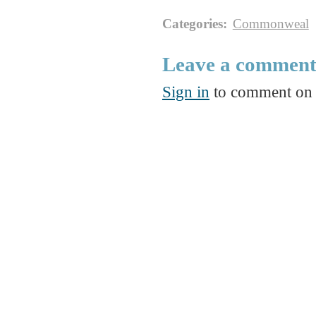
Categories
:
Commonweal
Leave a commen
Sign in
to comment on t