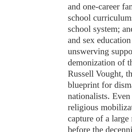
and one-career fam
school curriculums
school system; and
and sex education 
unswerving suppor
demonization of t
Russell Vought, th
blueprint for dism
nationalists. Eve
religious mobiliza
capture of a large 
before the decenn