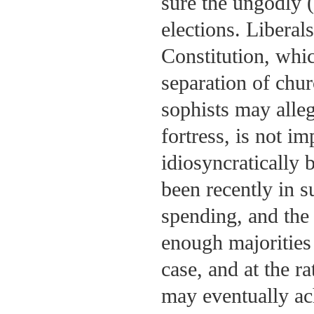
sure the ungodly (
elections. Liberal
Constitution, whi
separation of chur
sophists may alle
fortress, is not i
idiosyncratically 
been recently in s
spending, and the
enough majorities
case, and at the r
may eventually ac