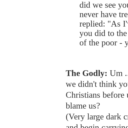
did we see yo
never have tre
replied: "As I
you did to the
of the poor - 
The Godly:
Um ..
we didn't think yo
Christians before 
blame us?
(Very large dark 
and begin carrying