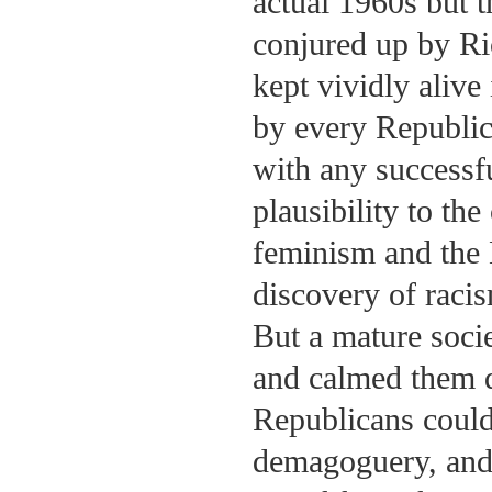
actual 1960s but t
conjured up by R
kept vividly alive
by every Republic
with any successfu
plausibility to the
feminism and the 
discovery of raci
But a mature soci
and calmed them d
Republicans could 
demagoguery, and 