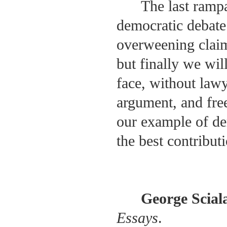
The last rampa
democratic debate
overweening claims
but finally we wil
face, without lawy
argument, and fre
our example of de
the best contribut
George Scial
Essays
.