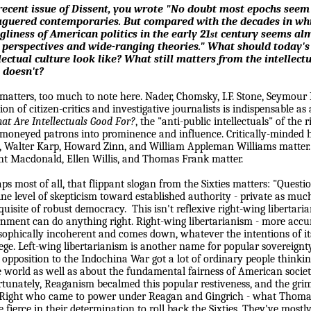
recent issue of
Dissent
, you wrote
"No doubt most epochs seem 
aguered contemporaries. But compared with the decades in whi
gliness of American politics in the early 21
century seems almo
st
 perspectives and wide-ranging theories."
What should today's 
lectual culture look like? What still matters from the intellec
 doesn't?
 matters, too much to note here. Nader, Chomsky, I.F. Stone, Seymour
tion of citizen-critics and investigative journalists is indispensable a
at Are Intellectuals Good For?
, the "anti-public intellectuals" of the
 moneyed patrons into prominence and influence. Critically-minded h
, Walter Karp, Howard Zinn, and William Appleman Williams matter. C
t Macdonald, Ellen Willis, and Thomas Frank matter.
ps most of all, that flippant slogan from the Sixties matters: "Questi
ine level of skepticism toward established authority - private as much
quisite of robust democracy.
This isn't reflexive right-wing libertari
nment can do anything right. Right-wing libertarianism - more accura
sophically incoherent and comes down, whatever the intentions of its
lege. Left-wing libertarianism is another name for popular sovereign
s opposition to the Indochina War got a lot of ordinary people thinki
e world as well as about the fundamental fairness of American socie
tunately, Reaganism becalmed this popular restiveness, and the grim
ight who came to power under Reagan and Gingrich - what Thomas 
e fierce in their determination to roll back the Sixties. They've mostl