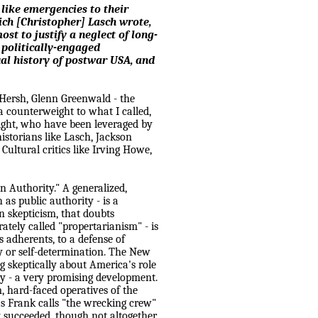
like emergencies to their
ch [Christopher] Lasch wrote,
st to justify a neglect of long-
politically-engaged
tual history of postwar
USA
, and
 Hersh, Glenn Greenwald - the
s a counterweight to what I called,
 right, who have been leveraged by
istorians like Lasch, Jackson
ultural critics like Irving Howe,
on Authority." A generalized,
 as public authority - is a
an skepticism, that doubts
tely called "propertarianism" - is
 adherents, to a defense of
ty or self-determination. The New
ng skeptically about
America
's role
ty - a very promising development.
, hard-faced operatives of the
Frank calls "the wrecking crew"
y succeeded, though not altogether.