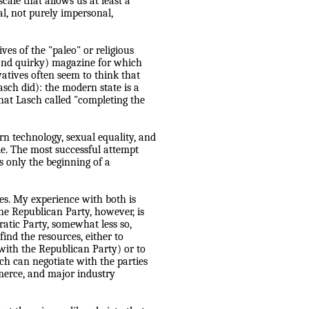
cale that allows us at least a
l, not purely impersonal,
es of the "paleo" or religious
 (and quirky) magazine for which
vatives often seem to think that
asch did): the modern state is a
hat Lasch called "completing the
rn technolo
g
y, sexual equality, and
e. The most successful attempt
's only the
b
e
g
innin
g
of a
yes. My experience with both is
The Republican Party, however, is
atic Party, somewhat less so,
find the resources, either to
ith the Republican Party) or to
ch can negotiate with the parties
merce, and major industry