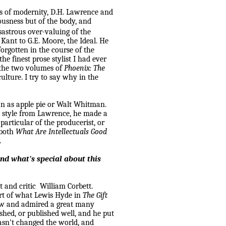
cs of modernity, D.H. Lawrence and
usness but of the body, and
sastrous over-valuing of the
 Kant to G.E. Moore, the Ideal. He
orgotten in the course of the
he finest prose stylist I had ever
n the two volumes of
Phoenix: The
ulture. I try to say why in the
an as apple pie or Walt Whitman.
l style from
Lawrence
, he made a
articular of the producerist, or
 both
What Are Intellectuals Good
.
nd what's special about this
t and critic
William Corbett.
part of what Lewis Hyde in
The Gift
new and admired a great many
lished, or published well, and he put
hasn't changed the world, and