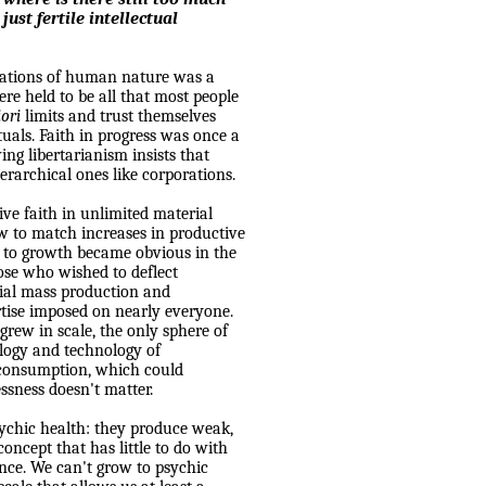
just fertile intellectual
tations of human nature was a
ere held to be all that most people
iori
limits and trust themselves
tuals. Faith in progress was once a
wing libertarianism insists that
erarchical ones like corporations.
ive faith in unlimited material
w to match increases in productive
s to growth became obvious in the
ose who wished to deflect
rial mass production and
tise imposed on nearly everyone.
 grew in scale, the only sphere of
logy and technology of
 consumption, which could
ssness doesn't matter.
sychic health: they produce weak,
oncept that has little to do with
ance. We can't grow to psychic