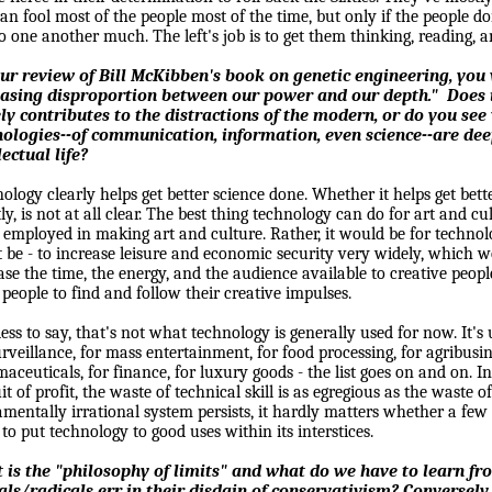
an fool most of the people most of the time, but only if the people d
to one another much. The left's job is to get them thinking, reading, a
our review of Bill McKibben's book on genetic engineering, you
easing disproportion between our power and our depth."
Does 
ly contributes to the distractions of the modern, or do you se
nologies--of communication, information, even science--are dee
lectual life?
ology clearly helps get better science done. Whether it helps get bette
tly, is not at all clear. The best thing technology can do for art and c
 employed in making art and culture. Rather, it would be for technolog
 be - to increase leisure and economic security very widely, which
ase the time, the energy, and the audience available to creative peo
people to find and follow their creative impulses.
ess to say, that's not what technology is generally used for now. It's
urveillance, for mass entertainment, for food processing, for agribusin
aceuticals, for finance, for luxury goods - the list goes on and on. I
it of profit, the waste of technical skill is as egregious as the waste o
mentally irrational system persists, it hardly matters whether a few
to put technology to good uses within its interstices.
 is the "philosophy of limits" and what do we have to learn fr
als/radicals err in their disdain of conservativism? Conversely,