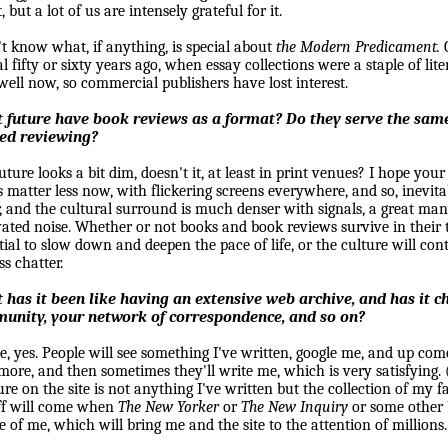
 but a lot of us are intensely grateful for it.
't know what, if anything, is special about
the Modern Predicament.
al fifty or sixty years ago, when essay collections were a staple of lite
well now, so commercial publishers have lost interest.
 future have book reviews as a format? Do they serve the same
ted reviewing?
uture looks a bit dim, doesn't it, at least in print venues? I hope you
 matter less now, with flickering screens everywhere, and so, inevitab
r, and the cultural surround is much denser with signals, a great m
ated noise. Whether or not books and book reviews survive in their tr
tial to slow down and deepen the pace of life, or the culture will co
ss chatter.
has it been like having an extensive web archive, and has it c
unity, your network of correspondence, and so on?
tle, yes. People will see something I've written, google me, and up co
more, and then sometimes they'll write me, which is very satisfying. 
ure on the site is not anything I've written but the collection of my fa
ff will come when
The New Yorker
or
The New Inquiry
or some other 
le of me, which will bring me and the site to the attention of millions.