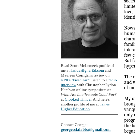
socie
limit
love,
ident
Nowad
human
chara
famil
toler
few c
But f
Read Scott McLemee's profile of
hyper
me at
InsideHigherEd.com
and
Maureen Corrigan's review on
The m
NPR's "Fresh Air."
Listen to a
radio
and v
interview
with Christopher Lydon.
of mo
Here's an online symposium on
What Are Intellectuals Good For?
My ow
at
Crooked Timber
. And here's
broug
another profile of me at
Times
Higher Education
.
vanqu
only 
progr
Contact George:
the l
georgescialabba@gmail.com
begun