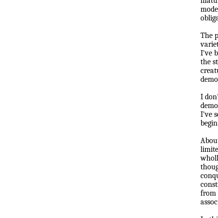
matur
modes
oblig
The p
varie
I've 
the s
creat
democ
I don
democ
I've 
b
e
g
in
About
limit
wholl
thoug
conqu
const
from 
assoc