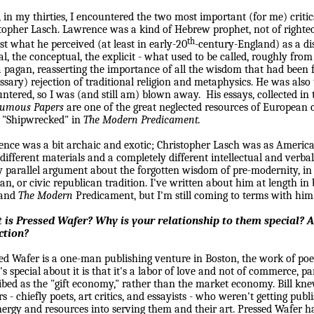
 in my thirties, I encountered the two most important (for me) criti
topher Lasch.
Lawrence
was a kind of Hebrew prophet, not of righteo
th
st what he perceived (at least in early-20
-century-England) as a di
l, the conceptual, the explicit - what used to be called, roughly from
 pagan, reasserting the importance of all the wisdom that had been f
ssary) rejection of traditional religion and metaphysics. He was also t
ntered, so I was (and still am) blown away.
His essays, collected i
humous Papers
are one of the great neglected resources of European c
 "Shipwrecked" in
The Modern Predicament.
ence
was a bit archaic and exotic; Christopher Lasch was as Americ
different materials and a completely different intellectual and verba
y parallel argument about the forgotten wisdom of pre-modernity, in p
n, or civic republican tradition. I've written about him at length in
and
The Modern
Predicament, but I'm still coming to terms with him
 is Pressed Wafer? Why is your relationship to them special? A
ction?
ed Wafer is a one-man publishing venture in
Boston
, the work of poe
s special about it is that it's a labor of love and not of commerce, 
ibed as the "gift economy," rather than the market economy. Bill k
rs - chiefly poets, art critics, and essayists - who weren't getting pub
nergy and resources into serving them and their art. Pressed Wafer 