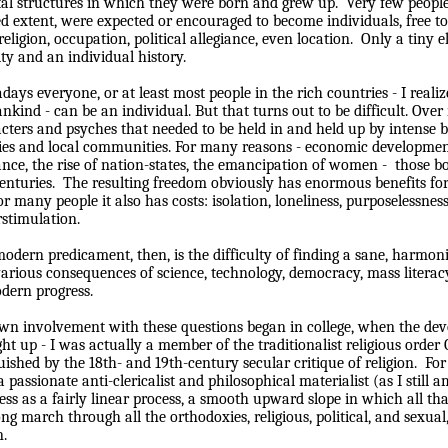
tal structures in which they were born and grew up.
Very few people
ed extent, were expected or encouraged to become individuals, free
 religion, occupation, political allegiance, even location.
Only a tiny e
ity and an individual history.
ays everyone, or at least most people in the rich countries - I realize
kind - can be an individual. But that turns out to be difficult. Over 
cters and psyches that needed to be held in and held up by intense b
ies and local communities. For many reasons - economic developmen
ance, the rise of nation-states, the emancipation of women -
those b
enturies.
The resulting freedom obviously has enormous benefits for
or many people it also has costs: isolation, loneliness, purposelessnes
stimulation.
odern predicament, then, is the difficulty of finding a sane, harmon
arious consequences of science, technology, democracy, mass literac
dern progress.
n involvement with these questions began in college, when the dev
ht up - I was actually a member of the traditionalist religious orde
ished by the 18th- and 19th-century secular critique of religion.
For
a passionate anti-clericalist and philosophical materialist (as I still a
ess as a fairly linear process, a smooth upward slope in which all t
ong march through all the orthodoxies, religious, political, and sexu
.