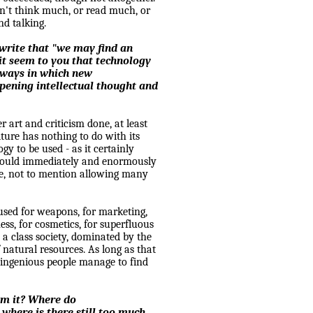
on't think much, or read much, or
nd talking.
 write that "we may find an
it seem to you that technology
e ways in which new
pening intellectual thought and
r art and criticism done, at least
ulture has nothing to do with its
y to be used - as it certainly
 would immediately and enormously
ple, not to mention allowing many
 used for weapons, for marketing,
ess, for cosmetics, for superfluous
n a class society, dominated by the
f natural resources. As long as that
 ingenious people manage to find
om it? Where do
 where is there still too much