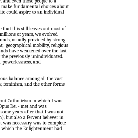
, and even those people to a
 to make fundamental choices about
lite could aspire to an individual
 that this still leaves out most of
millions of years, we evolved
onds, usually provided by strong
t,
geographical mobility, religious
onds have weakened over the last
 the previously unindividuated.
s, powerlessness, and
ious balance among all the vast
y, feminism, and the other forms
out Catholicism in which I was
r Opus Dei - met and was
 some years after that I was not
m), but also a fervent believer in
hat was necessary was to complete
al, which the Enlightenment had