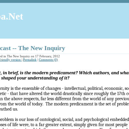
a.Net
cast -- The New Inquiry
ed in The New Inquiry on 17 February, 2012
 friendly version
|
Permalink
|
Comments (0)
 in brief, is the modern predicament? Which authors, and what 
 shaped your understanding of it?
nity is the ensemble of changes - intellectual, political, economic, soc
etic - that have altered the world drastically since roughly the 17th 
in the above respects, far less different from the world of any previ
 from the world of today.
The modern predicament is the set of probl
athed us.
roblem is our loss of ontological, social, and psychological embedde
ses of life were, to a far greater extent, simply given for most people 