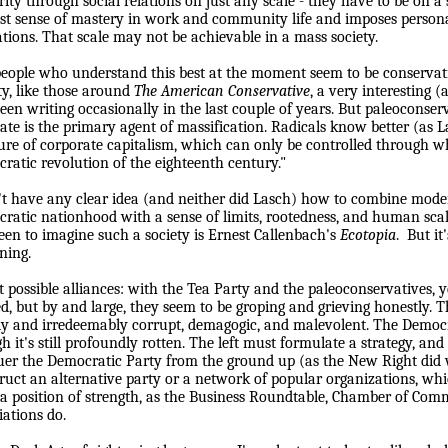
ity through social relations on just any scale - they have to be on a s
t sense of mastery in work and community life and imposes persona
ations. That scale may not be achievable in a mass society.
eople who understand this best at the moment seem to be conservativ
ty, like those around
The American Conservative
, a very interesting
been writing occasionally in the last couple of years. But paleoconser
tate is the primary agent of massification. Radicals know better (as L
ure of corporate capitalism, which can only be controlled through w
ratic revolution of the eighteenth century."
't have any clear idea (and neither did Lasch) how to com
b
ine mode
ratic nationhood with a sense of limits, rootedness, and human scal
seen to ima
g
ine such a society is Ernest Callen
b
ach's
Ecotopia
.
But it
nin
g
.
 possible alliances: with the Tea Party and the paleoconservatives, 
ed, but by and large, they seem to be groping and grieving honestly. 
y and irredeemably corrupt, demagogic, and malevolent. The Democr
h it's still profoundly rotten. The left must formulate a strategy, and 
er the Democratic Party from the ground up (as the New Right did w
ruct an alternative party or a network of popular organizations, whi
a position of strength, as the Business Roundtable, Chamber of Com
iations do.