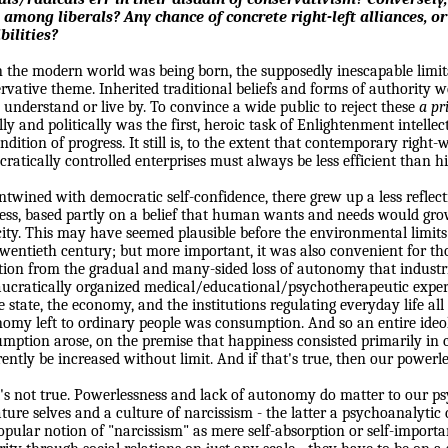
 among liberals? Any chance of concrete right-left alliances, or 
bilities?
the modern world was being born, the supposedly inescapable limi
rvative theme. Inherited traditional beliefs and forms of authority w
 understand or live by. To convince a wide public to reject these
a pr
ly and politically was the first, heroic task of Enlightenment intellec
ndition of progress. It still is, to the extent that contemporary right-
ratically controlled enterprises must always be less efficient than hi
ntwined with democratic self-confidence, there grew up a less reflect
ess, based partly on a belief that human wants and needs would gro
ity. This may have seemed plausible before the environmental limit
wentieth century; but more important, it was also convenient for th
tion from the gradual and many-sided loss of autonomy that indust
ucratically organized medical/educational/psychotherapeutic exper
e state, the economy, and the institutions regulating everyday life all
omy left to ordinary people was consumption. And so an entire ideo
mption arose, on the premise that happiness consisted primarily in
ently be increased without limit. And if that's true, then our powerle
t's not true. Powerlessness and lack of autonomy do matter to our p
ure selves and a culture of narcissism - the latter a psychoanalytic c
opular notion of "narcissism" as mere self-absorption or self-import