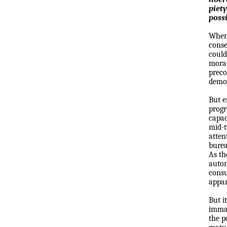
piety
possi
When 
conse
could
moral
preco
democ
But e
progr
capac
mid-t
atten
burea
As th
auton
consu
appar
But i
immat
the p