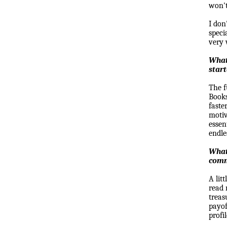
won't,
I don
speci
very 
What
star
The f
Books
faste
motiv
essen
endle
What 
comm
A lit
read 
treas
payo
profi