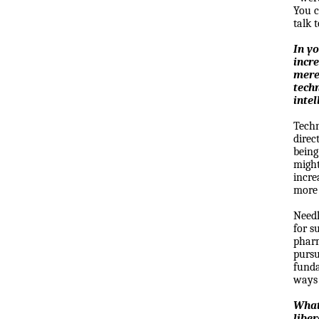
You c
talk 
In y
incr
mere
tech
intel
Techn
direc
being
might
incre
more 
Needl
for s
pharm
pursu
funda
ways 
What
liber