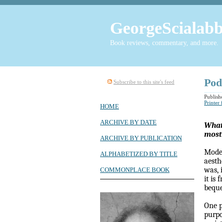
GeorgeScialabb
Book reviews, commentary, and more.
Pod
Subscribe to this site's feed
Publish
Printer
HOME
ARCHIVE BY DATE
What,
most
ARCHIVE BY PUBLICATION
Moder
ALPHABETIZED BY TITLE
aesth
was, 
COMMONPLACE BOOK
it is
beque
One p
purpo