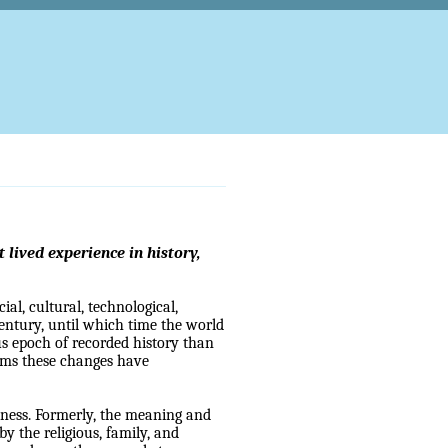
lived experience in history,
ial, cultural, technological,
century, until which time the world
ous epoch of recorded history than
ems these changes have
dness. Formerly, the meaning and
by the religious, family, and