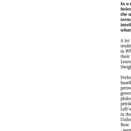
In a 
bele
the u
term
intel
what
A lot
tradi
in
Wh
their
Lears
Dwigh
Perha
basel
prere
gover
philo
privi
Left'
in th
Unfor
New R
- wer