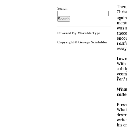
Then,
Search:
Chris
again
menta
was a
(nece
Powered By Movable Type
encou
Copyright © George Scialabba
Post
essay
Lawr
With 
subtl
yeoma
For?
What
colle
Press
What'
descr
write
his e