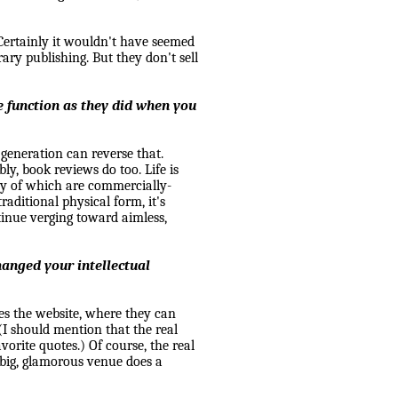
Certainly it wouldn't have seemed
rary publishing. But they don't sell
 function as they did when you
r generation can reverse that.
ly, book reviews do too. Life is
any of which are commercially-
aditional physical form, it's
ntinue verging toward aimless,
hanged your intellectual
mes the website, where they can
(I should mention that the real
vorite quotes.) Of course, the real
big, glamorous venue does a