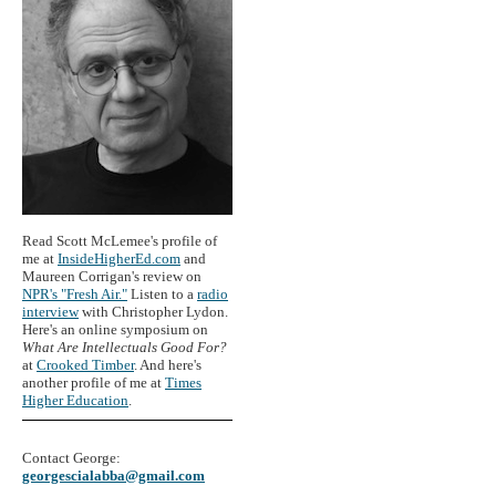
Read Scott McLemee's profile of
me at
InsideHigherEd.com
and
Maureen Corrigan's review on
NPR's "Fresh Air."
Listen to a
radio
interview
with Christopher Lydon.
Here's an online symposium on
What Are Intellectuals Good For?
at
Crooked Timber
. And here's
another profile of me at
Times
Higher Education
.
Contact George:
georgescialabba@gmail.com