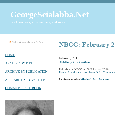
GeorgeScialabba.Net
Book reviews, commentary, and more.
Subscribe to this site's feed
NBCC: February 2
HOME
February 2016
Abiding Our Question
ARCHIVE BY DATE
Published in NBCC on 06 February, 2016
ARCHIVE BY PUBLICATION
Printer friendly version
|
Permalink
|
Comments
Continue reading
Abiding Our Question
.
ALPHABETIZED BY TITLE
COMMONPLACE BOOK