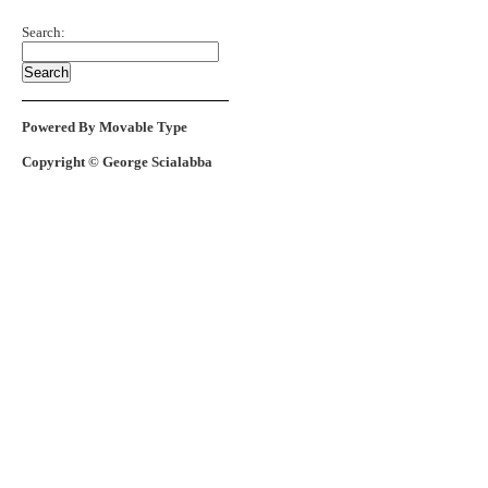
Search:
Powered By Movable Type
Copyright © George Scialabba