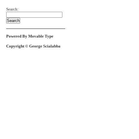
Search:
Powered By Movable Type
Copyright © George Scialabba