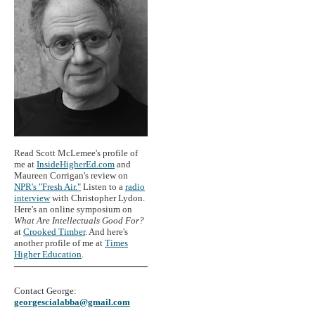
Read Scott McLemee's profile of
me at
InsideHigherEd.com
and
Maureen Corrigan's review on
NPR's "Fresh Air."
Listen to a
radio
interview
with Christopher Lydon.
Here's an online symposium on
What Are Intellectuals Good For?
at
Crooked Timber
. And here's
another profile of me at
Times
Higher Education
.
Contact George:
georgescialabba@gmail.com