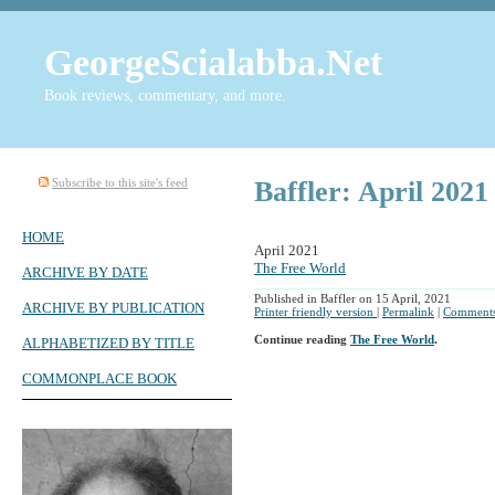
GeorgeScialabba.Net
Book reviews, commentary, and more.
Subscribe to this site's feed
Baffler: April 2021
HOME
April 2021
The Free World
ARCHIVE BY DATE
Published in Baffler on 15 April, 2021
ARCHIVE BY PUBLICATION
Printer friendly version
|
Permalink
|
Comments
Continue reading
The Free World
.
ALPHABETIZED BY TITLE
COMMONPLACE BOOK