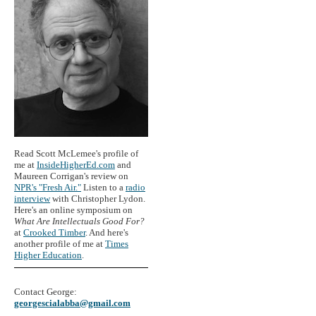
Read Scott McLemee's profile of
me at
InsideHigherEd.com
and
Maureen Corrigan's review on
NPR's "Fresh Air."
Listen to a
radio
interview
with Christopher Lydon.
Here's an online symposium on
What Are Intellectuals Good For?
at
Crooked Timber
. And here's
another profile of me at
Times
Higher Education
.
Contact George:
georgescialabba@gmail.com