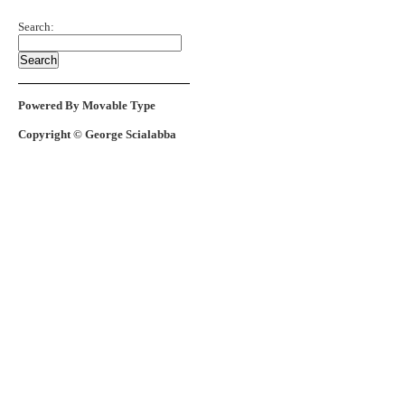
Search:
Powered By Movable Type
Copyright © George Scialabba