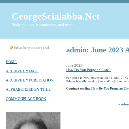
GeorgeScialabba.Net
Book reviews, commentary, and more.
Subscribe to this site's feed
admin: June 2023 
HOME
June 2023
How Do You Purge an Elite?
ARCHIVE BY DATE
Published in New Statesman on 01 June, 2023
ARCHIVE BY PUBLICATION
Printer friendly version
|
Permalink
|
Comments
Continue reading
How Do You Purge an Elit
ALPHABETIZED BY TITLE
COMMONPLACE BOOK
« adm