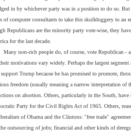
lged in by whichever party was in a position to do so. But
s of computer consultants to take this skullduggery to an en
gh Republicans are the minority party vote-wise, they hav
ica for the last decade.
Many non-rich people do, of course, vote Republican - a
their motivations vary widely. Perhaps the largest segment a
support Trump because he has promised to promote, throug
gious freedom (usually meaning a narrow interpretation of
rictions on abortion. Others, particularly in the South, have
cratic Party for the Civil Rights Act of 1965. Others, rea
iberalism of Obama and the Clintons: "free trade" agreements
the outsourcing of jobs; financial and other kinds of deregu