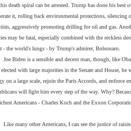
 this death spiral can be arrested. Trump has done his best ov
lerate it, rolling back environmental protections, silencing
ntists, aggressively promoting drilling for oil and gas. Anot
cies may be fatal, especially combined with the reckless de
st - the world's lungs - by Trump's admirer, Bolsonaro.
Joe Biden is a sensible and decent man, though, like Oba
s elected with large majorities in the Senate and House, he 
gy on a large scale, rejoin the Paris Accords, and enforce 
blicans will fight him every step of the way. Why? Beca
richest Americans - Charles Koch and the Exxon Corporation, 
Like many other Americans, I can see the justice of raisin