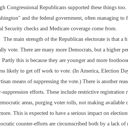
gh Congressional Republicans supported these things too. St
hington" and the federal government, often managing to for
al Security checks and Medicare coverage come from.
The main strength of the Republican electorate is that a 
ally vote. There are many more Democrats, but a higher perc
. Partly this is because they are younger and more footloos
less likely to get off work to vote. (In America, Election Da
rtisan means of suppressing the vote.) There is another rea
r-suppression efforts. These include restrictive registration r
emocratic areas, purging voter rolls, not making available o
more. This is expected to have a serious impact on election
cratic counter-efforts are circumscribed both by a lack of 