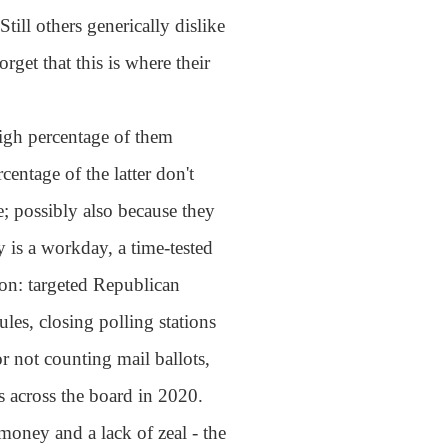
ill others generically dislike
get that this is where their
high percentage of them
entage of the latter don't
e; possibly also because they
y is a workday, a time-tested
son: targeted Republican
ules, closing polling stations
r not counting mail ballots,
s across the board in 2020.
money and a lack of zeal - the