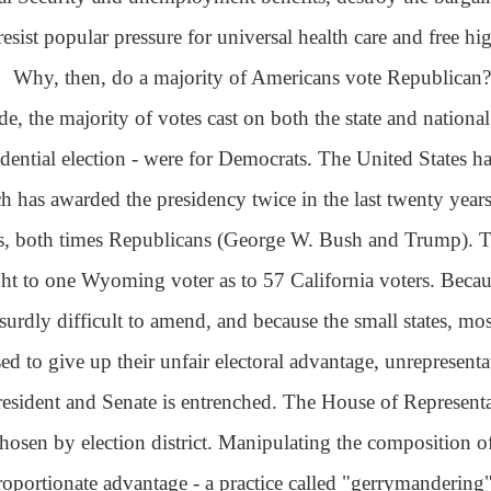
resist popular pressure for universal health care and free hi
Why, then, do a majority of Americans vote Republican? 
de, the majority of votes cast on both the state and nationa
idential election - were for Democrats. The United States ha
h has awarded the presidency twice in the last twenty years
s, both times Republicans (George W. Bush and Trump). T
ht to one Wyoming voter as to 57 California voters. Becau
bsurdly difficult to amend, and because the small states, m
sed to give up their unfair electoral advantage, unrepresent
resident and Senate is entrenched. The House of Representati
chosen by election district. Manipulating the composition of 
roportionate advantage - a practice called "gerrymandering" 