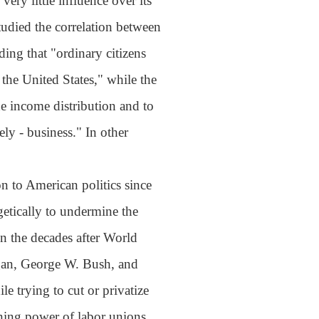
ery little influence over its
tudied the correlation between
ing that "ordinary citizens
the United States," while the
the income distribution and to
ly - business." In other
n to American politics since
etically to undermine the
n the decades after World
agan, George W. Bush, and
e trying to cut or privatize
ning power of labor unions,