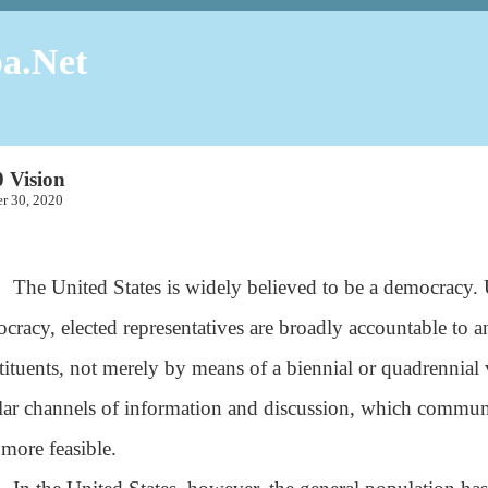
a.Net
 Vision
ber 30, 2020
The United States is widely believed to be a democracy. Un
cracy, elected representatives are broadly accountable to a
tituents, not merely by means of a biennial or quadrennial 
lar channels of information and discussion, which commun
 more feasible.