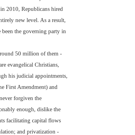
 in 2010, Republicans hired
tirely new level. As a result,
e been the governing party in
round 50 million of them -
re evangelical Christians,
h his judicial appointments,
 the First Amendment) and
 never forgiven the
sonably enough, dislike the
 facilitating capital flows
lation; and privatization -