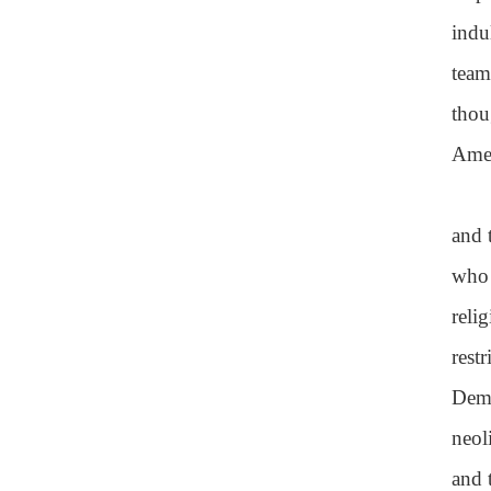
indu
team
thou
Amer
and 
who 
reli
rest
Demo
neol
and 