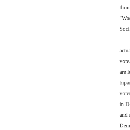
thou
"Was
Soci
actu
vote
are 
bipa
vote
in D
and 
Demo