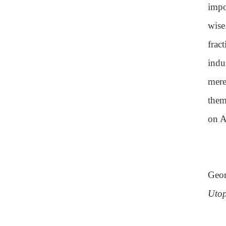
impo
wise
frac
indu
mere
them
on A
Geor
Utop