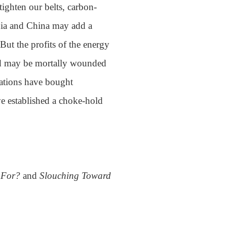
tighten our belts, carbon-
India and China may add a
 But the profits of the energy
rld may be mortally wounded
ations have bought
e established a choke-hold
d For?
and
Slouching Toward