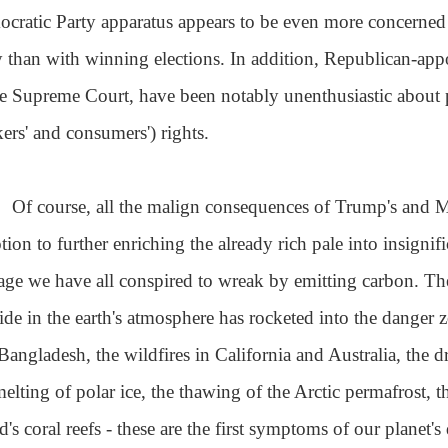
cratic Party apparatus appears to be even more concerned w
y than with winning elections. In addition, Republican-app
he Supreme Court, have been notably unenthusiastic about p
ers' and consumers') rights.
Of course, all the malign consequences of Trump's and M
tion to further enriching the already rich pale into insigni
ge we have all conspired to wreak by emitting carbon. Th
ide in the earth's atmosphere has rocketed into the danger 
Bangladesh, the wildfires in California and Australia, the 
melting of polar ice, the thawing of the Arctic permafrost, t
's coral reefs - these are the first symptoms of our planet's d