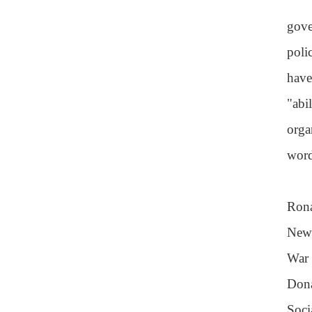
gove
poli
have
"abi
orga
word
Rona
New 
War 
Dona
Soci