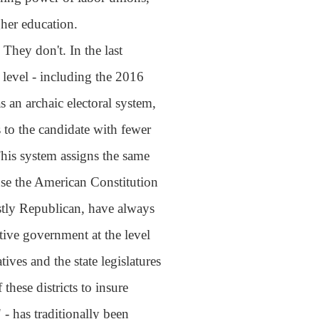
gher education.
They don't. In the last
l level - including the 2016
s an archaic electoral system,
 to the candidate with fewer
his system assigns the same
se the American Constitution
ostly Republican, have always
ative government at the level
ves and the state legislatures
these districts to insure
- has traditionally been