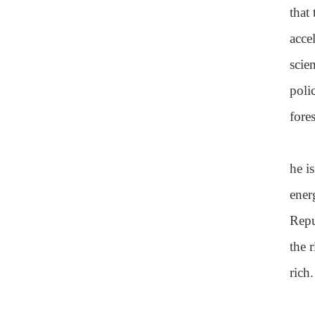
that
acce
scie
poli
fore
he i
ener
Repu
the 
rich.