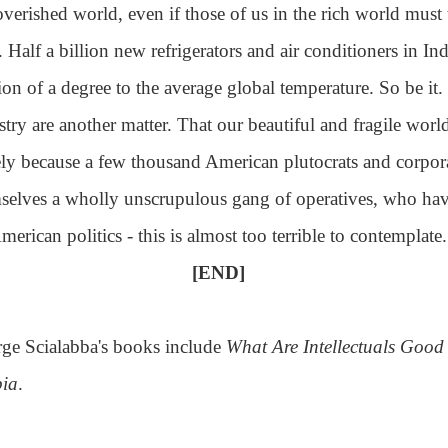
verished world, even if those of us in the rich world must 
. Half a billion new refrigerators and air conditioners in 
tion of a degree to the average global temperature. So be it.
stry are another matter. That our beautiful and fragile wo
ly because a few thousand American plutocrats and corpor
selves a wholly unscrupulous gang of operatives, who hav
merican politics - this is almost too terrible to contemplate.
[END]
ge Scialabba's books include
What Are Intellectuals Goo
ia
.