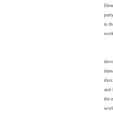
Demo
part
to t
work
devo
dama
diox
and 
the 
world