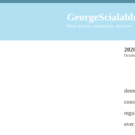
GeorgeScialabb
Book reviews, commentary, and more.
2020
Octo
demo
cons
regu
ever