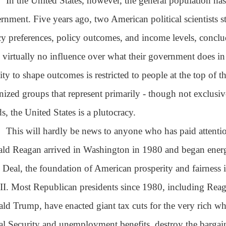
In the United States, however, the general population has v
rnment. Five years ago, two American political scientists s
cy preferences, policy outcomes, and income levels, conclud
 virtually no influence over what their government does in 
lity to shape outcomes is restricted to people at the top of 
nized groups that represent primarily - though not exclusive
s, the United States is a plutocracy.
This will hardly be news to anyone who has paid attentio
ld Reagan arrived in Washington in 1980 and began energ
Deal, the foundation of American prosperity and fairness i
II. Most Republican presidents since 1980, including Re
ld Trump, have enacted giant tax cuts for the very rich whil
al Security and unemployment benefits, destroy the bargai