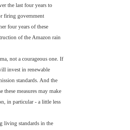
er the last four years to
 or firing government
her four years of these
struction of the Amazon rain
ma, not a courageous one. If
will invest in renewable
emission standards. And the
use these measures may make
in particular - a little less
g living standards in the