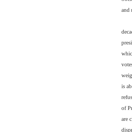
and 
deca
pres
whic
vote
weig
is a
refu
of P
are 
disp