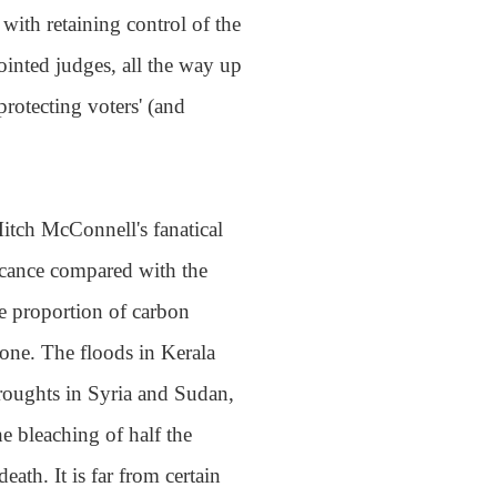
ith retaining control of the
ointed judges, all the way up
rotecting voters' (and
itch McConnell's fanatical
ficance compared with the
e proportion of carbon
zone. The floods in Kerala
droughts in Syria and Sudan,
he bleaching of half the
eath. It is far from certain