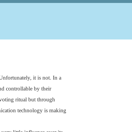
fortunately, it is not. In a
nd controllable by their
voting ritual but through
ication technology is making