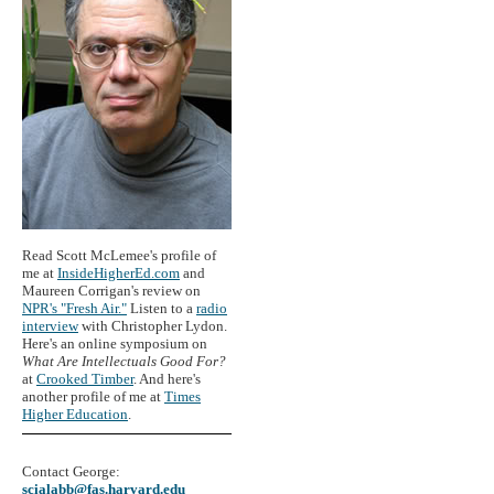
Read Scott McLemee's profile of
me at
InsideHigherEd.com
and
Maureen Corrigan's review on
NPR's "Fresh Air."
Listen to a
radio
interview
with Christopher Lydon.
Here's an online symposium on
What Are Intellectuals Good For?
at
Crooked Timber
. And here's
another profile of me at
Times
Higher Education
.
Contact George:
scialabb@fas.harvard.edu