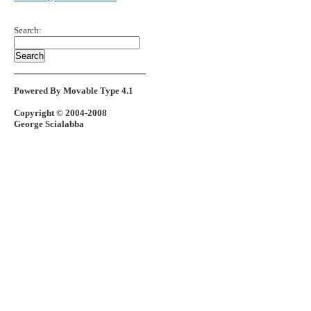
Search:
Powered By Movable Type 4.1
Copyright © 2004-2008
George Scialabba