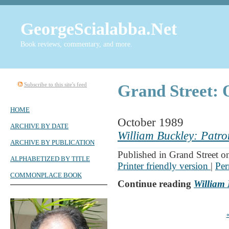
GeorgeScialabba.Net
Book reviews, commentary, and more.
Subscribe to this site's feed
Grand Street: 
HOME
October 1989
ARCHIVE BY DATE
William Buckley: Patro
ARCHIVE BY PUBLICATION
Published in Grand Street o
ALPHABETIZED BY TITLE
Printer friendly version
|
Per
COMMONPLACE BOOK
Continue reading
William 