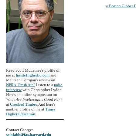
« Boston Globe: 
Read Scott McLemee's profile of
me at
InsideHigherEd.com
and
Maureen Corrigan's review on
NPR's "Fresh Air."
Listen to a
radio
interview
with Christopher Lydon.
Here's an online symposium on
What Are Intellectuals Good For?
at
Crooked Timber
. And here's
another profile of me at
Times
Higher Education
.
Contact George:
scialabb@fas.harvard.edu