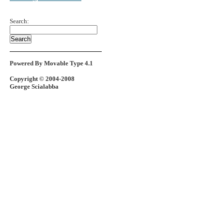
Search:
Powered By Movable Type 4.1
Copyright © 2004-2008
George Scialabba