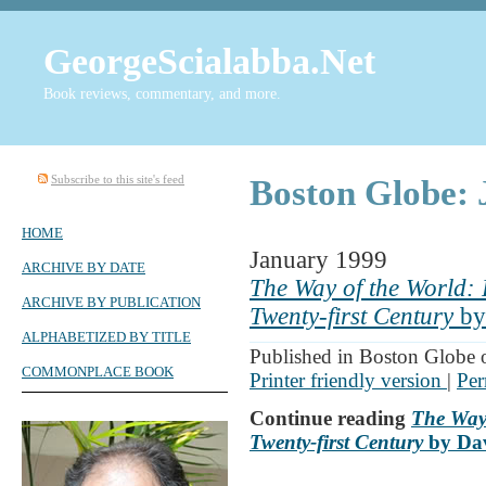
GeorgeScialabba.Net
Book reviews, commentary, and more.
Subscribe to this site's feed
Boston Globe: 
HOME
January 1999
ARCHIVE BY DATE
The Way of the World: F
ARCHIVE BY PUBLICATION
Twenty-first Century
by
ALPHABETIZED BY TITLE
Published in Boston Globe 
COMMONPLACE BOOK
Printer friendly version
|
Per
Continue reading
The Way 
Twenty-first Century
by Dav