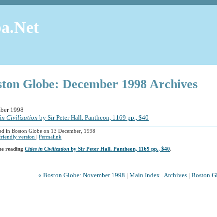
a.Net
ston Globe: December 1998 Archives
ber 1998
 in Civilization
by Sir Peter Hall. Pantheon, 1169 pp., $40
ed in Boston Globe on 13 December, 1998
 friendly version
|
Permalink
ue reading
Cities in Civilization
by Sir Peter Hall. Pantheon, 1169 pp., $40
.
« Boston Globe: November 1998
|
Main Index
|
Archives
|
Boston Gl