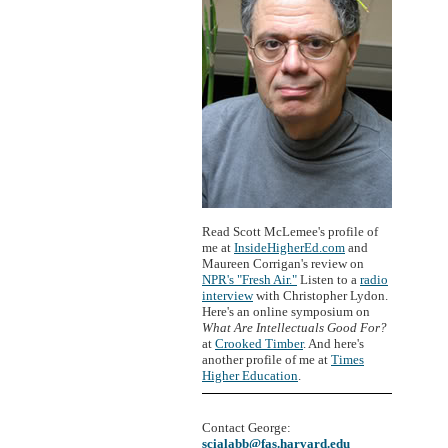
Read Scott McLemee's profile of
me at
InsideHigherEd.com
and
Maureen Corrigan's review on
NPR's "Fresh Air."
Listen to a
radio
interview
with Christopher Lydon.
Here's an online symposium on
What Are Intellectuals Good For?
at
Crooked Timber
. And here's
another profile of me at
Times
Higher Education
.
Contact George:
scialabb@fas.harvard.edu