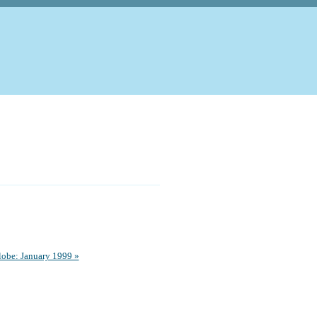
obe: January 1999 »