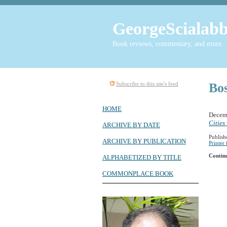
GeorgeScialabb
Book reviews, commentary, and more.
Subscribe to this site's feed
Bo
HOME
Decem
Cities
ARCHIVE BY DATE
Publish
ARCHIVE BY PUBLICATION
Printer
Contin
ALPHABETIZED BY TITLE
COMMONPLACE BOOK