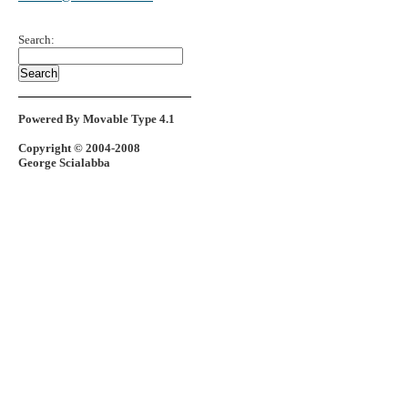
Search:
Powered By Movable Type 4.1
Copyright © 2004-2008
George Scialabba