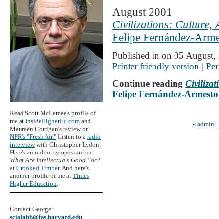
August 2001
Civilizations: Culture,
Felipe Fernández-Armes
Published in on 05 August,
Printer friendly version
|
Per
Continue reading
Civiliza
Felipe Fernández-Armesto.
Read Scott McLemee's profile of
me at
InsideHigherEd.com
and
« admin: 
Maureen Corrigan's review on
NPR's "Fresh Air."
Listen to a
radio
interview
with Christopher Lydon.
Here's an online symposium on
What Are Intellectuals Good For?
at
Crooked Timber
. And here's
another profile of me at
Times
Higher Education
.
Contact George:
scialabb@fas.harvard.edu