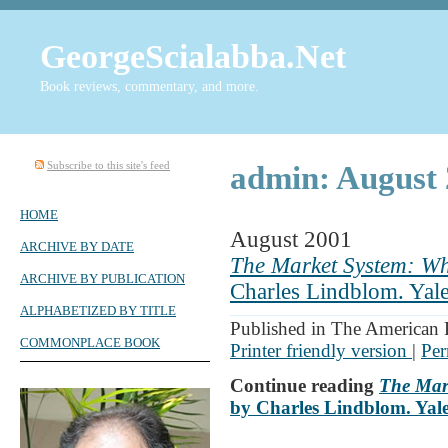
GeorgeScialabba.Net
Book reviews, commentary, and more.
Subscribe to this site's feed
admin: August 
HOME
August 2001
ARCHIVE BY DATE
The Market System: Wha
ARCHIVE BY PUBLICATION
Charles Lindblom. Yale
ALPHABETIZED BY TITLE
Published in The American 
COMMONPLACE BOOK
Printer friendly version
|
Per
Continue reading
The Mark
by Charles Lindblom. Yale 