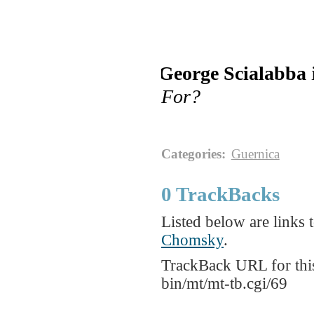
George Scialabba
For?
Categories
:
Guernica
0 TrackBacks
Listed below are links t
Chomsky
.
TrackBack URL for thi
bin/mt/mt-tb.cgi/69