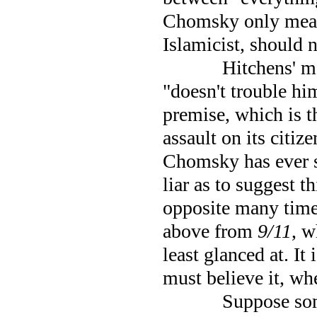
Chomsky only means
Islamicist, should n
Hitchens' m
"doesn't trouble hi
premise, which is t
assault on its citize
Chomsky has ever sa
liar as to suggest t
opposite many times
above from
9/11
, w
least glanced at. It
must believe it, wh
Suppose som