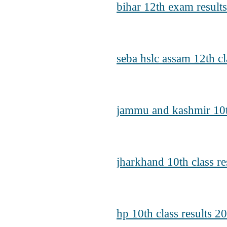
bihar 12th exam result
seba hslc assam 12th cl
jammu and kashmir 10th
jharkhand 10th class re
hp 10th class results 2