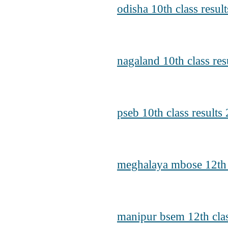
odisha 10th class resul
nagaland 10th class res
pseb 10th class results
meghalaya mbose 12th c
manipur bsem 12th clas