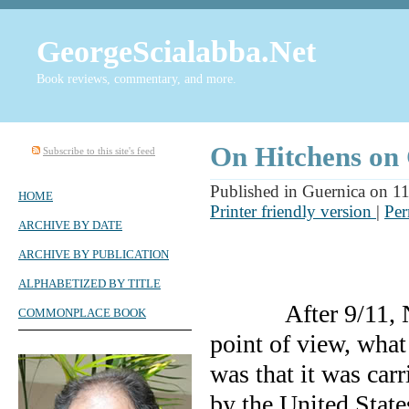
GeorgeScialabba.Net
Book reviews, commentary, and more.
On Hitchens on
Subscribe to this site's feed
Published in Guernica on 1
HOME
Printer friendly version
|
Per
ARCHIVE BY DATE
ARCHIVE BY PUBLICATION
ALPHABETIZED BY TITLE
After 9/11,
COMMONPLACE BOOK
point of view, what
was that it was carr
by the
United State