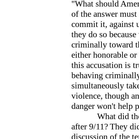
"What should
Amer
of the answer must
commit it, against 
they do so because
criminally toward t
either honorable or
this accusation is tr
behaving criminally
simultaneously take
violence, though an
danger won't help 
What did tho
after 9/11? They di
discussion of the te