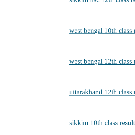
west bengal 10th class
west bengal 12th class 
uttarakhand 12th class 
sikkim 10th class resul