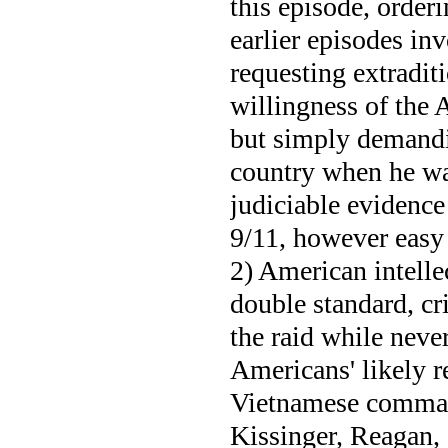
this episode, orderi
earlier episodes in
requesting extraditi
willingness of the 
but simply demandi
country when he wa
judiciable evidence
9/11, however easy 
2) American intelle
double standard, cri
the raid while neve
Americans' likely r
Vietnamese command
Kissinger, Reagan,