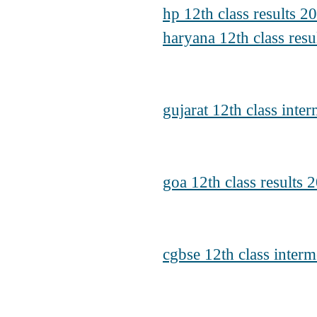
hp 12th class results 
haryana 12th class resu
gujarat 12th class inte
goa 12th class results 
cgbse 12th class interm