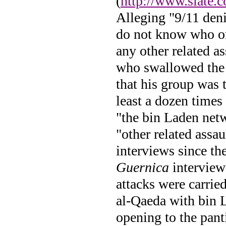
(
http://www.slate.
Alleging "9/11 deni
do not know who org
any other related a
who swallowed the
that his group was 
least a dozen times
"the bin Laden netw
"other related assa
interviews since the
Guernica
interview 
attacks were carrie
al-Qaeda with bin L
opening to the pant