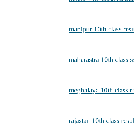
manipur 10th class res
maharastra 10th class s
meghalaya 10th class r
rajastan 10th class resu