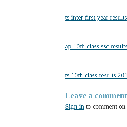
ts inter first year resul
ap 10th class ssc resul
ts 10th class results 20
Leave a commen
Sign in
to comment on t