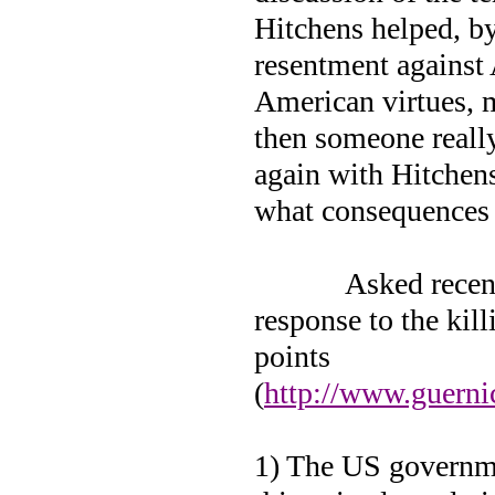
Hitchens helped, by
resentment against 
American virtues, m
then someone really
again with Hitchens
what consequences
Asked recen
response to the ki
points
(
http://www.guern
1) The US governme