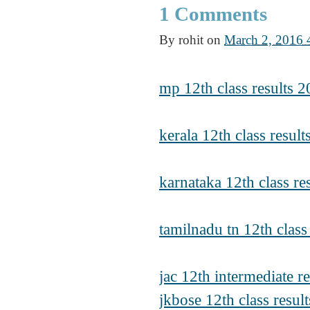
1 Comments
By
rohit
on
March 2, 2016
mp 12th class results
kerala 12th class resul
karnataka 12th class re
tamilnadu tn 12th class
jac 12th intermediate r
jkbose 12th class resul