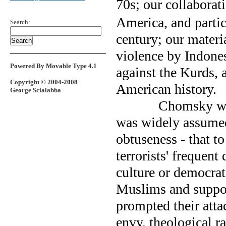
70s; our collaborat
America, and partic
Search:
century; our materi
violence by Indone
Powered By Movable Type 4.1
against the Kurds, 
Copyright © 2004-2008
American history.
George Scialabba
Chomsky was
was widely assumed
obtuseness - that t
terrorists' frequent
culture or democrati
Muslims and support
prompted their atta
envy, theological ra