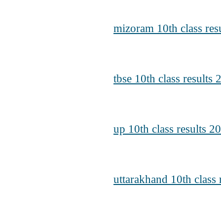
mizoram 10th class res
tbse 10th class results 
up 10th class results 2
uttarakhand 10th class 