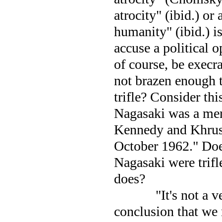
atrocity" (ibid.) or 
humanity" (ibid.) is
accuse a political 
of course, be exec
not brazen enough t
trifle? Consider th
Nagasaki
was a mer
Kennedy and Khrush
October 1962." Doe
Nagasaki
were trifl
does?
"It's not a 
conclusion that we 