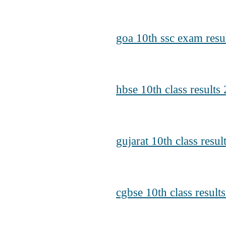
goa 10th ssc exam resu
hbse 10th class results
gujarat 10th class resu
cgbse 10th class result