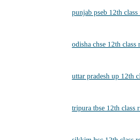
punjab pseb 12th class 
odisha chse 12th class 
uttar pradesh up 12th c
tripura tbse 12th class 
sikkim hsc 12th class r