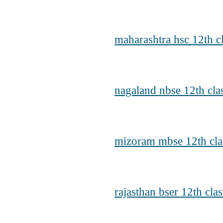
maharashtra hsc 12th cl
nagaland nbse 12th cla
mizoram mbse 12th clas
rajasthan bser 12th cla