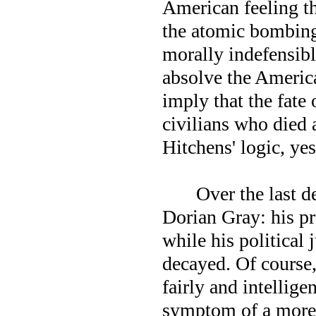
American feeling th
the atomic bombing
morally indefensibl
absolve the America
imply that the fate
civilians who died 
Hitchens' logic, yes
Over the last d
Dorian Gray: his pr
while his political
decayed. Of course,
fairly and intellige
symptom of a more 