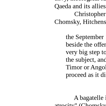
Qaeda and its allie
Christopher 
Chomsky, Hitchens
the September 
beside the offe
very big step t
the subject, an
Timor or
Ango
proceed as it d
A bagatelle 
atrocity" (Chomsk