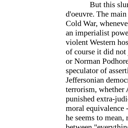
But this slu
d'oeuvre. The main 
Cold War, whenever
an imperialist powe
violent Western hos
of course it did not
or Norman Podhoret
speculator of asser
Jeffersonian democ
terrorism, whether 
punished extra-judic
moral equivalence 
he seems to mean, r
between "everything