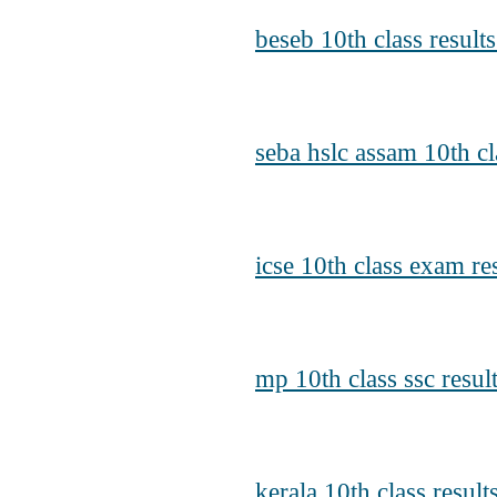
beseb 10th class result
seba hslc assam 10th cl
icse 10th class exam re
mp 10th class ssc resu
kerala 10th class resul