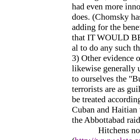
had even more inno
does. (Chomsky has 
adding for the bene
that IT WOULD BE
al to do any such th
3) Other evidence o
likewise generally 
to ourselves the "Bu
terrorists are as gu
be treated accordin
Cuban and Haitian t
the Abbottabad rai
Hitchens no