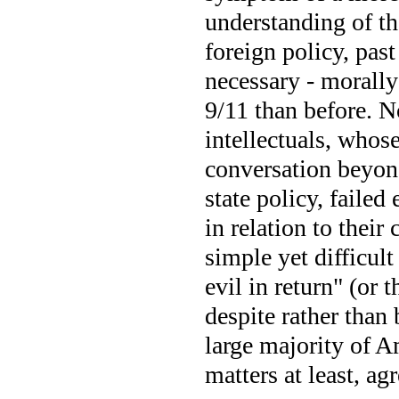
understanding of t
foreign policy, pas
necessary - morally 
9/11 than before. 
intellectuals, whose
conversation beyond
state policy, failed
in relation to their
simple yet difficul
evil in return" (or 
despite rather than 
large majority of A
matters at least, ag