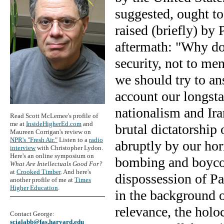
suggested, ought to
raised (briefly) by
aftermath: "Why do 
security, not to me
we should try to an
account our longst
nationalism and Ira
Read Scott McLemee's profile of
me at
InsideHigherEd.com
and
brutal dictatorship
Maureen Corrigan's review on
NPR's "Fresh Air."
Listen to a
radio
abruptly by our hor
interview
with Christopher Lydon.
Here's an online symposium on
bombing and boycott
What Are Intellectuals Good For?
at
Crooked Timber
. And here's
dispossession of Pa
another profile of me at
Times
Higher Education
.
in the background o
relevance, the holo
Contact George:
scialabb@fas.harvard.edu