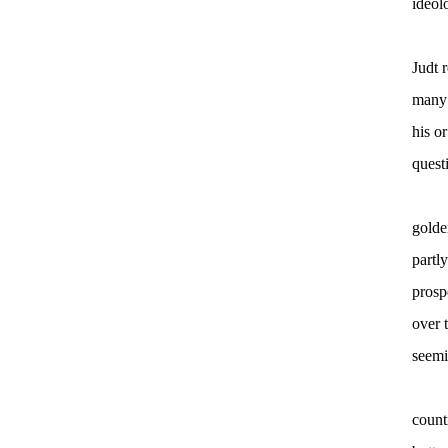
ideol
Judt 
many 
his o
quest
golde
partl
prosp
over 
seemi
count