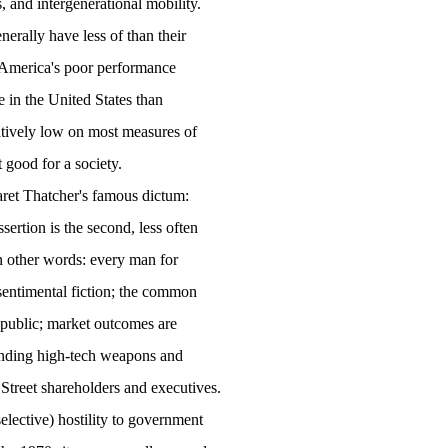
 and intergenerational mobility.
nerally have less of than their
America
's poor performance
e in the
United States
than
latively low on most measures of
t good for a society.
rgaret Thatcher's famous dictum:
sertion is the second, less often
In other words: every man for
a sentimental fiction; the common
n public; market outcomes are
 funding high-tech weapons and
Street shareholders and executives.
elective) hostility to government