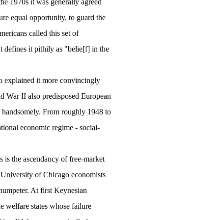
the 1970s it was generally agreed
sure equal opportunity, to guard the
mericans called this set of
efines it pithily as "belie[f] in the
o explained it more convincingly
rld War II also predisposed European
off handsomely. From roughly 1948 to
ational economic regime - social-
s is the ascendancy of free-market
r
University
of
Chicago
economists
humpeter. At first Keynesian
e welfare states whose failure