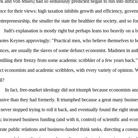
k and von Mises] had so sedulously predicted began to run into difficul
nce for their views: high taxation inhibits growth and efficiency, governm
trepreneurship, the smaller the state the healthier the society, and so fo
Judt's explanation is mostly right but perhaps leans too heavily on a bel
otes Keynes approvingly: "Practical men, who believe themselves to be
ences, are usually the slaves of some defunct economist. Madmen in autho
istilling their frenzy from some academic scribbler of a few years back."
ct economists and academic scribblers, with every variety of opinion. 
il?
In fact, free-market ideology did not triumph because economists and
asive than they had formerly. It triumphed because a great many busi
 never stopped trying to roll it back, and eventually found the right str
; increased business funding (and with it, control) of scientific and ec
rate public relations and business-funded think tanks, directing a const