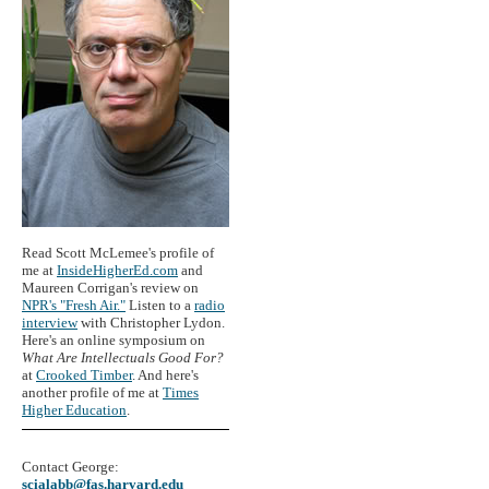
Read Scott McLemee's profile of
me at
InsideHigherEd.com
and
Maureen Corrigan's review on
NPR's "Fresh Air."
Listen to a
radio
interview
with Christopher Lydon.
Here's an online symposium on
What Are Intellectuals Good For?
at
Crooked Timber
. And here's
another profile of me at
Times
Higher Education
.
Contact George:
scialabb@fas.harvard.edu