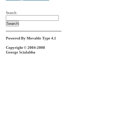
Search:
Powered By Movable Type 4.1
Copyright © 2004-2008
George Scialabba