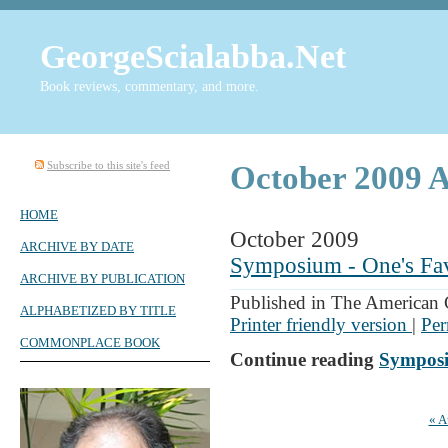
GeorgeScialabba.Net
Book reviews, commentary, and more.
Subscribe to this site's feed
October 2009 A
HOME
October 2009
ARCHIVE BY DATE
Symposium - One's Fav
ARCHIVE BY PUBLICATION
Published in The American 
ALPHABETIZED BY TITLE
Printer friendly version
|
Per
COMMONPLACE BOOK
Continue reading
Symposi
« A