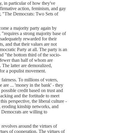
, in particular of how they've
ffirmative action, feminism, and gay
ter, "The Democrats: Two Sets of
come a majority party again by
 "requires a strong majority base of
nadequately rewarded for their
s, and that their values are not
cratic Party at all. The party is an
nd "the bottom third of the socio-
 fewer than half of whom are
. The latter are demoralized,
e for a populist movement.
fairness. To millions of voters,
 are ... 'money in the bank' - they
 possible credit based on trust and
backing and the fortitude to meet
this perspective, the liberal culture -
, eroding kinship networks, and
 Democrats are willing to
revolves around the virtues of
tues of cooperation. The virtues of