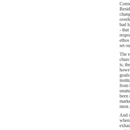
Conse
Besid
chang
overh
bad l
- tha
respon
ethos
set o
The e
churc
is, t
howev
goals
insti
from 
unatt
been 
marke
most 
And s
when 
exhau