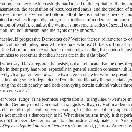
ration have become increasingly hard to sell to the top half of the incom
nsumption, the acquisition of resources and status, and the tradition of i
is even more true when the bottom half of the distribution is heavily min
tted to values frequently antagonistic to those of moderates and conserv
ibution of wealth, equality, the women's movement, codes of sexual condu
tion, multiculturalism, and the rights of the unborn."
at should progressive Democrats do? Wait for the rest of America to ca
ulticultural attitudes, meanwhile losing elections? Or back off on affir
tricted abortion, and sexual harassment codes, settling for economic jus
minists to recognize that their hearts are in the right place?
l won't say. He's a reporter, he insists, not an advocate. But he does d
ho in their party has won, especially in general election contests with l
atively clear pattern emerges. The two Democrats who won the presiden
maintaining some independence from the traditionally liberal social age
rting the death penalty, and both conveying certain cultural values thro
ern vernacular."
her words, fudge. (The technical expression is "triangulate.") Perhaps that
 to do. Certainly most Democratic strategists will agree. But in a democr
mic populism plus cultural conservatism, isn't that what there ought to b
it's not much of a democracy, is it? What these truisms imply is that perh
 is not hire ever cleverer triangulators but instead, first, make sure A
0 Steps to Repair American Democracy
), and next, get most Americans