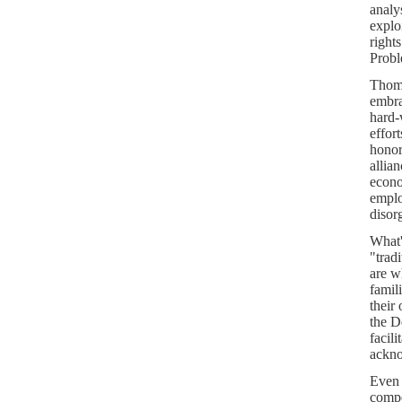
analy
explo
right
Probl
Thoma
embra
hard-
effort
honor
allia
econo
emplo
disor
What'
"trad
are w
famil
their 
the D
facil
ackno
Even 
compe