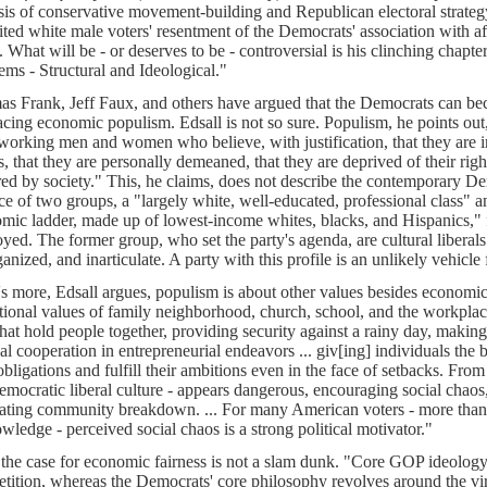
sis of conservative movement-building and Republican electoral strategy
ited white male voters' resentment of the Democrats' association with a
s. What will be - or deserves to be - controversial is his clinching chap
ems - Structural and Ideological."
s Frank, Jeff Faux, and others have argued that the Democrats can be
cing economic populism. Edsall is not so sure. Populism, he points out,
working men and women who believe, with justification, that they are i
s, that they are personally demeaned, that they are deprived of their right
ed by society." This, he claims, does not describe the contemporary Demo
nce of two groups, a "largely white, well-educated, professional class" a
mic ladder, made up of lowest-income whites, blacks, and Hispanics,"
yed. The former group, who set the party's agenda, are cultural liberals
ganized, and inarticulate. A party with this profile is an unlikely vehicl
s more, Edsall argues, populism is about other values besides economic 
itional values of family neighborhood, church, school, and the workplace
hat hold people together, providing security against a rainy day, making
ial cooperation in entrepreneurial endeavors ... giv[ing] individuals the 
obligations and fulfill their ambitions even in the face of setbacks. From 
emocratic liberal culture - appears dangerous, encouraging social chaos
itating community breakdown. ... For many American voters - more than
wledge - perceived social chaos is a strong political motivator."
the case for economic fairness is not a slam dunk. "Core GOP ideology 
tition, whereas the Democrats' core philosophy revolves around the vir