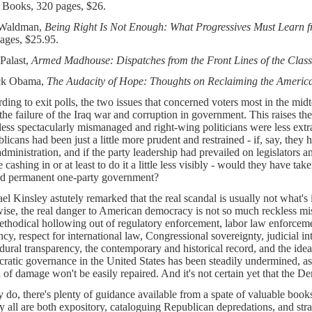
 Books, 320 pages, $26.
 Waldman,
Being Right Is Not Enough: What Progressives Must Learn 
ages, $25.95.
Palast,
Armed Madhouse: Dispatches from the Front Lines of the Clas
ck Obama,
The Audacity of Hope: Thoughts on Reclaiming the Ameri
ding to exit polls, the two issues that concerned voters most in the midt
the failure of the Iraq war and corruption in government. This raises the
less spectacularly mismanaged and right-wing politicians were less ext
licans had been just a little more prudent and restrained - if, say, they
administration, and if the party leadership had prevailed on legislators and
 cashing in or at least to do it a little less visibly - would they have t
d permanent one-party government?
el Kinsley astutely remarked that the real scandal is usually not what's i
ise, the real danger to American democracy is not so much reckless mi
ethodical hollowing out of regulatory enforcement, labor law enforcemen
ncy, respect for international law, Congressional sovereignty, judicial int
dural transparency, the contemporary and historical record, and the ideal
ratic governance in the United States has been steadily undermined, as
 of damage won't be easily repaired. And it's not certain yet that the De
ey do, there's plenty of guidance available from a spate of valuable books
y all are both expository, cataloguing Republican depredations, and str