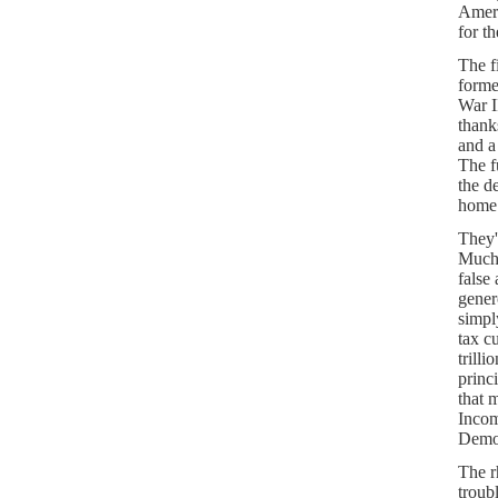
Ameri
for t
The f
forme
War I
thank
and a
The f
the d
home
They'
Much 
false
gener
simpl
tax c
trilli
princ
that 
Incom
Democ
The r
troub