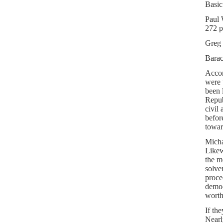
Basic
Paul
272 p
Greg 
Bara
Accor
were 
been 
Repub
civil 
before
towar
Micha
Likew
the m
solve
proce
democ
worth
If th
Nearl