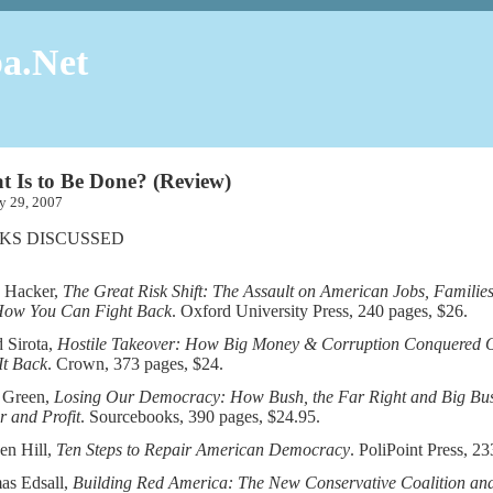
a.Net
 Is to Be Done? (Review)
ary 29, 2007
KS DISCUSSED
 Hacker,
The Great Risk Shift: The Assault on American Jobs, Familie
How You Can Fight Back
. Oxford University Press, 240 pages, $26.
 Sirota,
Hostile Takeover: How Big Money & Corruption Conquered
It Back
. Crown, 373 pages, $24.
 Green,
Losing Our Democracy: How Bush, the Far Right and Big Busi
 and Profit
. Sourcebooks, 390 pages, $24.95.
en Hill,
Ten Steps to Repair American Democracy
. PoliPoint Press, 23
as Edsall,
Building Red America: The New Conservative Coalition an