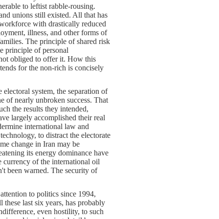
rable to leftist rabble-rousing.
d unions still existed. All that has
 workforce with drastically reduced
oyment, illness, and other forms of
milies. The principle of shared risk
he principle of personal
not obliged to offer it. How this
tends for the non-rich is concisely
e electoral system, the separation of
ne of nearly unbroken success. That
uch the results they intended,
have largely accomplished their real
undermine international law and
technology, to distract the electorate
gime change in Iran may be
reatening its energy dominance have
currency of the international oil
n't been warned. The security of
tention to politics since 1994,
these last six years, has probably
difference, even hostility, to such