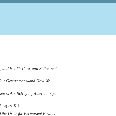
s, and Health Care, and Retirement,
 Our Government--and How We
ness Are Betraying Americans for
3 pages, $11.
d the Drive for Permanent Power
.