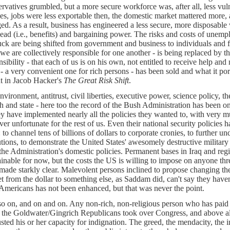
rvatives grumbled, but a more secure workforce was, after all, less vulne
es, jobs were less exportable then, the domestic market mattered more, an
ed. As a result, business has engineered a less secure, more disposable
ead (i.e., benefits) and bargaining power. The risks and costs of unempl
uck are being shifted from government and business to individuals and fa
t we are collectively responsible for one another - is being replaced by t
sibility - that each of us is on his own, not entitled to receive help and 
 - a very convenient one for rich persons - has been sold and what it por
ut in Jacob Hacker's
The Great Risk Shift
.
nvironment, antitrust, civil liberties, executive power, science policy, th
h and state - here too the record of the Bush Administration has been o
hey have implemented nearly all the policies they wanted to, with very m
er unfortunate for the rest of us. Even their national security policies 
: to channel tens of billions of dollars to corporate cronies, to further 
tutions, to demonstrate the United States' awesomely destructive military 
the Administration's domestic policies. Permanent bases in Iraq and re
ainable for now, but the costs the US is willing to impose on anyone th
made starkly clear. Malevolent persons inclined to propose changing the 
t from the dollar to something else, as Saddam did, can't say they have
Americans has not been enhanced, but that was never the point.
o on, and on and on. Any non-rich, non-religious person who has paid at
the Goldwater/Gingrich Republicans took over Congress, and above all 
sted his or her capacity for indignation. The greed, the mendacity, the in