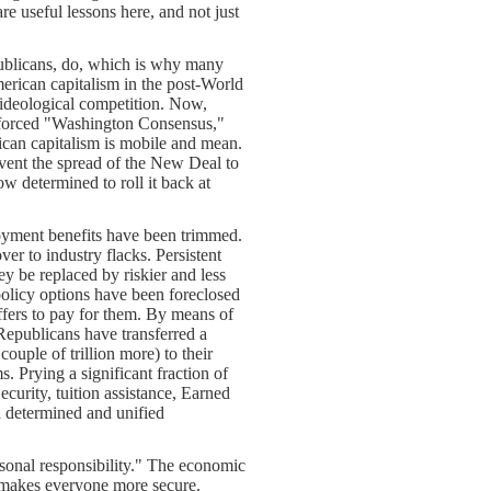
 useful lessons here, and not just
publicans, do, which is why many
erican capitalism in the post-World
 ideological competition. Now,
enforced "Washington Consensus,"
ican capitalism is mobile and mean.
vent the spread of the New Deal to
w determined to roll it back at
yment benefits have been trimmed.
er to industry flacks. Persistent
ey be replaced by riskier and less
policy options have been foreclosed
ffers to pay for them. By means of
 Republicans have transferred a
 couple of trillion more) to their
. Prying a significant fraction of
curity, tuition assistance, Earned
 a determined and unified
rsonal responsibility." The economic
k makes everyone more secure.