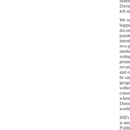
notio
David
left 
We no
happe
docu
ponde
intro
two-p
media
votin
promo
recom
and e
he sa
geogr
witho
conse
where 
Democ
world
Hill'
is an
Politi