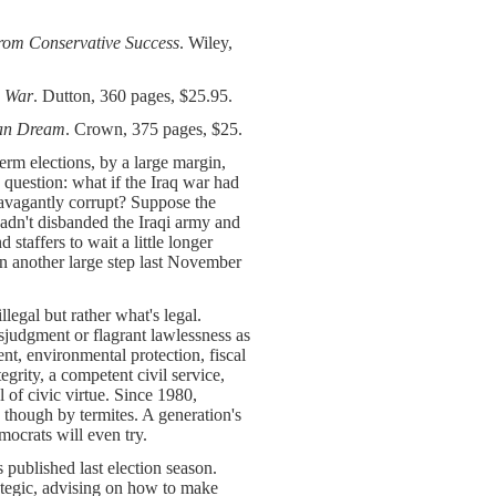
from Conservative Success
. Wiley,
s War
. Dutton, 360 pages, $25.95.
can Dream
. Crown, 375 pages, $25.
erm elections, by a large margin,
 question: what if the Iraq war had
ravagantly corrupt? Suppose the
 hadn't disbanded the Iraqi army and
 staffers to wait a little longer
aken another large step last November
llegal but rather what's legal.
sjudgment or flagrant lawlessness as
t, environmental protection, fiscal
egrity, a competent civil service,
 of civic virtue. Since 1980,
 though by termites. A generation's
mocrats will even try.
 published last election season.
ategic, advising on how to make