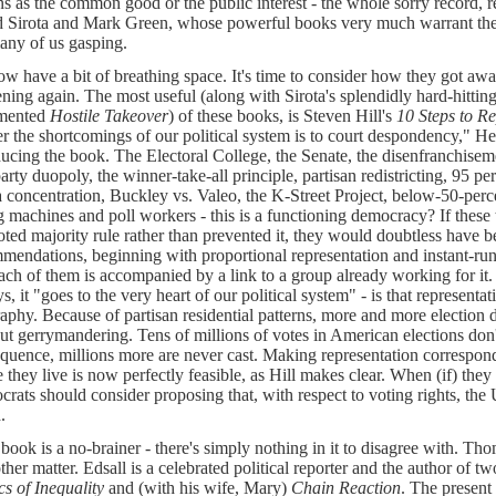
ns as the common good or the public interest - the whole sorry record, r
 Sirota and Mark Green, whose powerful books very much warrant their 
many of us gasping.
w have a bit of breathing space. It's time to consider how they got awa
ning again. The most useful (along with Sirota's splendidly hard-hitting
mented
Hostile Takeover
) of these books, is Steven Hill's
10 Steps to 
r the shortcomings of our political system is to court despondency," H
ducing the book. The Electoral College, the Senate, the disenfranchiseme
arty duopoly, the winner-take-all principle, partisan redistricting, 95 pe
 concentration, Buckley vs. Valeo, the K-Street Project, below-50-perce
g machines and poll workers - this is a functioning democracy? If these t
ted majority rule rather than prevented it, they would doubtless have b
mendations, beginning with proportional representation and instant-runo
ach of them is accompanied by a link to a group already working for it. 
ys, it "goes to the very heart of our political system" - is that represent
aphy. Because of partisan residential patterns, more and more election d
ut gerrymandering. Tens of millions of votes in American elections don'
quence, millions more are never cast. Making representation correspond
they live is now perfectly feasible, as Hill makes clear. When (if) they r
rats should consider proposing that, with respect to voting rights, the 
.
s book is a no-brainer - there's simply nothing in it to disagree with. Th
other matter. Edsall is a celebrated political reporter and the author of 
cs of Inequality
and (with his wife, Mary)
Chain Reaction
. The present