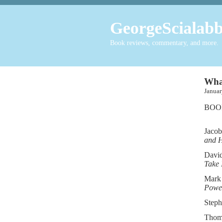
GeorgeScialabb
Book reviews, commentary, and more.
What
Janu
BOO
Jacob
and 
David
Take 
Mark
Power
Steph
Thom