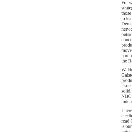
For w
strate
those
to le
Democ
netwo
outsi
conce
produ
movem
hard 
the R
Waldm
Galst
produ
issue
solid
NBC, 
indep
There
elect
read 
is ou
votes