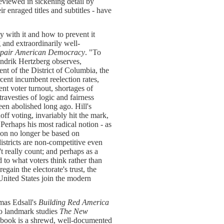
eviewed in sickening detail by
enraged titles and subtitles - have
y with it and how to prevent it
 and extraordinarily well-
Repair American Democracy
. "To
endrik Hertzberg observes,
nt of the District of Columbia, the
rcent incumbent reelection rates,
nt voter turnout, shortages of
ravesties of logic and fairness
een abolished long ago. Hill's
ff voting, invariably hit the mark,
Perhaps his most radical notion - as
ation no longer be based on
istricts are non-competitive even
t really count; and perhaps as a
 to what voters think rather than
egain the electorate's trust, the
United States join the modern
omas Edsall's
Building Red America
two landmark studies
The New
 book is a shrewd, well-documented