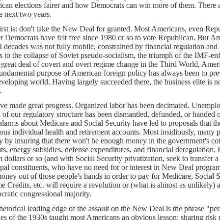
can elections fairer and how Democrats can win more of them. There are
he next two years.
irst is: don't take the New Deal for granted. Most Americans, even Re
r Democrats have felt free since 1980 or so to vote Republican. But Am
I decades was not fully mobile, constrained by financial regulation and
s to the collapse of Soviet pseudo-socialism, the triumph of the IMF-
 great deal of covert and overt regime change in the Third World, Amer
undamental purpose of American foreign policy has always been to pre
eveloping world. Having largely succeeded there, the business elite is no
.
ve made great progress. Organized labor has been decimated. Unemplo
of our regulatory structure has been dismantled, defunded, or handed ov
 alarms about Medicare and Social Security have led to proposals that th
ous individual health and retirement accounts. Most insidiously, many 
y by insuring that there won't be enough money in the government's co
uts, energy subsidies, defense expenditures, and financial deregulation,
on dollars or so (and with Social Security privatization, seek to transfer a
ipal constituents, who have no need for or interest in New Deal programs
money out of those people's hands in order to pay for Medicare, Social Se
e Credits, etc. will require a revolution or (what is almost as unlikely)
ratic congressional majority.
hetorical leading edge of the assault on the New Deal is the phrase "pe
les of the 1930s taught most Americans an obvious lesson: sharing ris