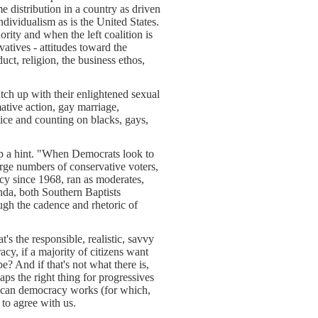
e distribution in a country as driven
ndividualism as is the United States.
ority and when the left coalition is
atives - attitudes toward the
ct, religion, the business ethos,
tch up with their enlightened sexual
mative action, gay marriage,
tice and counting on blacks, gays,
rop a hint. "When Democrats look to
arge numbers of conservative voters,
cy since 1968, ran as moderates,
nda, both Southern Baptists
ugh the cadence and rhetoric of
's the responsible, realistic, savvy
acy, if a majority of citizens want
e? And if that's not what there is,
aps the right thing for progressives
merican democracy works (for which,
 to agree with us.