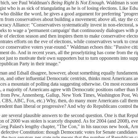
hich, see Paul Waldman's
Being Right Is Not Enough
. Waldman is some
gist who is as sick of triangulating as he is of losing elections. Like Eds
 who dislike the word, he gives a good argument for preferring "progres
arn from conservatives about building a movement; above all, stay the co
racy Alliance: "Conservatives systematically invest in non-electoral, soc
rks to wage a 'permanent campaign' that continuously dialogues with p
de of election season and then inspires them to make conservative electo
ntrates efforts on the eve of elections, while conservatives work to cre
ce conservative voters year-round." Waldman echoes this: "Passive citi
ent do. And in recent years, all the proselytizing has come from the r
not just to motivate their own supporters but to turn opponents into supp
epublican Party in their image."
an and Edsall disagree, however, about something equally fundamental
on, and other influential Democratic centrists, thinks most Americans a
ces a mountain of polling data suggesting otherwise. On most economic,
s, a majority of Americans agree with Democratic positions rather than
, from Pew, Annenberg, Gallup, New York Times, Washington Post, Wa
CBS, ABC, Fox, etc.) Why, then, do many more Americans call themse
endent than liberal or progressive? And why do Republicans control th
 are several plausible answers to the second question. One is that Repub
ion of 2000 was stolen is scarcely disputed. As for 2004 (and 2008), 
Greg Palast's lengthy chapter, "The Con," in his raucous new book, 
r defective Constitution: though Democratic votes for Senate candidate
, the two-senators-per-state rule means that the number of Republican ca