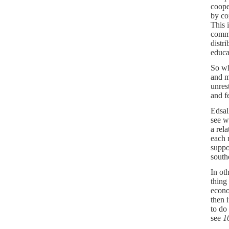
coope
by co
This 
commi
distr
educa
So wh
and m
unres
and fe
Edsal
see w
a rel
each 
suppo
south
In ot
thing
econo
then 
to do
see
1