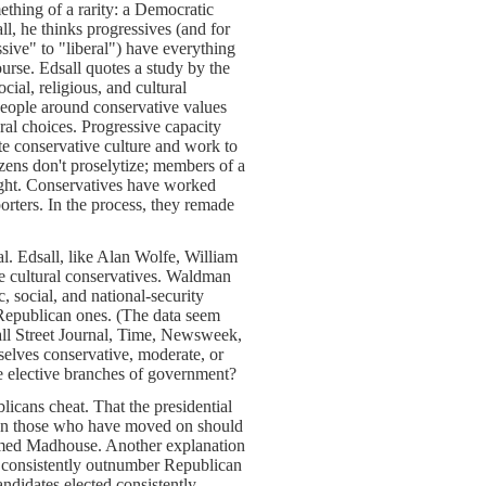
thing of a rarity: a Democratic
all, he thinks progressives (and for
sive" to "liberal") have everything
urse. Edsall quotes a study by the
ial, religious, and cultural
eople around conservative values
ral choices. Progressive capacity
ate conservative culture and work to
zens don't proselytize; members of a
ight. Conservatives have worked
orters. In the process, they remade
. Edsall, like Alan Wolfe, William
re cultural conservatives. Waldman
 social, and national-security
 Republican ones. (The data seem
ll Street Journal, Time, Newsweek,
lves conservative, moderate, or
e elective branches of government?
licans cheat. That the presidential
even those who have moved on should
Armed Madhouse. Another explanation
s consistently outnumber Republican
ndidates elected consistently