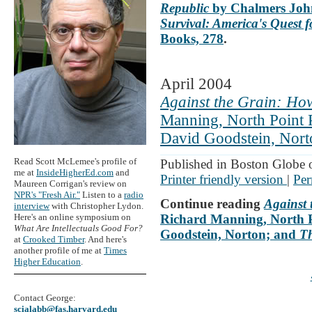
Republic
by Chalmers John
Survival: America's Quest
Books, 278
.
April 2004
Against the Grain: How
Manning, North Point 
David Goodstein, Nort
Read Scott McLemee's profile of
Published in Boston Globe 
me at
InsideHigherEd.com
and
Printer friendly version
|
Per
Maureen Corrigan's review on
NPR's "Fresh Air."
Listen to a
radio
Continue reading
Against 
interview
with Christopher Lydon.
Here's an online symposium on
Richard Manning, North P
What Are Intellectuals Good For?
Goodstein, Norton; and
T
at
Crooked Timber
. And here's
another profile of me at
Times
Higher Education
.
Contact George:
scialabb@fas.harvard.edu