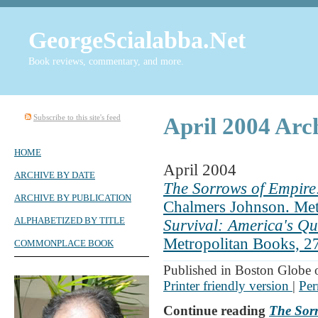
GeorgeScialabba.Net
Book reviews, commentary, and more.
Subscribe to this site's feed
April 2004 Arc
HOME
April 2004
ARCHIVE BY DATE
The Sorrows of Empire:
ARCHIVE BY PUBLICATION
Chalmers Johnson. Met
ALPHABETIZED BY TITLE
Survival: America's Q
Metropolitan Books, 2
COMMONPLACE BOOK
Published in Boston Globe 
Printer friendly version
|
Per
Continue reading
The Sorr