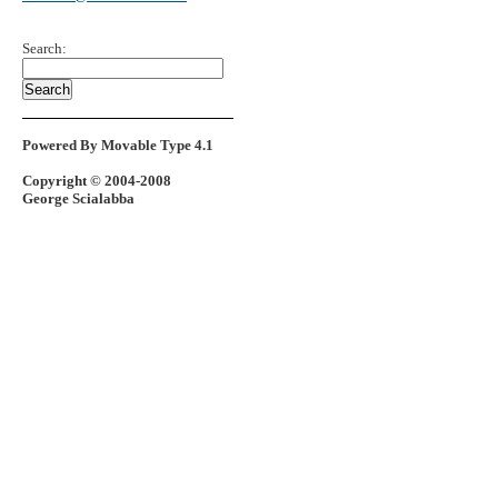
Search:
Powered By Movable Type 4.1
Copyright © 2004-2008
George Scialabba