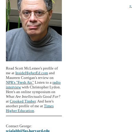
«
Read Scott McLemee's profile of
me at
InsideHigherEd.com
and
Maureen Corrigan's review on
NPR's "Fresh Air."
Listen to a
radio
interview
with Christopher Lydon.
Here's an online symposium on
What Are Intellectuals Good For?
at
Crooked Timber
. And here's
another profile of me at
Times
Higher Education
.
Contact George:
scialabb@fas.harvard.edu