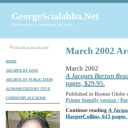
GeorgeScialabba.Net
Book reviews, commentary, and more.
Subscribe to this site's feed
March 2002 Ar
HOME
March 2002
ARCHIVE BY DATE
A Jacques Barzun Rea
ARCHIVE BY PUBLICATION
pages, $29.95.
ALPHABETIZED BY TITLE
Published in Boston Globe
COMMONPLACE BOOK
Printer friendly version
|
Per
Continue reading
A Jacqu
HarperCollins, 615 pages,