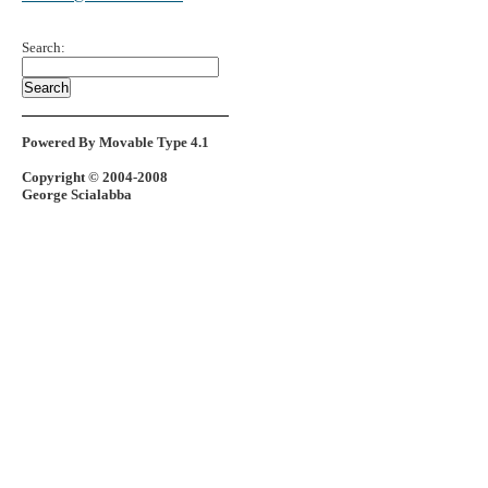
Search:
Powered By Movable Type 4.1
Copyright © 2004-2008
George Scialabba