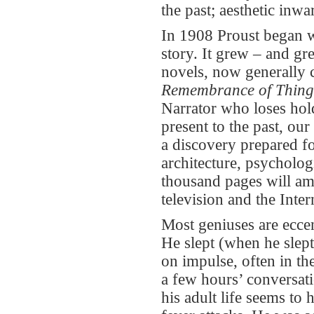
the past; aesthetic inwar
In 1908 Proust began wr
story. It grew – and gr
novels, now generally 
Remembrance of Thing
Narrator who loses hold
present to the past, our
a discovery prepared fo
architecture, psycholog
thousand pages will ama
television and the Inter
Most geniuses are eccen
He slept (when he slept
on impulse, often in th
a few hours’ conversati
his adult life seems t