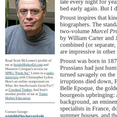
late every night for yea
bed early again. But I 
Proust inspires that kin
biographers. The stand
two-volume
Marcel Pr
by William Carter and J
combined (or separate, 
are impressive in other 
Proust was born in 187
Read Scott McLemee's profile of
me at
InsideHigherEd.com
and
Prussians had just hum
Maureen Corrigan's review on
NPR's "Fresh Air."
Listen to a
radio
turned savagely on the
interview
with Christopher Lydon.
irruptions died down, 
Here's an online symposium on
What Are Intellectuals Good For?
Belle Epoque, the golde
at
Crooked Timber
. And here's
bourgeois upbringing: 
another profile of me at
Times
Higher Education
.
background, an eminent
specialists in France, 
Contact George:
summer houses, and the
scialabb@fas.harvard.edu