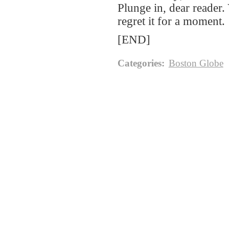
Plunge in, dear reader
regret it for a moment.
[END]
Categories
:
Boston Globe