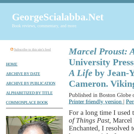
GeorgeScialabba.Net
Book reviews, commentary, and more.
Marcel Proust: A
Subscribe to this site's feed
University Pres
HOME
A Life
by Jean-Y
ARCHIVE BY DATE
Cameron. Viking
ARCHIVE BY PUBLICATION
ALPHABETIZED BY TITLE
Published in Boston Globe 
Printer friendly version
|
Per
COMMONPLACE BOOK
For a long time I used 
of Things Past
, Marcel
Enchanted, I resolved t