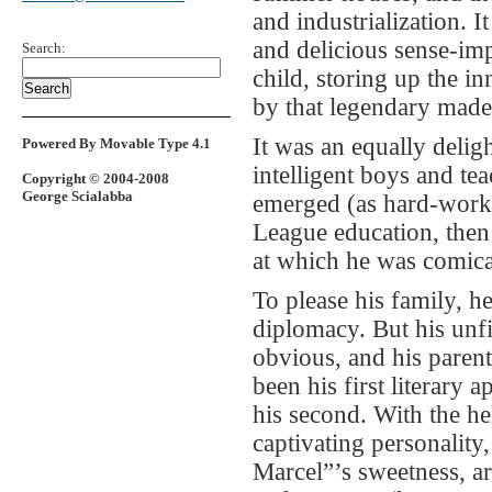
and industrialization. I
and delicious sense-imp
Search:
child, storing up the 
by that legendary made
It was an equally delig
Powered By Movable Type 4.1
intelligent boys and tea
Copyright © 2004-2008
George Scialabba
emerged (as hard-workin
League education, then 
at which he was comical
To please his family, h
diplomacy. But his unfi
obvious, and his paren
been his first literary
his second. With the he
captivating personality,
Marcel”’s sweetness, a