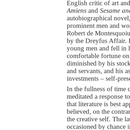
English critic of art an
Amiens
and
Sesame and
autobiographical novel
prominent men and wom
Robert de Montesquoiu,
by the Dreyfus Affair.
young men and fell in 
comfortable fortune on
diminished by his stock
and servants, and his 
investments – self-pres
In the fullness of time
meditated a response to
that literature is best 
believed, on the contrar
the creative self. The l
occasioned by chance im