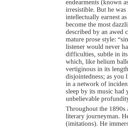
endearments (known as 
irresistible. But he was
intellectually earnest 
become the most dazzlin
described by an awed c
mature prose style: “si
listener would never h
difficulties, subtle in i
which, like helium ball
vertiginous in its lengt
disjointedness; as you
in a network of inciden
sleep by its music had 
unbelievable profundity
Throughout the 1890s an
literary journeyman. He
(imitations). He immers