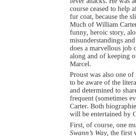
fever attacks. He was a
course ceased to help a
fur coat, because the s
Much of William Carter’
funny, heroic story, alo
misunderstandings and r
does a marvellous job 
along and of keeping ou
Marcel.
Proust was also one of
to be aware of the liter
and determined to share
frequent (sometimes eve
Carter. Both biographies
will be entertained by 
First, of course, one m
Swann’s Way
, the firs