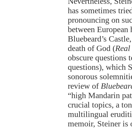
Nevertheless, Stein
has sometimes tried 
pronouncing on such
between European h
Bluebeard’s Castle
death of God (
Real
obscure questions t
questions), which S
sonorous solemnities
review of
Bluebeard
“high Mandarin patt
crucial topics, a to
multilingual erudit
memoir, Steiner is 