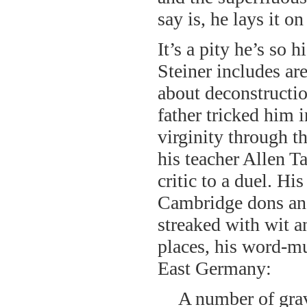
say is, he lays it on
It’s a pity he’s so
Steiner includes are
about deconstructi
father tricked him 
virginity through t
his teacher Allen T
critic to a duel. Hi
Cambridge dons and
streaked with wit 
places, his word-mu
East Germany:
A number of grave