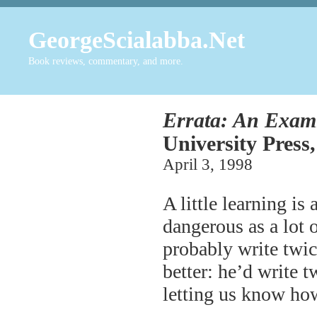
GeorgeScialabba.Net
Book reviews, commentary, and more.
Errata: An Exami
University Press,
April 3, 1998
A little learning is
dangerous as a lot 
probably write twic
better: he’d write t
letting us know h