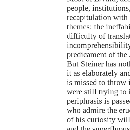
people, institutions
recapitulation with
themes: the ineffab
difficulty of transl
incomprehensibility
predicament of the 
But Steiner has not
it as elaborately a
is missed to throw 
were still trying to
periphrasis is pass
who admire the erud
of his curiosity wi
and the superfluous