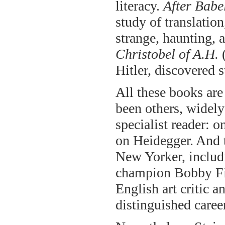
literacy.
After Babe
study of translatio
strange, haunting, 
Christobel of A.H.
(
Hitler, discovered s
All these books are
been others, widely 
specialist reader: 
on Heidegger. And t
New Yorker, includ
champion Bobby Fis
English art critic 
distinguished career