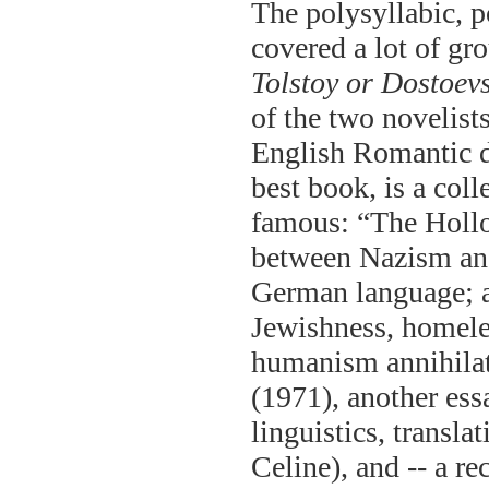
The polysyllabic, p
covered a lot of gro
Tolstoy or Dostoev
of the two novelist
English Romantic 
best book, is a col
famous: “The Hollo
between Nazism and
German language; a
Jewishness, homele
humanism annihilat
(1971), another ess
linguistics, transla
Celine), and -- a re