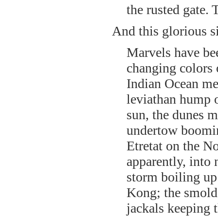
the rusted gate. 
And this glorious s
Marvels have bee
changing colors
Indian Ocean mee
leviathan hump of
sun, the dunes m
undertow booming
Etretat on the N
apparently, into
storm boiling up
Kong; the smolde
jackals keeping t