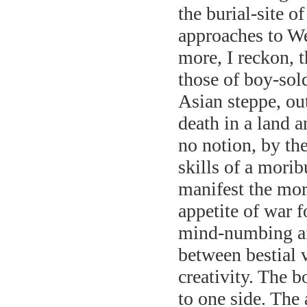
the burial-site o
approaches to We
more, I reckon, t
those of boy-sold
Asian steppe, ou
death in a land 
no notion, by the
skills of a mori
manifest the mor
appetite of war f
mind-numbing aff
between bestial 
creativity. The 
to one side. The 