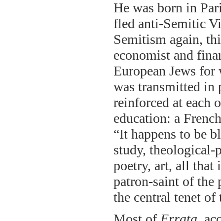
He was born in Paris
fled anti-Semitic Vi
Semitism again, thi
economist and finan
European Jews for w
was transmitted in 
reinforced at each o
education: a French
“It happens to be b
study, theological-
poetry, art, all that
patron-saint of the 
the central tenet of 
Most of
Errata
, ac