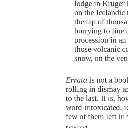
lodge in Kruger N
on the Icelandic 
the tap of thousa
hurrying to line 
procession in an
those volcanic co
snow, on the ve
Errata
is not a book
rolling in dismay an
to the last. It is, h
word-intoxicated, i
few of them left in