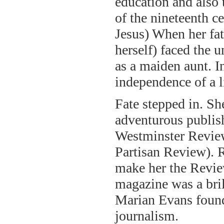
education and also 
of the nineteenth c
Jesus) When her fat
herself) faced the u
as a maiden aunt. I
independence of a l
Fate stepped in. S
adventurous publis
Westminster Review
Partisan Review). 
make her the Revie
magazine was a bril
Marian Evans found 
journalism.