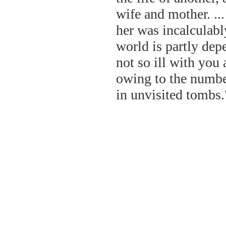
wife and mother. ..
her was incalculabl
world is partly depe
not so ill with you
owing to the number
in unvisited tombs.