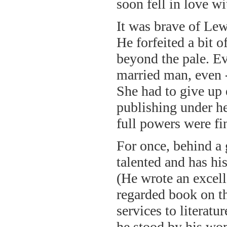
soon fell in love wi
It was brave of Lew
He forfeited a bit o
beyond the pale. E
married man, even -
She had to give up
publishing under h
full powers were fin
For once, behind a
talented and has his
(He wrote an excell
regarded book on t
services to literatu
he stood by his wo