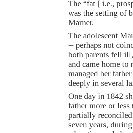
The “fat [ i.e., pr
was the setting of 
Marner.
The adolescent Mar
-- perhaps not coin
both parents fell il
and came home to nu
managed her father’
deeply in several l
One day in 1842 she
father more or less
partially reconciled
seven years, during