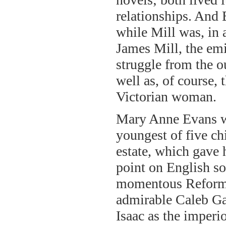
relationships. And 
while Mill was, in a
James Mill, the emi
struggle from the o
well as, of course,
Victorian woman.
Mary Anne Evans wa
youngest of five ch
estate, which gave 
point on English soc
momentous Reform B
admirable Caleb Ga
Isaac as the imperi