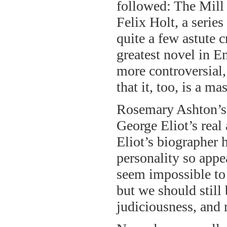
followed: The Mill
Felix Holt, a seri
quite a few astute c
greatest novel in E
more controversial,
that it, too, is a ma
Rosemary Ashton’s b
George Eliot’s real
Eliot’s biographer h
personality so appe
seem impossible to 
but we should still
judiciousness, and n