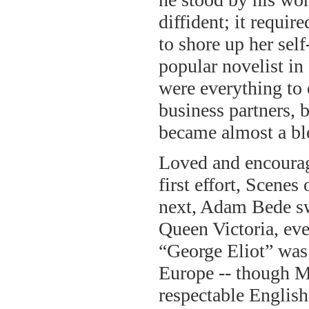
diffident; it requi
to shore up her sel
popular novelist in
were everything to e
business partners, b
became almost a bl
Loved and encourag
first effort, Scenes
next, Adam Bede swe
Queen Victoria, ev
“George Eliot” was
Europe -- though Ma
respectable Englis