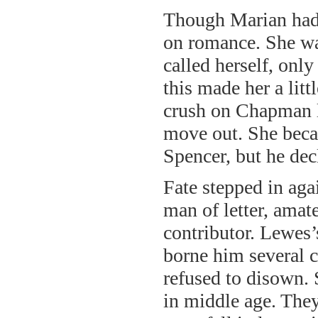
Though Marian had 
on romance. She was
called herself, onl
this made her a lit
crush on Chapman l
move out. She becam
Spencer, but he decl
Fate stepped in ag
man of letter, amat
contributor. Lewes
borne him several
refused to disown. 
in middle age. They