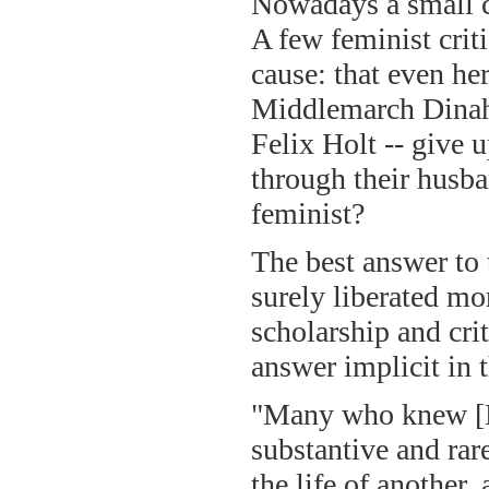
Nowadays a small c
A few feminist crit
cause: that even he
Middlemarch Dinah
Felix Holt -- give 
through their husb
feminist?
The best answer to 
surely liberated m
scholarship and cri
answer implicit in
"Many who knew [Do
substantive and rar
the life of another,