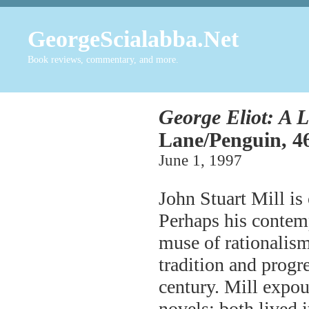
GeorgeScialabba.Net
Book reviews, commentary, and more.
George Eliot: A L
Lane/Penguin, 46
June 1, 1997
John Stuart Mill is 
Perhaps his contem
muse of rationalism
tradition and progr
century. Mill expoun
novels; both lived 