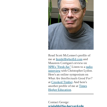
Read Scott McLemee's profile of
me at
InsideHigherEd.com
and
Maureen Corrigan's review on
NPR's "Fresh Air."
Listen to a
radio
interview
with Christopher Lydon.
Here's an online symposium on
What Are Intellectuals Good For?
at
Crooked Timber
. And here's
another profile of me at
Times
Higher Education
.
Contact George:
scialabb@fas.harvard.edu