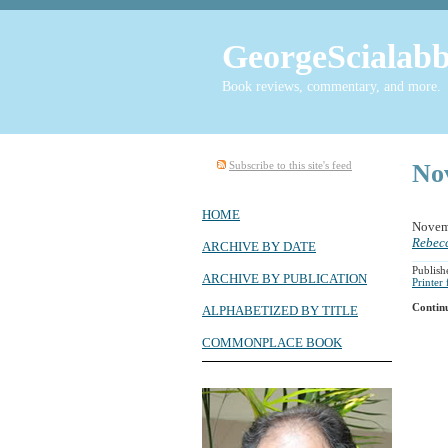
GeorgeScialabb
Book reviews, commentary, and more.
Subscribe to this site's feed
No
HOME
Novem
Rebecc
ARCHIVE BY DATE
Publish
ARCHIVE BY PUBLICATION
Printer
Contin
ALPHABETIZED BY TITLE
COMMONPLACE BOOK