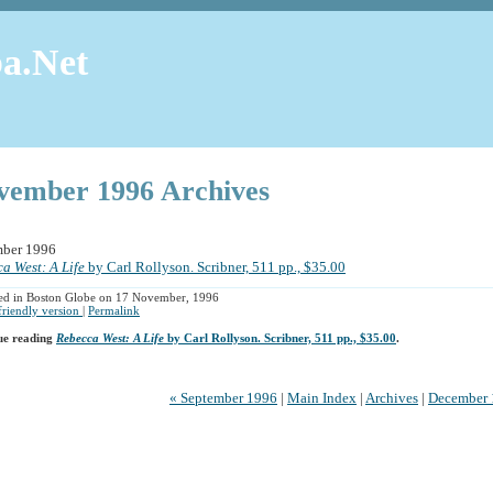
a.Net
vember 1996 Archives
ber 1996
a West: A Life
by Carl Rollyson. Scribner, 511 pp., $35.00
ed in Boston Globe on 17 November, 1996
 friendly version
|
Permalink
ue reading
Rebecca West: A Life
by Carl Rollyson. Scribner, 511 pp., $35.00
.
« September 1996
|
Main Index
|
Archives
|
December 