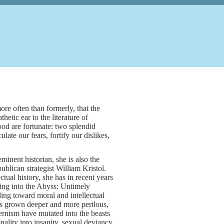
ore often than formerly, that the
hetic ear to the literature of
od are fortunate: two splendid
late our fears, fortify our dislikes,
nent historian, she is also the
blican strategist William Kristol.
ual history, she has in recent years
ing into the Abyss: Untimely
ding toward moral and intellectual
has grown deeper and more perilous,
ernism have mutated into the beasts
onality into insanity, sexual deviancy