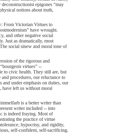
r deconstructionist epigones “may
physical notions about truth,
: From Victorian Virtues to
f postmodernism” have wrought.
cy, and other negative social
y. Just as dramatically, most
. The social sinew and moral tone of
erosion of the rigorous and
“bourgeois virtues” --
le to civic health. They still are, but
 and procedures, our reluctance to
s and under emphasis on duties, our
s, have left us without moral
mmelfarb is a better writer than
present writer included -- into
ic is indeed fraying. Most of
trating the practice of virtue
tolerance, hypocrisy, and rigidity,
us, self-confident, self-sacrificing.