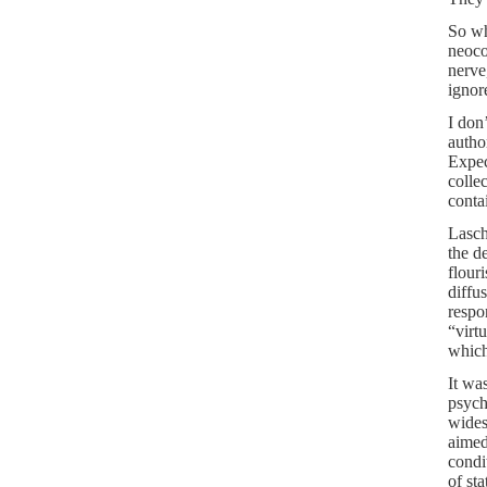
So wh
neoco
nerve
ignor
I don
autho
Expec
colle
conta
Lasch
the d
flour
diffu
respo
“virt
which
It wa
psych
wides
aimed
condi
of st