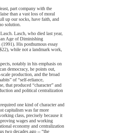
east, part company with the
aise than a vast loss of moral
ull up our socks, have faith, and
no solution.
Lasch. Lasch, who died last year,
n an Age of Diminishing
s (1991). His posthumous essay
 $22), while not a landmark work,
spects, notably in his emphasis on
ican democracy, he points out,
-scale production, and the broad
abits” of “self-reliance,
rine, that produced “character” and
uction and political centralization
 required one kind of character and
st capitalism was far more
rking class, precisely because it
 improving wages and working
national economy and centralization
ous two decades ago -- “the