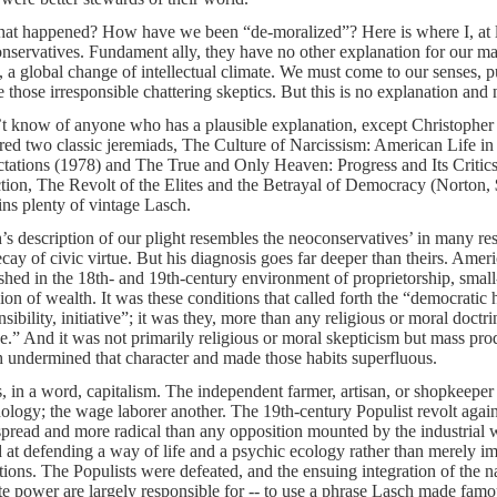
at happened? How have we been “de-moralized”? Here is where I, at l
nservatives. Fundament ally, they have no other explanation for our mal
, a global change of intellectual climate. We must come to our senses, p
e those irresponsible chattering skeptics. But this is no explanation and 
’t know of anyone who has a plausible explanation, except Christopher 
red two classic jeremiads, The Culture of Narcissism: American Life i
tations (1978) and The True and Only Heaven: Progress and Its Critic
ction, The Revolt of the Elites and the Betrayal of Democracy (Norton,
ins plenty of vintage Lasch.
’s description of our plight resembles the neoconservatives’ in many re
ecay of civic virtue. But his diagnosis goes far deeper than theirs. Amer
ished in the 18th- and 19th-century environment of proprietorship, small
sion of wealth. It was these conditions that called forth the “democratic h
nsibility, initiative”; it was they, more than any religious or moral doct
ue.” And it was not primarily religious or moral skepticism but mass prod
 undermined that character and made those habits superfluous.
s, in a word, capitalism. The independent farmer, artisan, or shopkeeper
ology; the wage laborer another. The 19th-century Populist revolt again
pread and more radical than any opposition mounted by the industrial wo
 at defending a way of life and a psychic ecology rather than merely
tions. The Populists were defeated, and the ensuing integration of the 
ate power are largely responsible for -- to use a phrase Lasch made fam