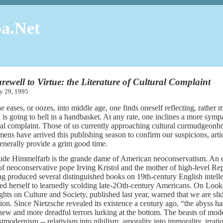
a.Net
rewell to Virtue: the Literature of Cultural Complaint
ary 29, 1995
e eases, or oozes, into middle age, one finds oneself reflecting, rather m
 is going to hell in a handbasket. At any rate, one inclines a more sympat
ral complaint. Those of us currently approaching cultural curmudgeonho
mens have arrived this publishing season to confirm our suspicions, articu
enerally provide a grim good time.
ude Himmelfarb is the grande dame of American neoconservatism. An emi
of neoconservative pope Irving Kristol and the mother of high-level Repu
g produced several distinguished books on 19th-century English intellect
ed herself to learnedly scolding late-2Oth-century Americans. On Look
hts on Culture and Society, published last year, warned that we are sli
tion. Since Nietzsche revealed its existence a century ago, “the abyss 
new and more dreadful terrors lurking at the bottom. The beasts of mod
stmodernism -- relativism into nihilism, amorality into immorality, irrati