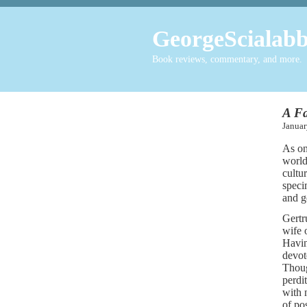
GeorgeScialabb
Book reviews, commentary, and more.
A Fa
Janu
As on
world
cultu
speci
and g
Gertr
wife 
Havin
devot
Thoug
perdi
with 
of po