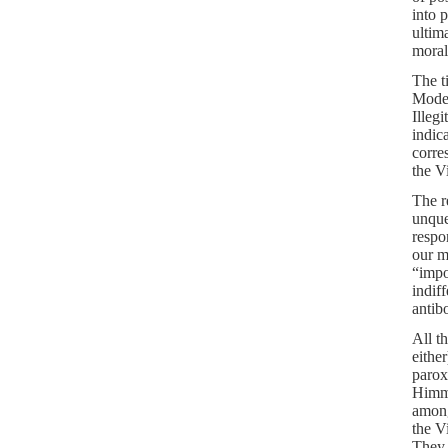
into 
ultim
morali
The t
Moder
Illeg
indic
corre
the V
The r
unque
respon
our m
“impo
indif
antib
All t
either
parox
Himme
among
the V
They 