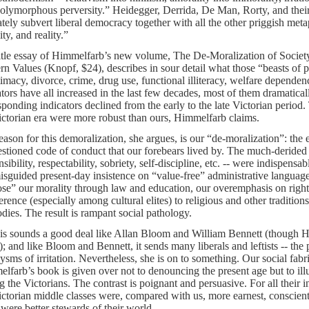
polymorphous perversity.” Heidegger, Derrida, De Man, Rorty, and thei
ately subvert liberal democracy together with all the other priggish meta
ty, and reality.”
itle essay of Himmelfarb’s new volume, The De-Moralization of Society
n Values (Knopf, $24), describes in sour detail what those “beasts o
itimacy, divorce, crime, drug use, functional illiteracy, welfare dependen
ators have all increased in the last few decades, most of them dramaticall
sponding indicators declined from the early to the late Victorian period
ictorian era were more robust than ours, Himmelfarb claims.
eason for this demoralization, she argues, is our “de-moralization”: the 
stioned code of conduct that our forebears lived by. The much-derided 
sibility, respectability, sobriety, self-discipline, etc. -- were indispensab
isguided present-day insistence on “value-free” administrative language
se” our morality through law and education, our overemphasis on right
ference (especially among cultural elites) to religious and other tradition
odies. The result is rampant social pathology.
his sounds a good deal like Allan Bloom and William Bennett (though Hi
); and like Bloom and Bennett, it sends many liberals and leftists -- the 
ysms of irritation. Nevertheless, she is on to something. Our social fabr
lfarb’s book is given over not to denouncing the present age but to illus
 the Victorians. The contrast is poignant and persuasive. For all their in
ictorian middle classes were, compared with us, more earnest, conscientio
were better stewards of their world.