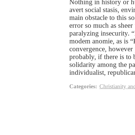
Nothing in history or h
avert social stasis, env
main obstacle to this s
error so much as sheer 
paralyzing insecurity. 
modem anomie, as is “Fe
convergence, however p
probably, if there is to
solidarity among the pa
individualist, republica
Categories
:
Christianity an