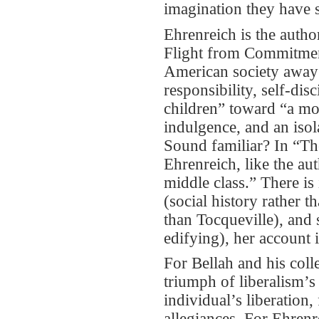
imagination they have 
Ehrenreich is the auth
Flight from Commitment
American society away 
responsibility, self-di
children” toward “a mora
indulgence, and an isol
Sound familiar? In “Th
Ehrenreich, like the aut
middle class.” There i
(social history rather 
than Tocqueville), and s
edifying), her account i
For Bellah and his coll
triumph of liberalism’s
individual’s liberation,
allegiances. For Ehrenr