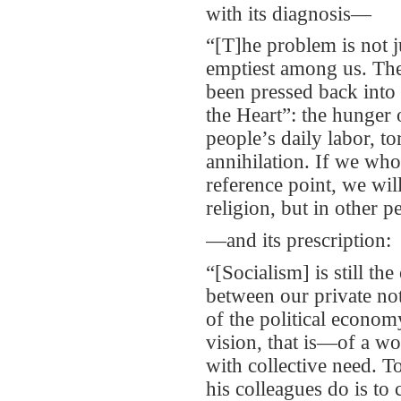
with its diagnosis—
“[T]he problem is not j
emptiest among us. The
been pressed back into 
the Heart”: the hunger 
people’s daily labor, to
annihilation. If we who
reference point, we will
religion, but in other p
—and its prescription:
“[Socialism] is still t
between our private no
of the political econom
vision, that is—of a wo
with collective need. To
his colleagues do is to 