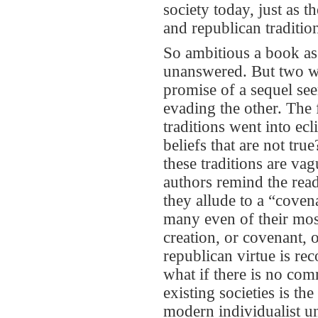
society today, just as t
and republican traditio
So ambitious a book as
unanswered. But two wo
promise of a sequel se
evading the other. The f
traditions went into e
beliefs that are not tru
these traditions are va
authors remind the read
they allude to a “cove
many even of their most
creation, or covenant, 
republican virtue is r
what if there is no com
existing societies is th
modern individualist un