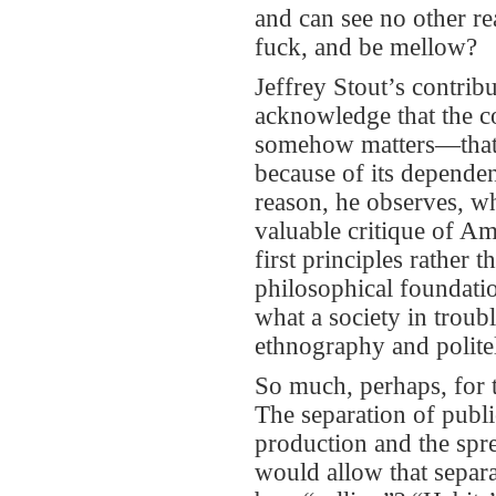
and can see no other r
fuck, and be mellow?
Jeffrey Stout’s contri
acknowledge that the co
somehow matters—that 
because of its dependen
reason, he observes, wh
valuable critique of A
first principles rather 
philosophical foundatio
what a society in troub
ethnography and politel
So much, perhaps, for t
The separation of publi
production and the spr
would allow that separ