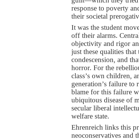
guilt—which they tried
response to poverty and
their societal prerogati
It was the student movem
off their alarms. Centra
objectivity and rigor an
just these qualities tha
condescension, and that
horror. For the rebelli
class’s own children, a
generation’s failure to
blame for this failure 
ubiquitous disease of m
secular liberal intelle
welfare state.
Ehrenreich links this 
neoconservatives and th