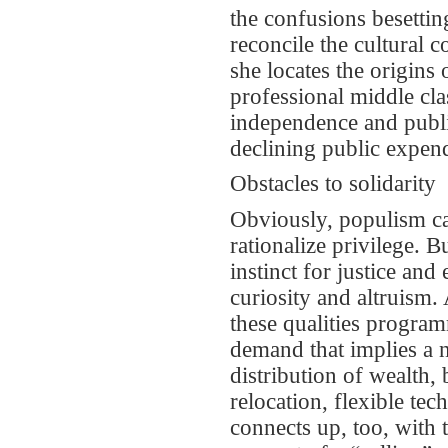
the confusions besettin
reconcile the cultural 
she locates the origins
professional middle clas
independence and public
declining public expen
Obstacles to solidarity
Obviously, populism ca
rationalize privilege. B
instinct for justice an
curiosity and altruism.
these qualities program
demand that implies a 
distribution of wealth, 
relocation, flexible te
connects up, too, with 