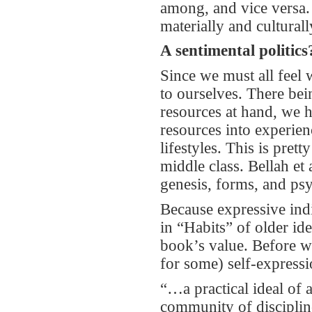
among, and vice versa. 
materially and culturall
A sentimental politics
Since we must all feel
to ourselves. There be
resources at hand, we ha
resources into experienc
lifestyles. This is pre
middle class. Bellah et 
genesis, forms, and ps
Because expressive ind
in “Habits” of older ide
book’s value. Before w
for some) self-expressio
“…a practical ideal of a
community of disciplin