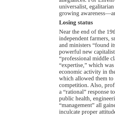
universalist, egalitaria
growing awareness—and 
Losing status
Near the end of the 19t
independent farmers, s
and ministers “found it
powerful new capitalist 
“professional middle cl
“expertise,” which was 
economic activity in th
which allowed them to r
competition. Also, prof
a “rational” response to
public health, engineer
“management” all gaine
inculcate proper attitu