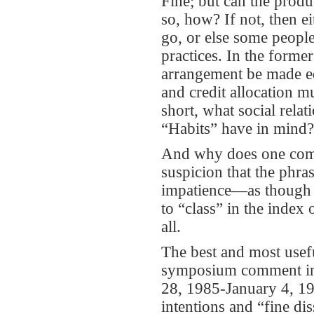
Fine; but can the produc
so, how? If not, then ei
go, or else some people
practices. In the forme
arrangement be made eq
and credit allocation 
short, what social rela
“Habits” have in mind?
And why does one come
suspicion that the phra
impatience—as though i
to “class” in the index
all.
The best and most usefu
symposium comment in
28, 1985-January 4, 1
intentions and “fine dis