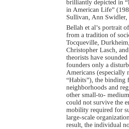
brilliantly depicted in
in American Life” (198
Sullivan, Ann Swidler,
Bellah et al’s portrait
from a tradition of soci
Tocqueville, Durkheim
Christopher Lasch, and
theorists have sounded
founders only a distu
Americans (especially m
“Habits”), the binding 
neighborhoods and regio
other small-to- medium-
could not survive the e
mobility required for 
large-scale organizatio
result, the individual n