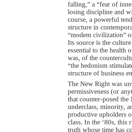
falling,” a “fear of inn
losing discipline and w
course, a powerful tende
structure in contempora
“modem civilization” or
Its source is the cultu
essential to the health
was, of the countercult
“the hedonism stimulat
structure of business e
The New Right was unwi
permissiveness (or anyt
that counter-posed the N
underclass, minority, a
productive upholders of
class. In the ‘80s, this
truth whose time has co