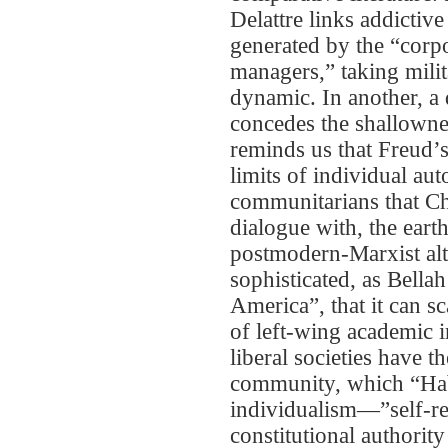
Delattre links addicti
generated by the “corpo
managers,” taking mili
dynamic. In another, a
concedes the shallownes
reminds us that Freud’s
limits of individual a
communitarians that Chr
dialogue with, the earth
postmodern-Marxist alt
sophisticated, as Bell
America”, that it can 
of left-wing academic i
liberal societies have t
community, which “Habi
individualism—”self-rel
constitutional authori