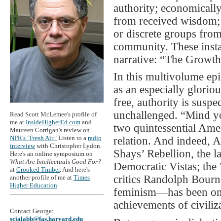
authority; economically,
from received wisdom; 
or discrete groups from
community. These instal
narrative: “The Growth
In this multivolume epic
as an especially gloriou
free, authority is suspe
unchallenged. “Mind yo
Read Scott McLemee's profile of
me at
InsideHigherEd.com
and
two quintessential Amer
Maureen Corrigan's review on
NPR's "Fresh Air."
Listen to a
radio
relation. And indeed, 
interview
with Christopher Lydon.
Shays’ Rebellion, the 
Here's an online symposium on
What Are Intellectuals Good For?
Democratic Vistas; the 
at
Crooked Timber
. And here's
critics Randolph Bourn
another profile of me at
Times
Higher Education
.
feminism—has been one
achievements of civiliz
Contact George:
scialabb@fas.harvard.edu