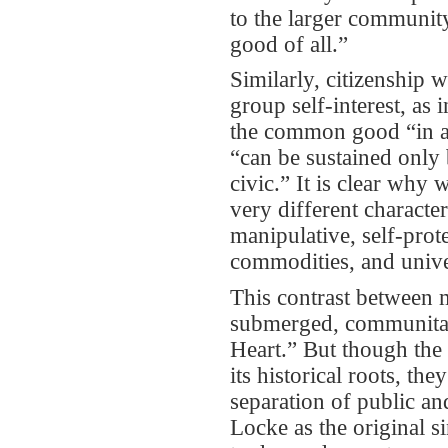
to the larger community,
good of all.”
Similarly, citizenship 
group self-interest, as 
the common good “in a 
“can be sustained only
civic.” It is clear why
very different character
manipulative, self-prot
commodities, and unive
This contrast between m
submerged, communitari
Heart.” But though the 
its historical roots, th
separation of public an
Locke as the original s