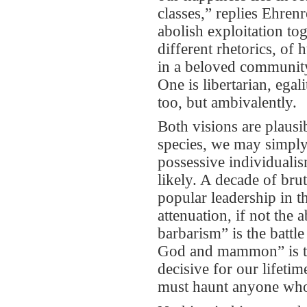
classes,” replies Ehrenr
abolish exploitation tog
different rhetorics, of
in a beloved community; 
One is libertarian, egalit
too, but ambivalently.
Both visions are plausi
species, we may simply 
possessive individuali
likely. A decade of bru
popular leadership in 
attenuation, if not the
barbarism” is the battl
God and mammon” is tha
decisive for our lifet
must haunt anyone who 