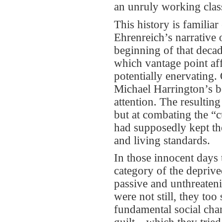
an unruly working clas
This history is familiar
Ehrenreich’s narrative 
beginning of that decad
which vantage point af
potentially enervating.
Michael Harrington’s b
attention. The resultin
but at combating the “cu
had supposedly kept th
and living standards.
In those innocent days
category of the depriv
passive and unthreaten
were not still, they to
fundamental social chan