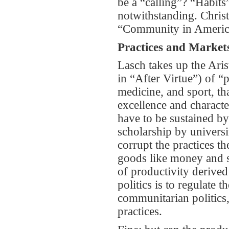
be a “calling”? “Habits”
notwithstanding. Christ
“Community in America”
Practices and Market
Lasch takes up the Aris
in “After Virtue”) of “pr
medicine, and sport, th
excellence and character
have to be sustained by
scholarship by universit
corrupt the practices t
goods like money and so
of productivity derived
politics is to regulate t
communitarian politics, 
practices.