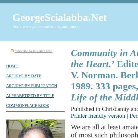
GeorgeScialabba.Net
Book reviews, commentary, and more.
Community in Am
Subscribe to this site's feed
the Heart.’
Edite
HOME
V. Norman. Berke
ARCHIVE BY DATE
1989. 333 pages
ARCHIVE BY PUBLICATION
Life of the Middl
ALPHABETIZED BY TITLE
COMMONPLACE BOOK
Published in Christianity an
Printer friendly version
|
Per
We are all at least ama
of most such philosophi