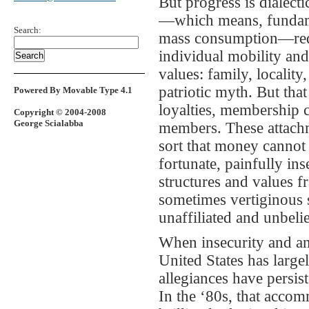
But progress is dialect
—which means, fundamen
Search:
mass consumption—requ
individual mobility an
values: family, locality
patriotic myth. But tha
Powered By Movable Type 4.1
loyalties, membership c
Copyright © 2004-2008
George Scialabba
members. These attachm
sort that money cannot 
fortunate, painfully in
structures and values f
sometimes vertiginous s
unaffiliated and unbeli
When insecurity and ano
United States has largel
allegiances have persi
In the ‘80s, that acco