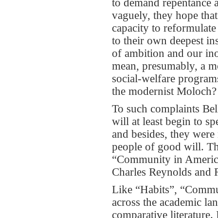
to demand repentance an
vaguely, they hope that 
capacity to reformulate
to their own deepest in
of ambition and our ino
mean, presumably, a mo
social-welfare program
the modernist Moloch?
To such complaints Bell
will at least begin to s
and besides, they were
people of good will. The
“Community in America:
Charles Reynolds and
Like “Habits”, “Commun
across the academic land
comparative literature.