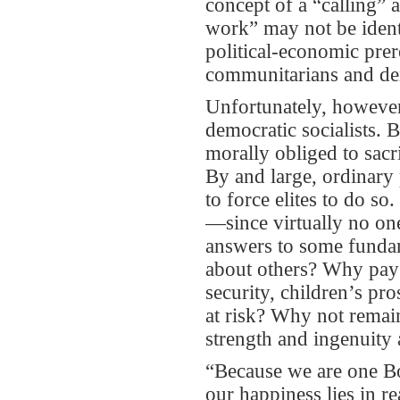
concept of a “calling” a
work” may not be iden
political-economic prere
communitarians and dem
Unfortunately, however
democratic socialists. B
morally obliged to sacri
By and large, ordinary 
to force elites to do s
—since virtually no on
answers to some fundam
about others? Why pay e
security, children’s pro
at risk? Why not remain
strength and ingenuity 
“Because we are one Bo
our happiness lies in 