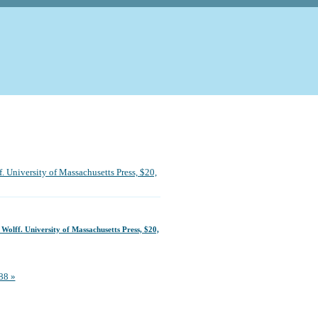
. University of Massachusetts Press, $20,
 Wolff. University of Massachusetts Press, $20,
88 »