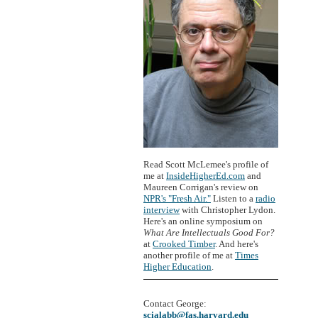
Read Scott McLemee's profile of
me at
InsideHigherEd.com
and
Maureen Corrigan's review on
NPR's "Fresh Air."
Listen to a
radio
interview
with Christopher Lydon.
Here's an online symposium on
What Are Intellectuals Good For?
at
Crooked Timber
. And here's
another profile of me at
Times
Higher Education
.
Contact George:
scialabb@fas.harvard.edu