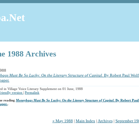
a.Net
ne 1988 Archives
1988
ags Must Be So Lucky: On the Literary Structure of Capital
. By Robert Paul Wolff
paper.
ed in Village Voice Literary Supplement on 01 June, 1988
 friendly version
|
Permalink
ue reading
Moneybags Must Be So Lucky: On the Literary Structure of Capital
. By Robert Paul
aper.
.
« May 1988
|
Main Index
|
Archives
|
September 19