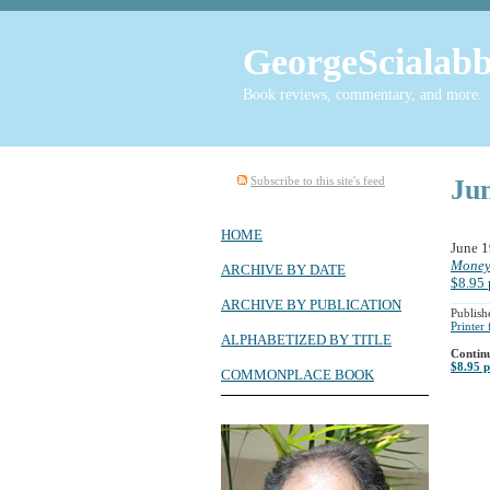
GeorgeScialabb
Book reviews, commentary, and more.
Subscribe to this site's feed
Ju
HOME
June 
Moneyb
ARCHIVE BY DATE
$8.95 
ARCHIVE BY PUBLICATION
Publish
Printer
ALPHABETIZED BY TITLE
Contin
$8.95 p
COMMONPLACE BOOK