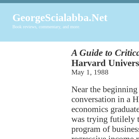
GeorgeScialabba.Net
Book reviews, commentary, and more.
A Guide to Critic
Harvard Universi
May 1, 1988
Near the beginning 
conversation in a H
economics graduate 
was trying futilely
program of business
regressive income 