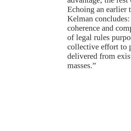
Echoing an earlier 
Kelman concludes: 
coherence and comp
of legal rules purpor
collective effort to
delivered from exist
masses.”