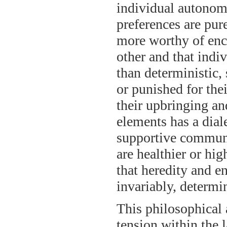
individual autonomy
preferences are pur
more worthy of enc
other and that indiv
than deterministic,
or punished for thei
their upbringing an
elements has a dial
supportive communi
are healthier or hig
that heredity and e
invariably, determi
This philosophical 
tension within the l