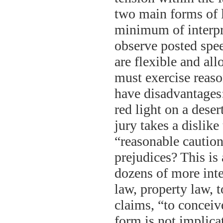
two main forms of l
minimum of interpre
observe posted speed
are flexible and al
must exercise reaso
have disadvantages:
red light on a dese
jury takes a dislik
“reasonable caution”
prejudices? This i
dozens of more int
law, property law, to
claims, “to conceiv
form is not implica