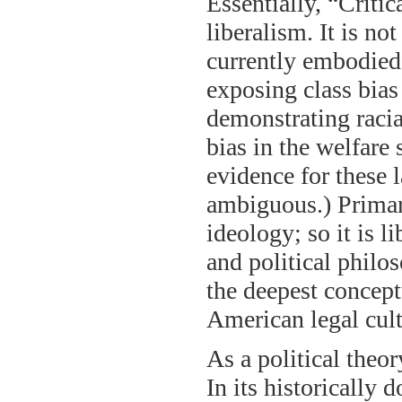
Essentially, “Critic
liberalism. It is no
currently embodied 
exposing class bias 
demonstrating racia
bias in the welfare
evidence for these l
ambiguous.) Primari
ideology; so it is 
and political phil
the deepest concept
American legal cul
As a political theor
In its historically