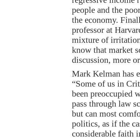
people and the poor
the economy. Finall
professor at Harvar
mixture of irritati
know that market so
discussion, more or
Mark Kelman has ev
“Some of us in Crit
been preoccupied wi
pass through law sc
but can most comfo
politics, as if the 
considerable faith 