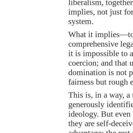
liberalism, togethe
implies, not just fo
system.
What it implies—to
comprehensive legal
it is impossible to
coercion; and that 
domination is not p
fairness but rough 
This is, in a way, 
generously identifie
ideology. But even t
they are self-decei
advantage; the rest