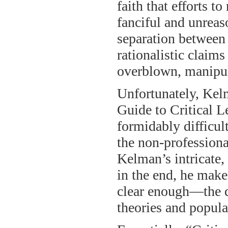
faith that efforts to
fanciful and unreas
separation between 
rationalistic claims
overblown, manipula
Unfortunately, Kelm
Guide to Critical Le
formidably difficult
the non-professional;
Kelman’s intricate,
in the end, he makes
clear enough—the d
theories and popula