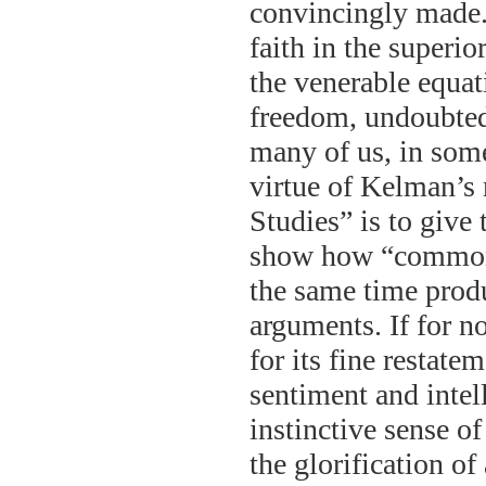
convincingly made.
faith in the superio
the venerable equat
freedom, undoubted
many of us, in som
virtue of Kelman’s
Studies” is to give
show how “common 
the same time prod
arguments. If for n
for its fine restat
sentiment and intell
instinctive sense of
the glorification o