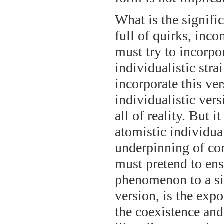
What is the signific
full of quirks, inco
must try to incorpo
individualistic stra
incorporate this ver
individualistic vers
all of reality. But 
atomistic individua
underpinning of com
must pretend to en
phenomenon to a sin
version, is the expo
the coexistence and