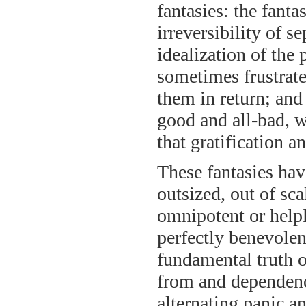
fantasies: the fanta
irreversibility of s
idealization of the 
sometimes frustrate
them in return; and 
good and all-bad, 
that gratification 
These fantasies hav
outsized, out of sca
omnipotent or helpl
perfectly benevolen
fundamental truth of
from and dependenc
alternating panic an