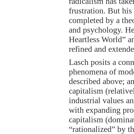
radicalism has take
frustration. But his
completed by a theo
and psychology. He
Heartless World” a
refined and extende
Lasch posits a conn
phenomena of modem
described above; an
capitalism (relative
industrial values a
with expanding prod
capitalism (dominat
“rationalized” by th