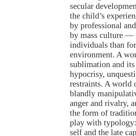
secular development
the child’s experien
by professional and 
by mass culture — 
individuals than fo
environment. A worl
sublimation and its 
hypocrisy, unquesti
restraints. A world 
blandly manipulati
anger and rivalry, a
the form of traditi
play with typology: 
self and the late cap