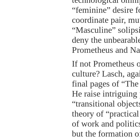
“feminine” desire f
coordinate pair, mut
“Masculine” solips
deny the unbearable
Prometheus and Narc
If not Prometheus o
culture? Lasch, agai
final pages of “The
He raise intriguing 
“transitional objec
theory of “practical
of work and politics
but the formation o