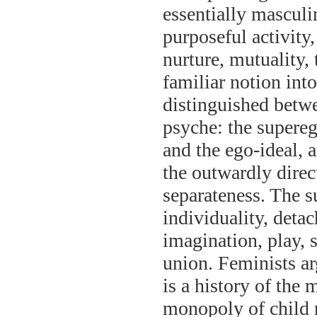
essentially masculi
purposeful activity
nurture, mutuality, 
familiar notion int
distinguished betwe
psyche: the supere
and the ego-ideal, 
the outwardly direc
separateness. The 
individuality, deta
imagination, play, s
union. Feminists ar
is a history of the
monopoly of child 