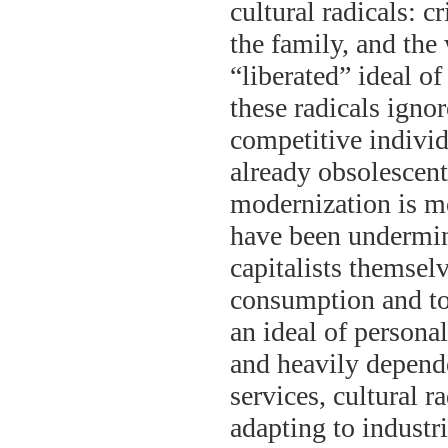
cultural radicals: cr
the family, and the
“liberated” ideal o
these radicals ignor
competitive individ
already obsolescent,
modernization is mo
have been undermine
capitalists themsel
consumption and to
an ideal of personal
and heavily depend
services, cultural r
adapting to industr