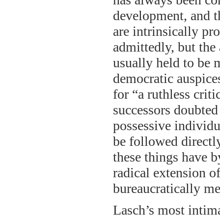
development, and th
are intrinsically pr
admittedly, but th
usually held to be 
democratic auspices
for “a ruthless crit
successors doubted t
possessive individu
be followed directl
these things have by
radical extension o
bureaucratically med
Lasch’s most intima