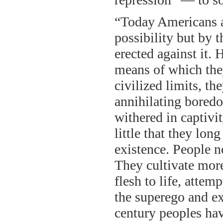
“Today Americans a
possibility but by t
erected against it. 
means of which they
civilized limits, t
annihilating boredo
withered in captivi
little that they lon
existence. People n
They cultivate more
flesh to life, atte
the superego and exa
century peoples hav