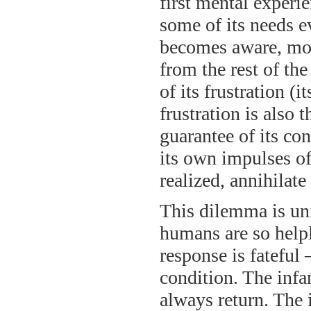
first mental experi
some of its needs e
becomes aware, more
from the rest of the
of its frustration (i
frustration is also t
guarantee of its con
its own impulses of
realized, annihilate
This dilemma is uni
humans are so helple
response is fateful
condition. The infa
always return. The i