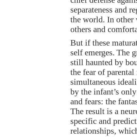
separateness and re
the world. In other 
others and comforta
But if these matura
self emerges. The g
still haunted by bo
the fear of parental
simultaneous ideali
by the infant’s onl
and fears: the fant
The result is a neur
specific and predic
relationships, whic