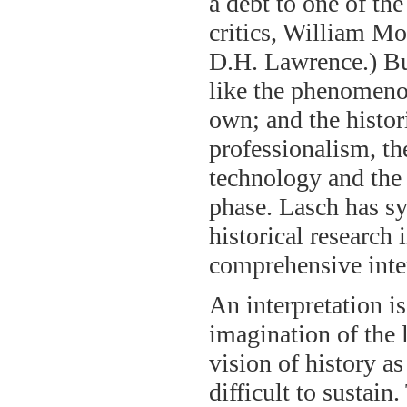
a debt to one of the
critics, William Mo
D.H. Lawrence.) But
like the phenomenon
own; and the histo
professionalism, th
technology and the l
phase. Lasch has sy
historical research 
comprehensive inter
An interpretation i
imagination of the 
vision of history a
difficult to sustain