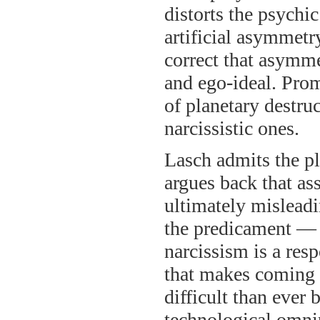
distorts the psychi
artificial asymmetry
correct that asymme
and ego-ideal. Prom
of planetary destru
narcissistic ones.
Lasch admits the pla
argues back that as
ultimately misleadi
the predicament — 
narcissism is a res
that makes coming 
difficult than ever
technological omnip