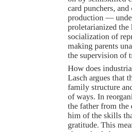
card punchers, and 
production — under
proletarianized the
socialization of re
making parents unab
the supervision of t
How does industrial
Lasch argues that t
family structure an
of ways. In reorgan
the father from the
him of the skills t
gratitude. This mean