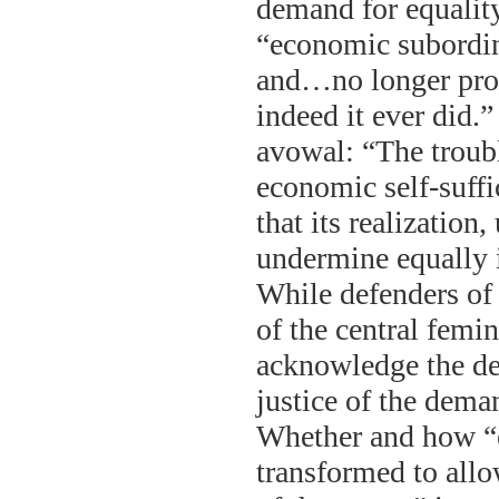
demand for equality
“economic subordin
and…no longer provi
indeed it ever did.
avowal: “The troubl
economic self-suff
that its realizatio
undermine equally i
While defenders of 
of the central femin
acknowledge the det
justice of the dema
Whether and how “e
transformed to allo