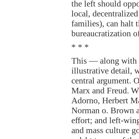
the left should opp
local, decentralize
families), can halt
bureaucratization of
* * *
This — along with 
illustrative detail,
central argument. Of
Marx and Freud. W
Adorno, Herbert M
Norman o. Brown an
effort; and left-win
and mass culture g