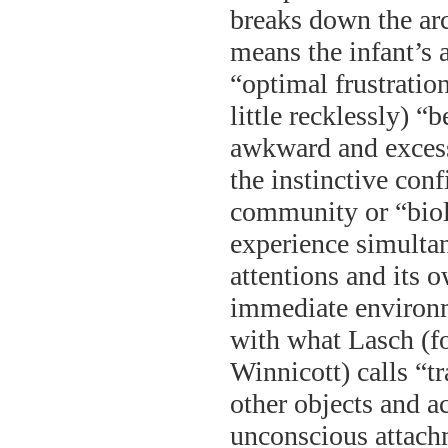
breaks down the arc
means the infant’s 
“optimal frustratio
little recklessly) “
awkward and excess
the instinctive co
community or “biolo
experience simultan
attentions and its 
immediate environme
with what Lasch (f
Winnicott) calls “t
other objects and a
unconscious attachm