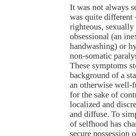
It was not always s
was quite different 
righteous, sexuall
obsessional (an ine
handwashing) or hys
non-somatic paralysi
These symptoms stoo
background of a sta
an otherwise well-
for the sake of con
localized and discr
and diffuse. To sim
of selfhood has chan
secure possession o