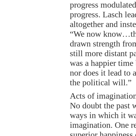
progress modulated 
progress. Lasch lea
altogether and inst
“We now know…that
drawn strength fro
still more distant 
was a happier time 
nor does it lead to
the political will.”
Acts of imagination
No doubt the past 
ways in which it wa
imagination. One res
superior happiness 