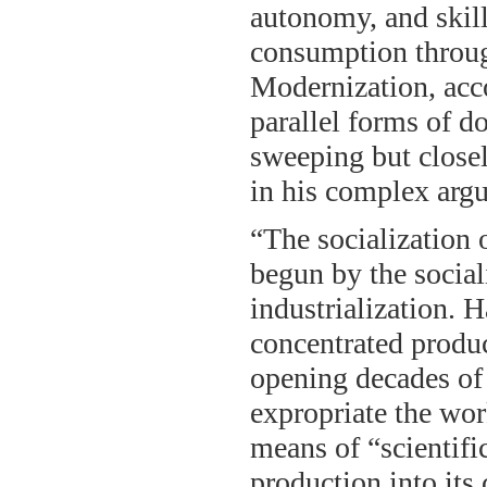
autonomy, and skil
consumption throug
Modernization, acco
parallel forms of do
sweeping but closel
in his complex arg
“The socialization 
begun by the social
industrialization. 
concentrated product
opening decades of 
expropriate the wor
means of “scientif
production into its