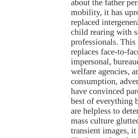
about the father pe
mobility, it has up
replaced intergener
child rearing with s
professionals. This
replaces face-to-fac
impersonal, bureaucr
welfare agencies, a
consumption, advert
have convinced paren
best of everything b
are helpless to det
mass culture glutt
transient images, it