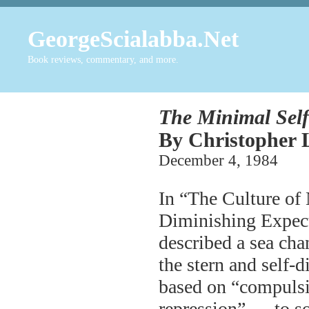
GeorgeScialabba.Net
Book reviews, commentary, and more.
The Minimal Self
By Christopher L
December 4, 198
In “The Culture of
Diminishing Expect
described a sea cha
the stern and self-
based on “compulsiv
repression” — to so