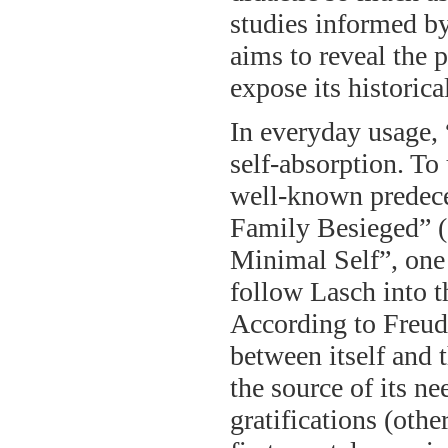
studies informed by
aims to reveal the
expose its historica
In everyday usage, 
self-absorption. To
well-known predece
Family Besieged” (
Minimal Self”, one 
follow Lasch into t
According to Freud
between itself and 
the source of its ne
gratifications (othe