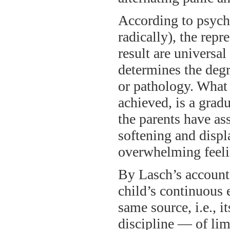
According to psycho
radically), the repr
result are universa
determines the degr
or pathology. What 
achieved, is a grad
the parents have as
softening and displ
overwhelming feeli
By Lasch’s account,
child’s continuous 
same source, i.e., i
discipline — of li