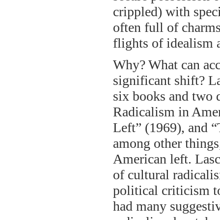
crippled) with speci
often full of charms
flights of idealism
Why? What can acco
significant shift? 
six books and two 
Radicalism in Amer
Left” (1969), and 
among other things, 
American left. Lasc
of cultural radicali
political criticism 
had many suggestive