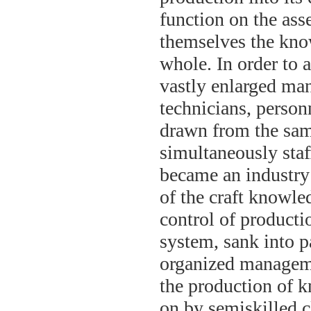
function on the ass
themselves the know
whole. In order to 
vastly enlarged man
technicians, person
drawn from the same
simultaneously sta
became an industry 
of the craft knowle
control of productio
system, sank into p
organized managemen
the production of k
on by semiskilled cl