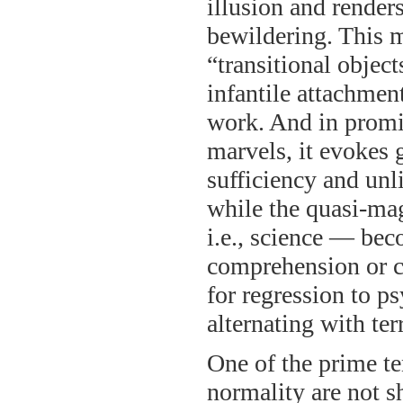
illusion and render
bewildering. This ma
“transitional objec
infantile attachment
work. And in promi
marvels, it evokes g
sufficiency and unl
while the quasi-mag
i.e., science — be
comprehension or co
for regression to p
alternating with ter
One of the prime te
normality are not s