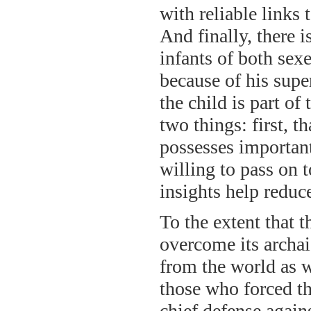
with reliable links
And finally, there 
infants of both sex
because of his supe
the child is part of
two things: first, th
possesses important
willing to pass on t
insights help reduc
To the extent that t
overcome its archaic
from the world as w
those who forced th
chief defense again