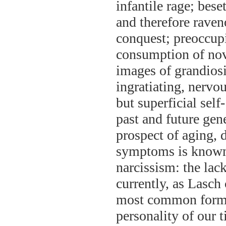
infantile rage; bes
and therefore raven
conquest; preoccup
consumption of nove
images of grandios
ingratiating, nervo
but superficial self
past and future gen
prospect of aging, 
symptoms is known 
narcissism: the lack
currently, as Lasch 
most common form 
personality of our 