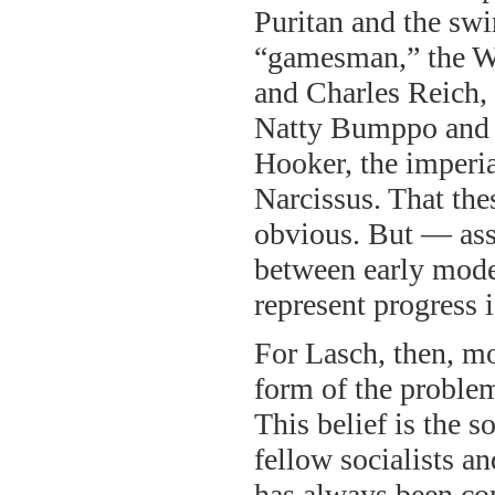
Puritan and the swi
“gamesman,” the W
and Charles Reich,
Natty Bumppo and 
Hooker, the imperia
Narcissus. That the
obvious. But — ass
between early mode
represent progress i
For Lasch, then, mo
form of the problem
This belief is the s
fellow socialists a
has always been con