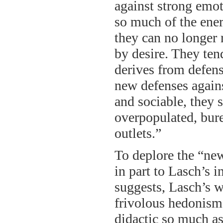
against strong emot
so much of the ener
they can no longer 
by desire. They ten
derives from defense
new defenses agains
and sociable, they 
overpopulated, bure
outlets.”
To deplore the “ne
in part to Lasch’s i
suggests, Lasch’s w
frivolous hedonism 
didactic so much as