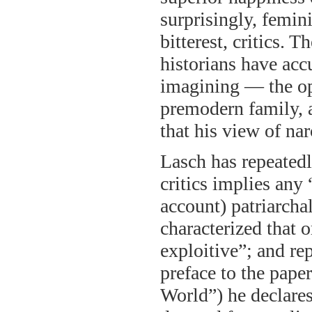
surprisingly, femin
bitterest, critics. 
historians have ac
imagining — the op
premodern family, 
that his view of na
Lasch has repeatedl
critics implies any 
account) patriarchal
characterized that o
exploitive”; and rep
preface to the pape
World”) he declares