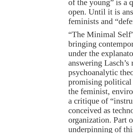
of the young” is a q
open. Until it is a
feminists and “defe
“The Minimal Self” 
bringing contempora
under the explanato
answering Lasch’s m
psychoanalytic theo
promising political
the feminist, envi
a critique of “instr
conceived as techno
organization. Part 
underpinning of this