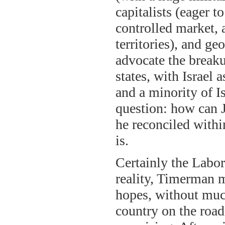
capitalists (eager t
controlled market, 
territories), and g
advocate the break
states, with Israel
and a minority of I
question: how can J
he reconciled withi
is.
Certainly the Labor
reality, Timerman 
hopes, without much
country on the road