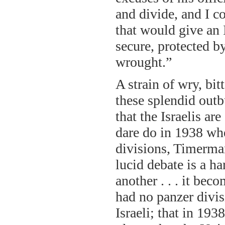
and divide, and I co
that would give an I
secure, protected 
wrought.”
A strain of wry, bi
these splendid outb
that the Israelis a
dare do in 1938 whe
divisions, Timerma
lucid debate is a ha
another . . . it bec
had no panzer divis
Israeli; that in 19