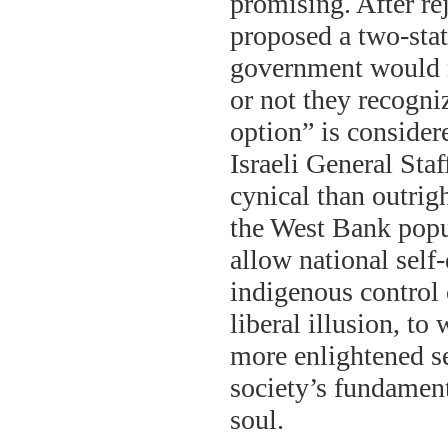
promising. After re
proposed a two-stat
government would n
or not they recogni
option” is consider
Israeli General Sta
cynical than outrig
the West Bank popu
allow national self-
indigenous control 
liberal illusion, to
more enlightened set
society’s fundament
soul.