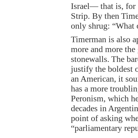
Israel— that is, fo
Strip. By then Tim
only shrug: “What 
Timerman is also app
more and more the 
stonewalls. The bar
justify the boldest
an American, it so
has a more troublin
Peronism, which he 
decades in Argentina
point of asking whe
“parliamentary repub