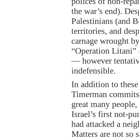
polices of non-repa
the war’s end). Des
Palestinians (and B
territories, and de
carnage wrought by
“Operation Litani”
— however tentativ
indefensible.
In addition to these
Timerman commits a
great many people, 
Israel’s first not-pu
had attacked a neig
Matters are not so 