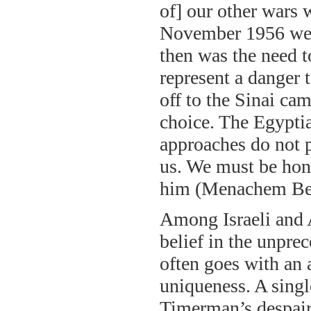
of] our other wars 
November 1956 we h
then was the need t
represent a danger 
off to the Sinai c
choice. The Egypti
approaches do not p
us. We must be hone
him (Menachem Beg
Among Israeli and 
belief in the unpre
often goes with an 
uniqueness. A sing
Timerman’s despair 