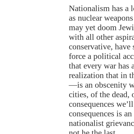
Nationalism has a l
as nuclear weapons 
may yet doom Jewis
with all other aspi
conservative, have
force a political 
that every war has 
realization that in 
—is an obscenity w
cities, of the dead, 
consequences we’ll 
consequences is an 
nationalist grievan
not he the last.