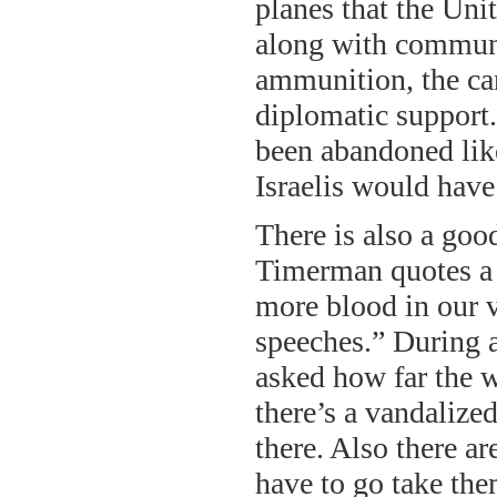
planes that the Unit
along with communic
ammunition, the ca
diplomatic support.
been abandoned like
Israelis would have
There is also a goo
Timerman quotes a c
more blood in our ve
speeches.” During a
asked how far the w
there’s a vandalize
there. Also there a
have to go take th