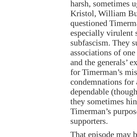
harsh, sometimes ug
Kristol, William 
questioned Timerman
especially virulent 
subfascism. They su
associations of on
and the generals’ e
for Timerman’s mis
condemnations for 
dependable (though,
they sometimes hin
Timerman’s purpose,
supporters.
That episode may b