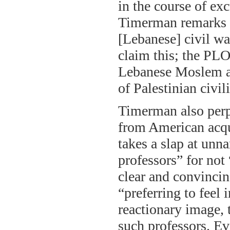
in the course of ex
Timerman remarks o
[Lebanese] civil wa
claim this; the PLO
Lebanese Moslem all
of Palestinian civil
Timerman also perp
from American acqua
takes a slap at un
professors” for not
clear and convincing
“preferring to feel
reactionary image, 
such professors. Ev