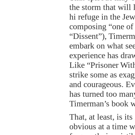
the storm that will
hi refuge in the Je
composing “one of t
“Dissent”), Timerm
embark on what see
experience has draw
Like “Prisoner Wit
strike some as exag
and courageous. Ev
has turned too many
Timerman’s book wil
That, at least, is i
obvious at a time w