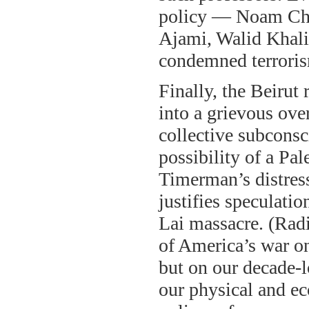
policy — Noam Ch
Ajami, Walid Khali
condemned terrori
Finally, the Beiru
into a grievous over
collective subconsc
possibility of a Pa
Timerman’s distres
justifies speculati
Lai massacre. (Radi
of America’s war on
but on our decade-l
our physical and ec