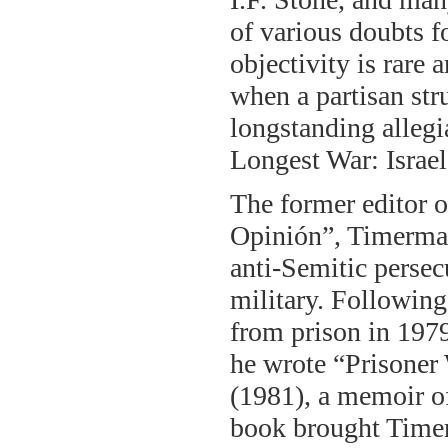
of various doubts f
objectivity is rare 
when a partisan stru
longstanding alleg
Longest War: Israe
The former editor o
Opinión”, Timerman
anti-Semitic persec
military. Following
from prison in 1979
he wrote “Prisoner
(1981), a memoir o
book brought Timer