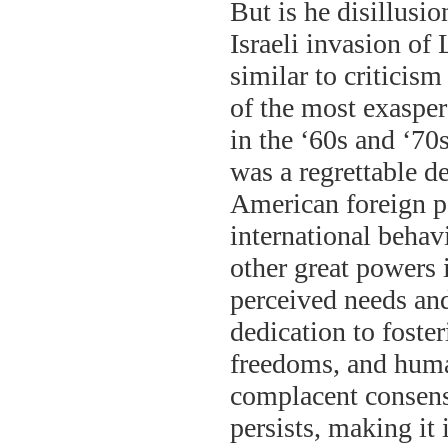
But is he disillusi
Israeli invasion o
similar to criticis
of the most exaspera
in the ‘60s and ‘70
was a regrettable d
American foreign po
international behavi
other great powers 
perceived needs and
dedication to foste
freedoms, and huma
complacent consen
persists, making it