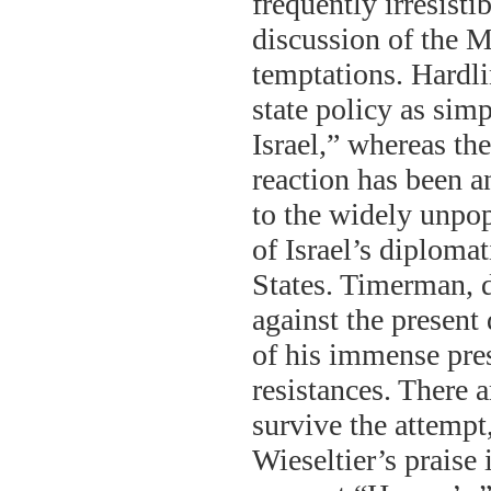
frequently irresist
discussion of the 
temptations. Hardlin
state policy as simp
Israel,” whereas the
reaction has been a
to the widely unpo
of Israel’s diploma
States. Timerman, 
against the present 
of his immense pres
resistances. There a
survive the attempt
Wieseltier’s praise 