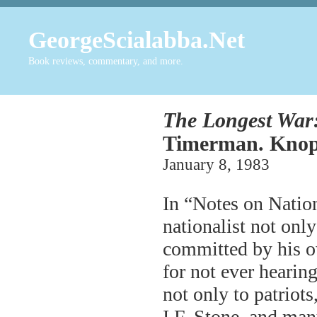
GeorgeScialabba.Net
Book reviews, commentary, and more.
The Longest War:
Timerman. Knopf
January 8, 1983
In “Notes on Natio
nationalist not only
committed by his o
for not ever hearin
not only to patriots
I.F. Stone, and man