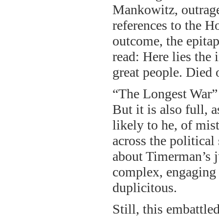
Mankowitz, outrage
references to the Ho
outcome, the epitap
read: Here lies the 
great people. Died o
“The Longest War” is
But it is also full,
likely to he, of mi
across the politica
about Timerman’s ju
complex, engaging v
duplicitous.
Still, this embattl