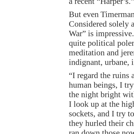
a recent “Harper’s.
But even Timerman’
Considered solely a
War” is impressive. 
quite political pole
meditation and jer
indignant, urbane, i
“I regard the ruin
human beings, I try
the night bright wit
I look up at the hi
sockets, and I try t
they hurled their 
ran down those now-