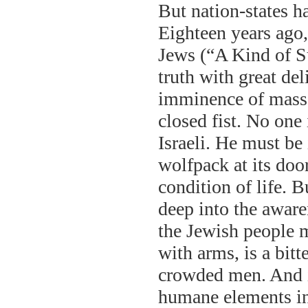
But nation-states h
Eighteen years ago,
Jews (“A Kind of S
truth with great de
imminence of massac
closed fist. No one
Israeli. He must be 
wolfpack at its doo
condition of life. B
deep into the aware
the Jewish people m
with arms, is a bitt
crowded men. And it
humane elements in 