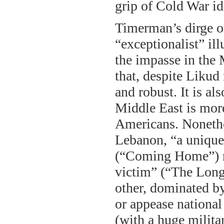
grip of Cold War id
Timerman’s dirge ove
“exceptionalist” ill
the impasse in the M
that, despite Likud
and robust. It is al
Middle East is mor
Americans. Nonethel
Lebanon, “a unique 
(“Coming Home”) nor
victim” (“The Longe
other, dominated by
or appease national
(with a huge milita