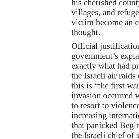
his cherished county
villages, and refug
victim become an e
thought.
Official justificat
government’s explan
exactly what had pr
the Israeli air rai
this is “the first w
invasion occurred 
to resort to violenc
increasing internat
that panicked Begin
the Israeli chief of