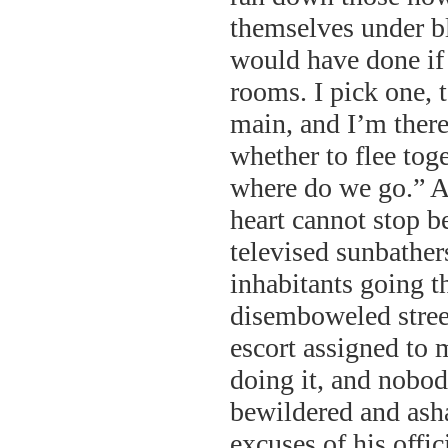
themselves under bl
would have done if 
rooms. I pick one, 
main, and I’m ther
whether to flee tog
where do we go.” An
heart cannot stop be
televised sunbather
inhabitants going t
disemboweled street
escort assigned to 
doing it, and nobod
bewildered and asha
excuses of his offic