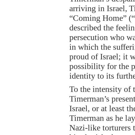
arriving in Israel,
“Coming Home” (“N
described the feelin
persecution who was
in which the suffe
proud of Israel; it 
possibility for the
identity to its fur
To the intensity of
Timerman’s present 
Israel, or at least t
Timerman as he lay 
Nazi-like torturers