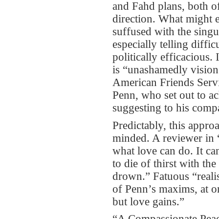
and Fahd plans, both of
direction. What might 
suffused with the singu
especially telling diffi
politically efficacious. 
is “unashamedly visiona
American Friends Servic
Penn, who set out to ac
suggesting to his compa
Predictably, this appr
minded. A reviewer in 
what love can do. It can
to die of thirst with t
drown.” Fatuous “realis
of Penn’s maxims, at 
but love gains.”
“A Compassionate Peace