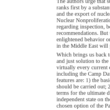
The authors urge that
ranks first by a substa
and the export of nucle
Nuclear Nonproliferatio
regarding inspection, b
recommendations. But 
enlightened behavior on
in the Middle East will
Which brings us back to
and just solution to th
virtually every current
including the Camp Dav
features are: 1) the ba
should be carried out; 2
terms for the ultimate
independent state on the
chosen option of the Pa