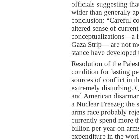
officials suggesting th
wider than generally ap
conclusion: “Careful co
altered sense of current
conceptualizations—a li
Gaza Strip— are not mer
stance have developed 
Resolution of the Palest
condition for lasting p
sources of conflict in 
extremely disturbing. Q
and American disarmam
a Nuclear Freeze); the s
arms race probably reje
currently spend more t
billion per year on arms
expenditure in the worl