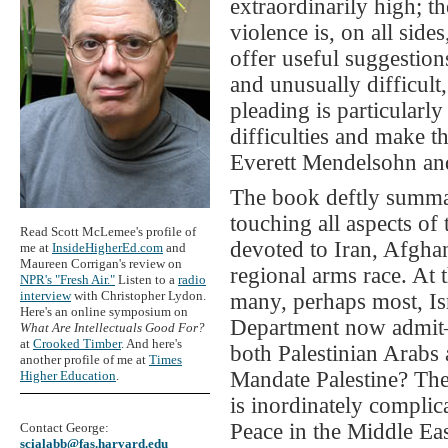
extraordinarily high; th
violence is, on all side
offer useful suggestion
and unusually difficult
pleading is particularly
difficulties and make 
Everett Mendelsohn and
The book deftly summar
touching all aspects of 
Read Scott McLemee's profile of
devoted to Iran, Afghan
me at
InsideHigherEd.com
and
Maureen Corrigan's review on
regional arms race. At 
NPR's "Fresh Air."
Listen to a
radio
interview
with Christopher Lydon.
many, perhaps most, Isr
Here's an online symposium on
Department now admit—i
What Are Intellectuals Good For?
at
Crooked Timber
. And here's
both Palestinian Arabs a
another profile of me at
Times
Mandate Palestine? The 
Higher Education
.
is inordinately compli
Peace in the Middle Eas
Contact George:
scialabb@fas.harvard.edu