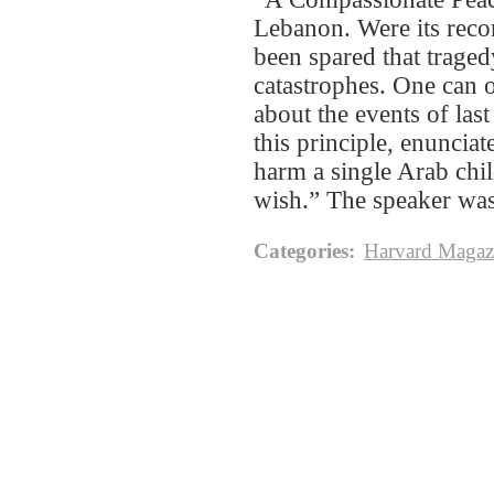
Lebanon. Were its reco
been spared that traged
catastrophes. One can 
about the events of la
this principle, enunciat
harm a single Arab chil
wish.” The speaker wa
Categories
:
Harvard Magaz