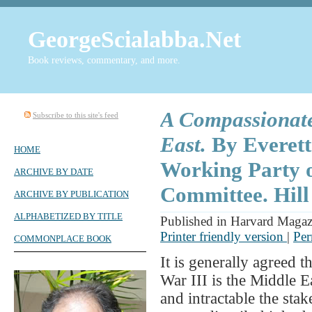
GeorgeScialabba.Net
Book reviews, commentary, and more.
A Compassionate
Subscribe to this site's feed
East.
By Everett
HOME
Working Party o
ARCHIVE BY DATE
Committee. Hill
ARCHIVE BY PUBLICATION
ALPHABETIZED BY TITLE
Published in Harvard Maga
Printer friendly version
|
Per
COMMONPLACE BOOK
It is generally agreed t
War III is the Middle E
and intractable the stak