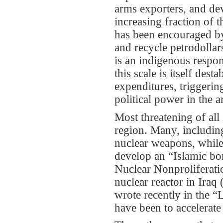
arms exporters, and dev
increasing fraction of t
has been encouraged by 
and recycle petrodollars
is an indigenous respon
this scale is itself des
expenditures, triggering
political power in the a
Most threatening of all
region. Many, including
nuclear weapons, while 
develop an “Islamic bom
Nuclear Nonproliferatio
nuclear reactor in Iraq
wrote recently in the “
have been to accelerate 