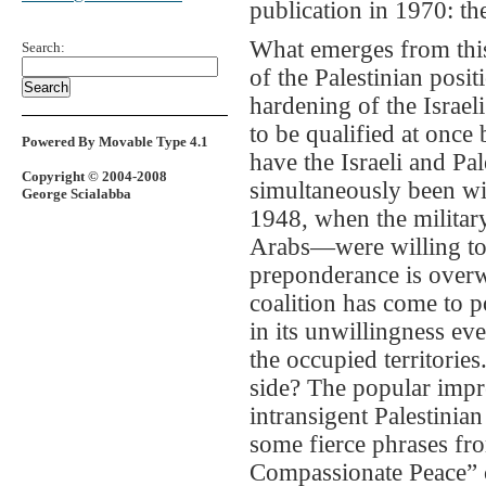
publication in 1970: t
What emerges from this
Search:
of the Palestinian posit
hardening of the Israel
to be qualified at once
Powered By Movable Type 4.1
have the Israeli and Pal
Copyright © 2004-2008
simultaneously been wil
George Scialabba
1948, when the militar
Arabs—were willing to a
preponderance is overw
coalition has come to po
in its unwillingness eve
the occupied territorie
side? The popular impre
intransigent Palestinian
some fierce phrases fr
Compassionate Peace” 