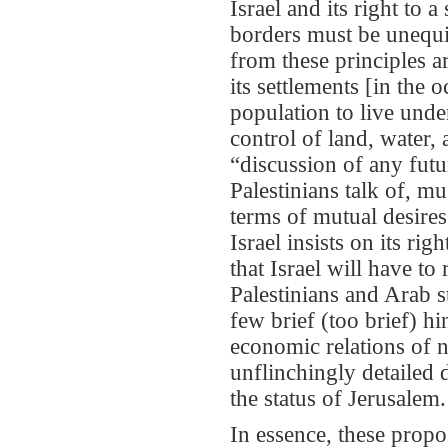
Israel and its right to 
borders must be unequi
from these principles a
its settlements [in the 
population to live unde
control of land, water, 
“discussion of any futu
Palestinians talk of, mu
terms of mutual desires
Israel insists on its rig
that Israel will have t
Palestinians and Arab s
few brief (too brief) h
economic relations of n
unflinchingly detailed d
the status of Jerusalem.
In essence, these propo