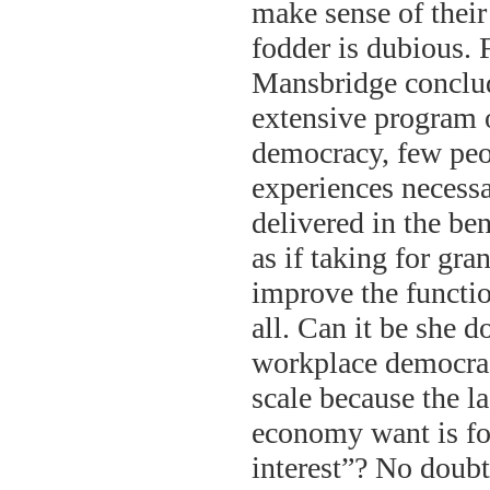
make sense of their
fodder is dubious. 
Mansbridge conclud
extensive program 
democracy, few peop
experiences necessar
delivered in the ben
as if taking for gra
improve the funct
all. Can it be she 
workplace democrac
scale because the l
economy want is fo
interest”? No doubt