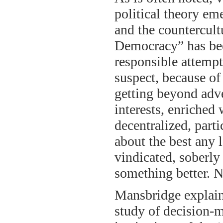
political theory em
and the countercult
Democracy” has bee
responsible attempt
suspect, because of 
getting beyond adv
interests, enriched
decentralized, part
about the best any l
vindicated, soberly
something better. Nat
Mansbridge explain
study of decision-m