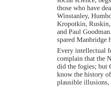
those who have deal
Winstanley, Humbol
Kropotkin, Ruskin,
and Paul Goodman. 
spared Manbridge he
Every intellectual
complain that the N
did the fogies; bu
know the history of
plausible illusions, 