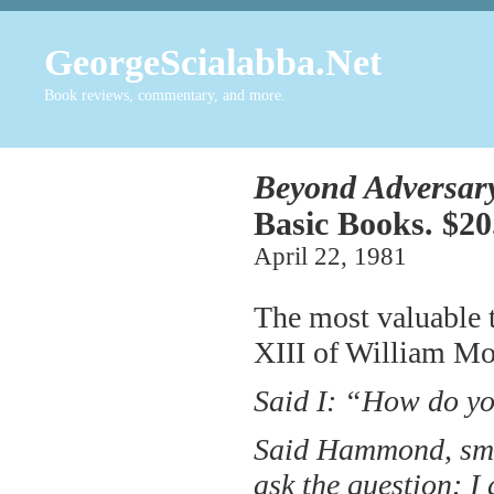
GeorgeScialabba.Net
Book reviews, commentary, and more.
Beyond Adversar
Basic Books. $20
April 22, 1981
The most valuable t
XIII of William M
Said I: “How do yo
Said Hammond, smili
ask the question: I