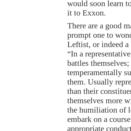
would soon learn to
it to Exxon.
There are a good ma
prompt one to won
Leftist, or indeed a
“In a representative
battles themselves;
temperamentally suit
them. Usually repres
than their constitu
themselves more wil
the humiliation of 
embark on a course 
appropriate conduct