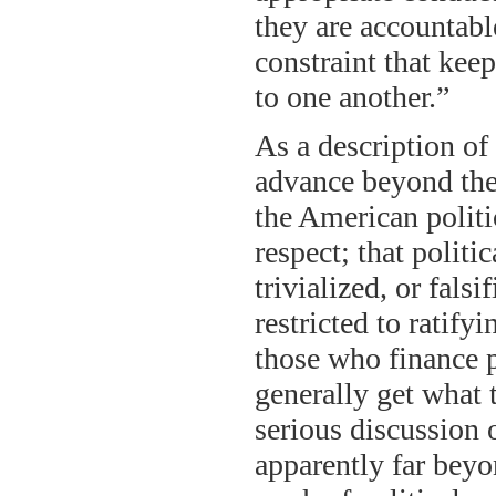
they are accountable
constraint that kee
to one another.”
As a description of 
advance beyond the 
the American politi
respect; that polit
trivialized, or falsi
restricted to ratify
those who finance 
generally get what t
serious discussion 
apparently far beyo