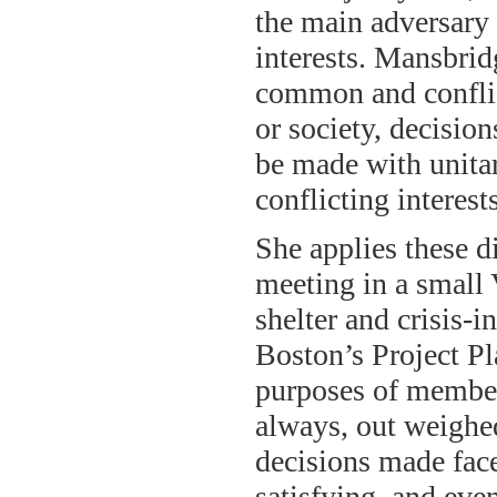
the main adversary g
interests. Mansbrid
common and conflict
or society, decisio
be made with unitar
conflicting interes
She applies these d
meeting in a small
shelter and crisis-i
Boston’s Project P
purposes of member
always, out weighed
decisions made fac
satisfying, and eve