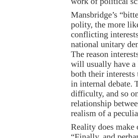
work of political sc
Mansbridge’s “bitter
polity, the more lik
conflicting interest
national unitary de
The reason interest
will usually have a
both their interest
in internal debate.
difficulty, and so o
relationship betwee
realism of a peculi
Reality does make 
“Finally, and perha