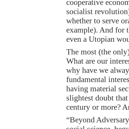
cooperative economic
socialist revolution
whether to serve or
example). And for t
even a Utopian wou
The most (the only)
What are our interes
why have we always
fundamental interes
having material sec
slightest doubt that
century or more? An
“Beyond Adversary 
social science, beg