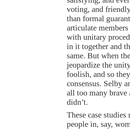
voting, and friendl
than formal guarante
articulate members
with unitary procedu
in it together and 
same. But when they
jeopardize the unity
foolish, and so they
consensus. Selby an
all too many brave 
didn’t.
These case studies 
people in, say, wom