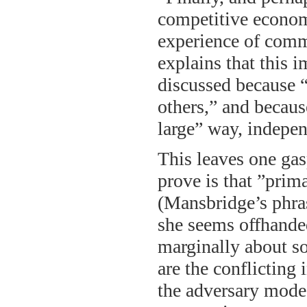
competitive econom
experience of comm
explains that this 
discussed because “
others,” and becaus
large” way, indepe
This leaves one gas
prove is that ”prim
(Mansbridge’s phrase
she seems offhandedl
marginally about s
are the conflicting 
the adversary mode?