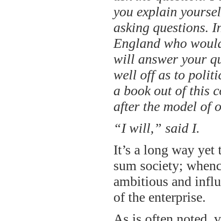
you explain yourself
asking questions. I
England who would
will answer your qu
well off as to poli
a book out of this c
after the model of 
“I will,” said I.
It’s a long way ye
sum society; whence
ambitious and influ
of the enterprise.
As is often noted, v