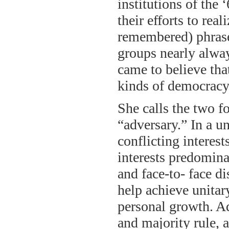
institutions of the
their efforts to rea
remembered) phrase
groups nearly alwa
came to believe tha
kinds of democracy
She calls the two 
“adversary.” In a u
conflicting interest
interests predomina
and face-to- face di
help achieve unitary
personal growth. Ad
and majority rule, 