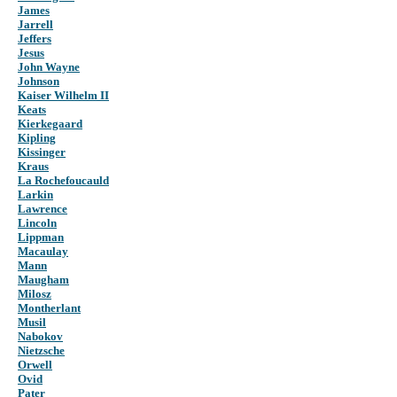
James
Jarrell
Jeffers
Jesus
John Wayne
Johnson
Kaiser Wilhelm II
Keats
Kierkegaard
Kipling
Kissinger
Kraus
La Rochefoucauld
Larkin
Lawrence
Lincoln
Lippman
Macaulay
Mann
Maugham
Milosz
Montherlant
Musil
Nabokov
Nietzsche
Orwell
Ovid
Pater