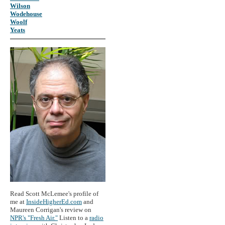
Wilson
Wodehouse
Woolf
Yeats
Read Scott McLemee's profile of
me at
InsideHigherEd.com
and
Maureen Corrigan's review on
NPR's "Fresh Air."
Listen to a
radio