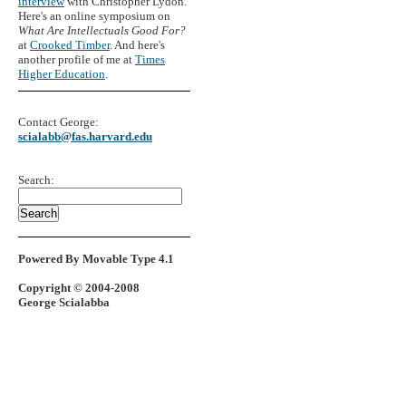
interview
with Christopher Lydon.
Here's an online symposium on
What Are Intellectuals Good For?
at
Crooked Timber
. And here's
another profile of me at
Times
Higher Education
.
Contact George:
scialabb@fas.harvard.edu
Search:
Powered By Movable Type 4.1
Copyright © 2004-2008
George Scialabba