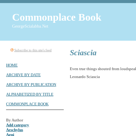
Commonplace Book
GeorgeScialabba.Net
Subscribe to this site's feed
Sciascia
HOME
Even true things shouted from loudspeake
ARCHIVE BY DATE
Leonardo Sciascia
ARCHIVE BY PUBLICATION
ALPHABETIZED BY TITLE
COMMONPLACE BOOK
By Author
Add category
Aeschylus
Agni