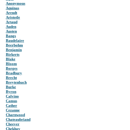
Anonymous
Aquinas
Arendt
Aristotle
Artaud
Auden
Austen
Bangs
Baudelaire
Beerbohm
Benjamin
Birkerts
Blake
Bloom
Borges
Bradbury
Brecht
Breytenbach
Burke
Byron
Calvino
Camus
Cather
Cezanne
Charnwood
Chateaubriand
Cheever
Chekhov