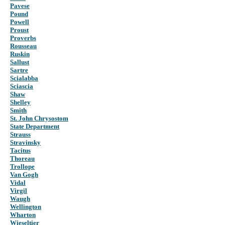
Pavese
Pound
Powell
Proust
Proverbs
Rousseau
Ruskin
Sallust
Sartre
Scialabba
Sciascia
Shaw
Shelley
Smith
St. John Chrysostom
State Department
Strauss
Stravinsky
Tacitus
Thoreau
Trollope
Van Gogh
Vidal
Virgil
Waugh
Wellington
Wharton
Wieseltier