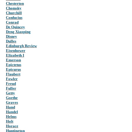
Chesterton
Chomsky
Churchill
Confucius
Conrad
De Quincey
Deng Xiaoping
Disney
Dulles
Edinburgh Review
Eisenhower
Elizabeth I
Emerson
Epictetus
Epicurus
Flaubert
Fowler
Freud
Fuller
Getty
Goethe
Graves
Hand
Handel
Helms
Holt
Horace
Huntington