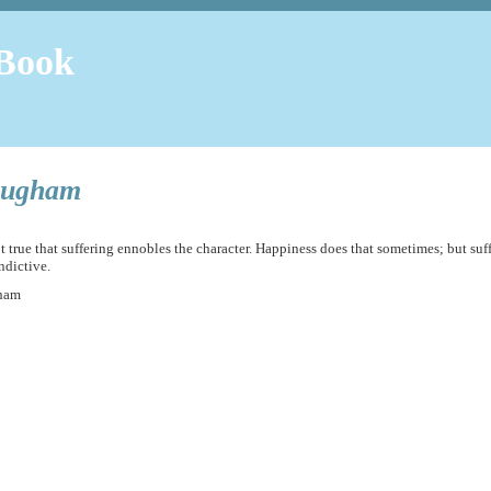
Book
ugham
not true that suffering ennobles the character. Happiness does that sometimes; but suf
ndictive.
ham