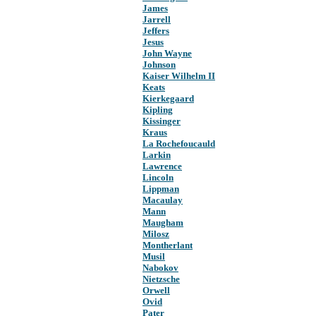
James
Jarrell
Jeffers
Jesus
John Wayne
Johnson
Kaiser Wilhelm II
Keats
Kierkegaard
Kipling
Kissinger
Kraus
La Rochefoucauld
Larkin
Lawrence
Lincoln
Lippman
Macaulay
Mann
Maugham
Milosz
Montherlant
Musil
Nabokov
Nietzsche
Orwell
Ovid
Pater