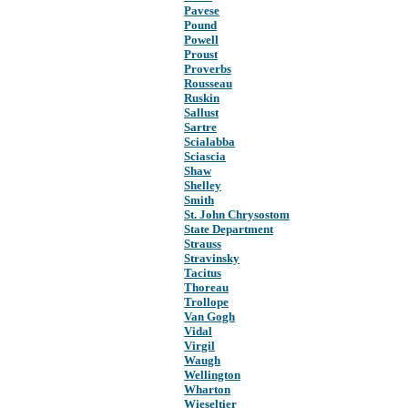
Pavese
Pound
Powell
Proust
Proverbs
Rousseau
Ruskin
Sallust
Sartre
Scialabba
Sciascia
Shaw
Shelley
Smith
St. John Chrysostom
State Department
Strauss
Stravinsky
Tacitus
Thoreau
Trollope
Van Gogh
Vidal
Virgil
Waugh
Wellington
Wharton
Wieseltier