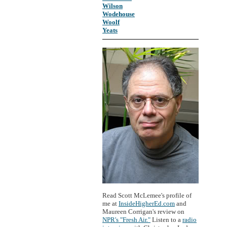
Wilson
Wodehouse
Woolf
Yeats
Read Scott McLemee's profile of
me at
InsideHigherEd.com
and
Maureen Corrigan's review on
NPR's "Fresh Air."
Listen to a
radio