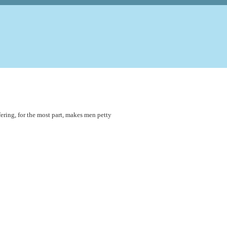
fering, for the most part, makes men petty