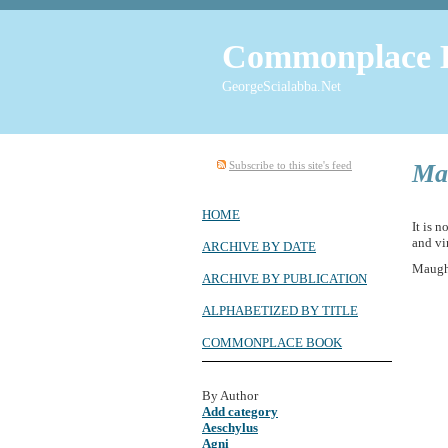
Commonplace 
GeorgeScialabba.Net
Subscribe to this site's feed
Ma
HOME
It is 
and vi
ARCHIVE BY DATE
Maug
ARCHIVE BY PUBLICATION
ALPHABETIZED BY TITLE
COMMONPLACE BOOK
By Author
Add category
Aeschylus
Agni