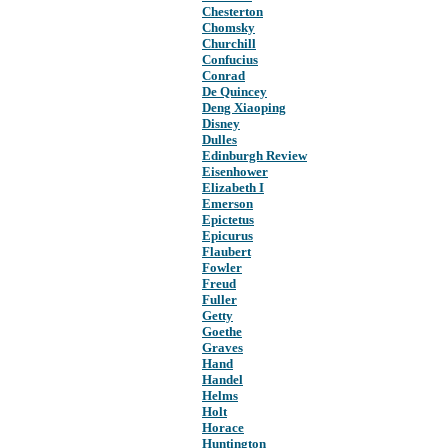
Chesterton
Chomsky
Churchill
Confucius
Conrad
De Quincey
Deng Xiaoping
Disney
Dulles
Edinburgh Review
Eisenhower
Elizabeth I
Emerson
Epictetus
Epicurus
Flaubert
Fowler
Freud
Fuller
Getty
Goethe
Graves
Hand
Handel
Helms
Holt
Horace
Huntington