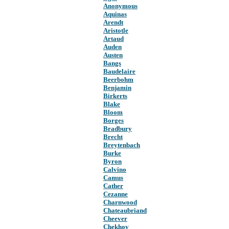
Anonymous
Aquinas
Arendt
Aristotle
Artaud
Auden
Austen
Bangs
Baudelaire
Beerbohm
Benjamin
Birkerts
Blake
Bloom
Borges
Bradbury
Brecht
Breytenbach
Burke
Byron
Calvino
Camus
Cather
Cezanne
Charnwood
Chateaubriand
Cheever
Chekhov