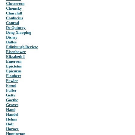
Chesterton
Chomsky
Churchill
Confucius
Conrad
De Quincey
Deng Xiaoping
Disney
Dulles
Edinburgh Review
Eisenhower
Elizabeth I
Emerson
Epictetus
Epicurus
Flaubert
Fowler
Freud
Fuller
Getty
Goethe
Graves
Hand
Handel
Helms
Holt
Horace
Huntington