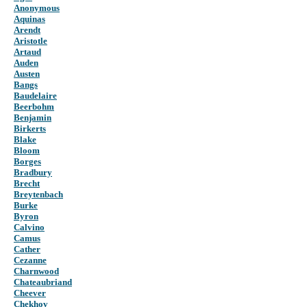
Anonymous
Aquinas
Arendt
Aristotle
Artaud
Auden
Austen
Bangs
Baudelaire
Beerbohm
Benjamin
Birkerts
Blake
Bloom
Borges
Bradbury
Brecht
Breytenbach
Burke
Byron
Calvino
Camus
Cather
Cezanne
Charnwood
Chateaubriand
Cheever
Chekhov