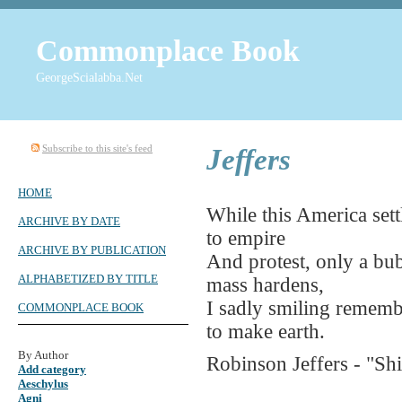
Commonplace Book
GeorgeScialabba.Net
Subscribe to this site's feed
Jeffers
HOME
While this America sett
ARCHIVE BY DATE
to empire
ARCHIVE BY PUBLICATION
And protest, only a bub
ALPHABETIZED BY TITLE
mass hardens,
I sadly smiling remember
COMMONPLACE BOOK
to make earth.
By Author
Robinson Jeffers - "Sh
Add category
Aeschylus
Agni