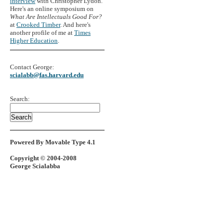
interview
with Christopher Lydon.
Here's an online symposium on
What Are Intellectuals Good For?
at
Crooked Timber
. And here's
another profile of me at
Times
Higher Education
.
Contact George:
scialabb@fas.harvard.edu
Search:
Powered By Movable Type 4.1
Copyright © 2004-2008
George Scialabba