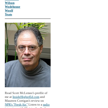
Wilson
Wodehouse
Woolf
Yeats
Read Scott McLemee's profile of
me at
InsideHigherEd.com
and
Maureen Corrigan's review on
NPR's "Fresh Air."
Listen to a
radio