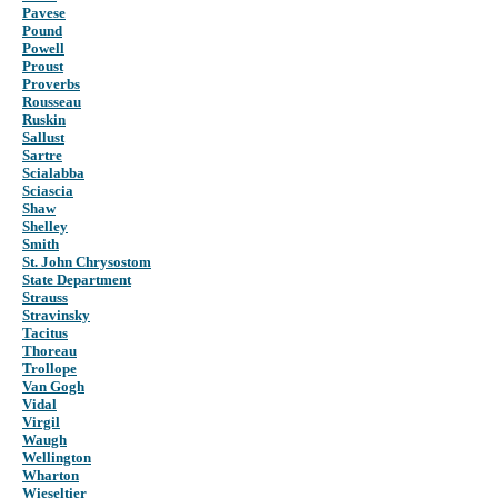
Pavese
Pound
Powell
Proust
Proverbs
Rousseau
Ruskin
Sallust
Sartre
Scialabba
Sciascia
Shaw
Shelley
Smith
St. John Chrysostom
State Department
Strauss
Stravinsky
Tacitus
Thoreau
Trollope
Van Gogh
Vidal
Virgil
Waugh
Wellington
Wharton
Wieseltier