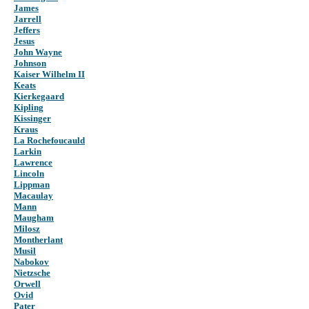
James
Jarrell
Jeffers
Jesus
John Wayne
Johnson
Kaiser Wilhelm II
Keats
Kierkegaard
Kipling
Kissinger
Kraus
La Rochefoucauld
Larkin
Lawrence
Lincoln
Lippman
Macaulay
Mann
Maugham
Milosz
Montherlant
Musil
Nabokov
Nietzsche
Orwell
Ovid
Pater